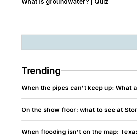
What is groundwater? | Quiz
Trending
When the pipes can't keep up: What a
On the show floor: what to see at S
When flooding isn't on the map: Texas