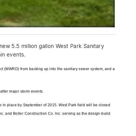
new 5.5 million gallon West Park Sanitary
in events.
rict (MWRD) from backing up into the sanitary sewer system, and
a
after major storm events.
 in place by September of 2015. West Park field will be closed
nc. and Boller Construction Co. Inc. serving as the design-build