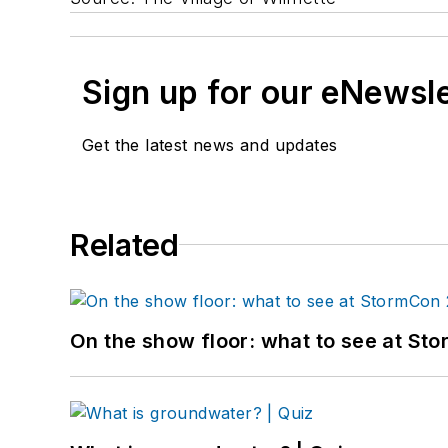
Sign up for our eNewsl
Get the latest news and updates
Related
On the show floor: what to see at S