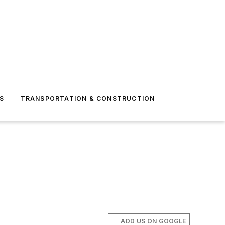
S
TRANSPORTATION & CONSTRUCTION
ADD US ON GOOGLE