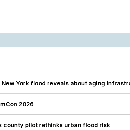
 New York flood reveals about aging infrastr
tormCon 2026
 county pilot rethinks urban flood risk