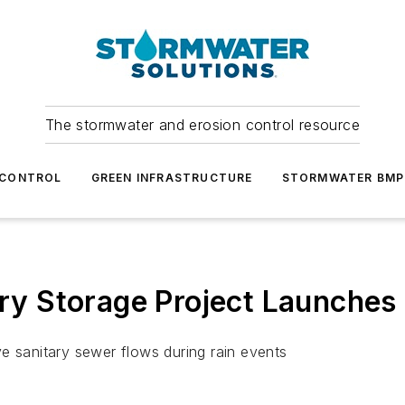
The stormwater and erosion control resource
 CONTROL
GREEN INFRASTRUCTURE
STORMWATER BMP
ary Storage Project Launches
ve sanitary sewer flows during rain events