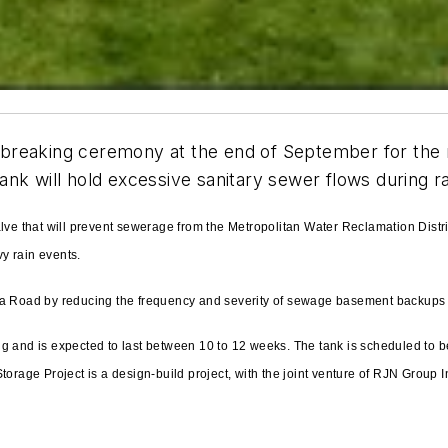
undbreaking ceremony at the end of September for the 
nk will hold excessive sanitary sewer flows during ra
alve that will prevent sewerage from the Metropolitan Water Reclamation Dist
y rain events.
na Road by reducing the frequency and severity of sewage basement backups 
g and is expected to last between 10 to 12 weeks. The tank is scheduled to be
orage Project is a design-build project, with the joint venture of RJN Group I