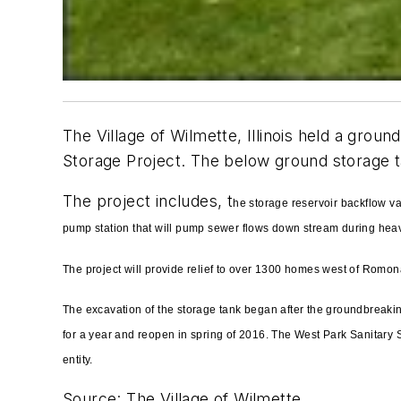
The Village of Wilmette, Illinois held a gro
Storage Project. The below ground storage ta
The project includes, t
he storage reservoir backflow v
pump station that will pump sewer flows down stream during heav
The project will provide relief to over 1300 homes west of Romo
The excavation of the storage tank began after the groundbreakin
for a year and reopen in spring of 2016. The West Park Sanitary St
entity.
Source: The Village of Wilmette