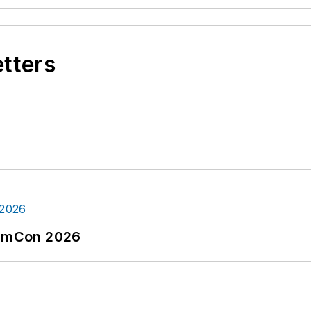
etters
tormCon 2026