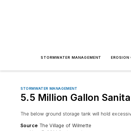
STORMWATER MANAGEMENT
EROSION
STORMWATER MANAGEMENT
5.5 Million Gallon Sanit
The below ground storage tank will hold excessi
Source
The Village of Wilmette