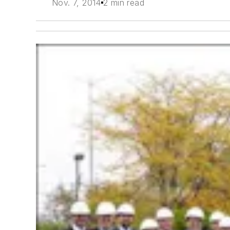
Nov. 7, 2014
2 min read