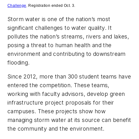
Challenge
. Registration ended Oct. 3.
Storm water is one of the nation’s most
significant challenges to water quality. It
pollutes the nation’s streams, rivers and lakes,
posing a threat to human health and the
environment and contributing to downstream
flooding.
Since 2012, more than 300 student teams have
entered the competition. These teams,
working with faculty advisors, develop green
infrastructure project proposals for their
campuses. These projects show how
managing storm water at its source can benefit
the community and the environment.