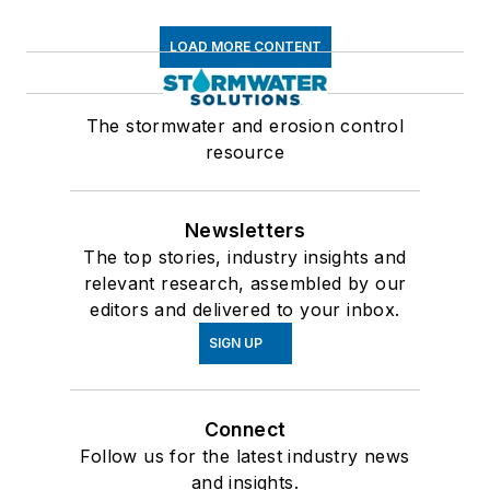
LOAD MORE CONTENT
The stormwater and erosion control
resource
Newsletters
The top stories, industry insights and
relevant research, assembled by our
editors and delivered to your inbox.
SIGN UP
Connect
Follow us for the latest industry news
and insights.