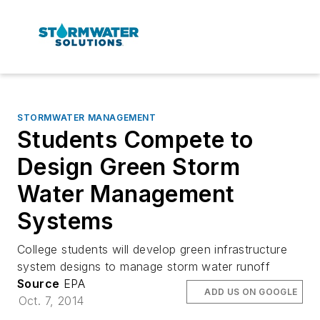
STORMWATER MANAGEMENT
Students Compete to
Design Green Storm
Water Management
Systems
College students will develop green infrastructure
system designs to manage storm water runoff
Source
EPA
ADD US ON GOOGLE
Oct. 7, 2014