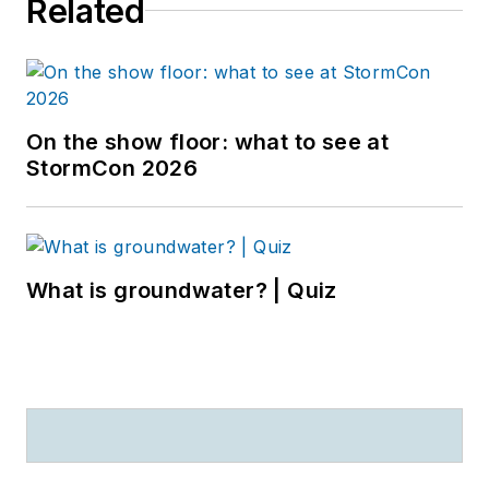
Related
On the show floor: what to see at
StormCon 2026
What is groundwater? | Quiz