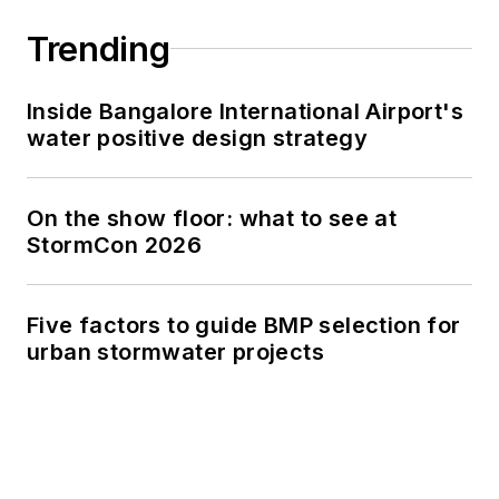
Trending
Inside Bangalore International Airport's
water positive design strategy
On the show floor: what to see at
StormCon 2026
Five factors to guide BMP selection for
urban stormwater projects