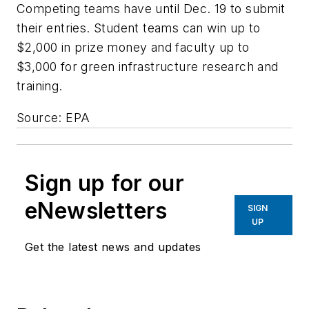
Competing teams have until Dec. 19 to submit
their entries. Student teams can win up to
$2,000 in prize money and faculty up to
$3,000 for green infrastructure research and
training.
Source: EPA
Sign up for our
eNewsletters
SIGN
UP
Get the latest news and updates