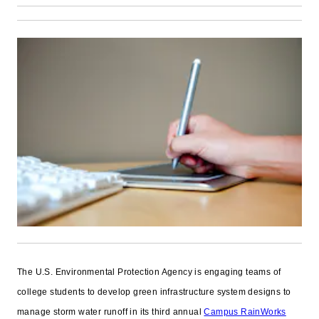
The U.S. Environmental Protection Agency is engaging teams of
college students to develop green infrastructure system designs to
manage storm water runoff in its third annual
Campus RainWorks