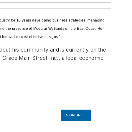
dustry for 10 years developing business strategies, managing
pand the presence of Modular Wetlands on the East Coast. He
innovative cost-effective designs.”
about his community and is currently on the
 Grace Main Street Inc., a local economic
SIGN UP