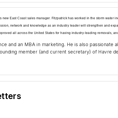
 new East Coast sales manager. Fitzpatrick has worked in the storm water in
passion, network and knowledge as an industry leader will strengthen and ex
roved all across the United States for having industry-leading removals, and 
ience and an MBA in marketing. He is also passionate 
founding member (and current secretary) of Havre de
etters