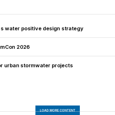
's water positive design strategy
tormCon 2026
or urban stormwater projects
LOAD MORE CONTENT