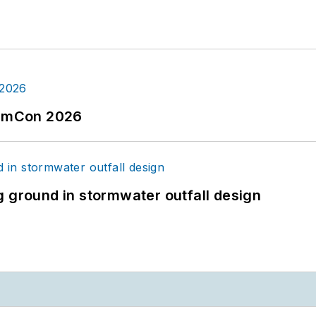
tormCon 2026
g ground in stormwater outfall design