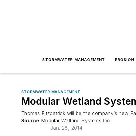
STORMWATER MANAGEMENT
EROSION
STORMWATER MANAGEMENT
Modular Wetland System
Thomas Fitzpatrick will be the company’s new E
Source
Modular Wetland Systems Inc.
Jan. 28, 2014