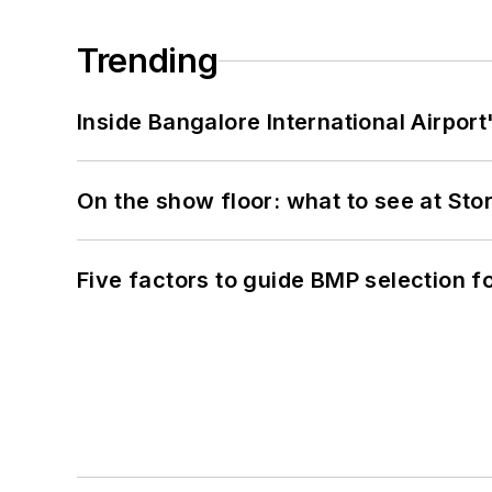
Trending
Inside Bangalore International Airport
On the show floor: what to see at S
Five factors to guide BMP selection f