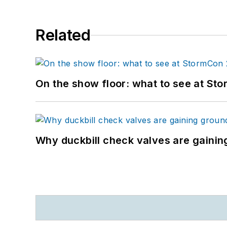
Related
On the show floor: what to see at S
Why duckbill check valves are gainin