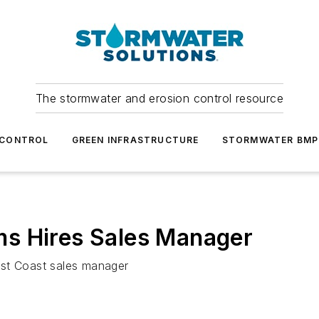
The stormwater and erosion control resource
 CONTROL
GREEN INFRASTRUCTURE
STORMWATER BMP
s Hires Sales Manager
ast Coast sales manager