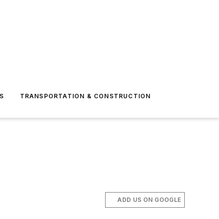
S
TRANSPORTATION & CONSTRUCTION
ADD US ON GOOGLE