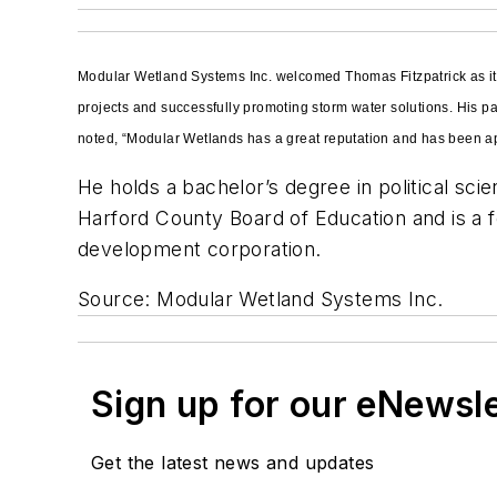
Modular Wetland Systems Inc. welcomed Thomas Fitzpatrick as its
projects and successfully promoting storm water solutions. His 
noted, “Modular Wetlands has a great reputation and has been app
He holds a bachelor’s degree in political sc
Harford County Board of Education and is a 
development corporation.
Source: Modular Wetland Systems Inc.
Sign up for our eNewsl
Get the latest news and updates