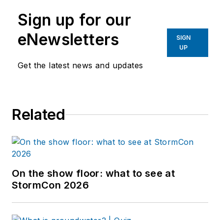
Sign up for our
eNewsletters
SIGN
UP
Get the latest news and updates
Related
On the show floor: what to see at
StormCon 2026