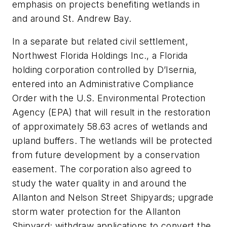
emphasis on projects benefiting wetlands in
and around St. Andrew Bay.
In a separate but related civil settlement,
Northwest Florida Holdings Inc., a Florida
holding corporation controlled by D’Isernia,
entered into an Administrative Compliance
Order with the U.S. Environmental Protection
Agency (EPA) that will result in the restoration
of approximately 58.63 acres of wetlands and
upland buffers. The wetlands will be protected
from future development by a conservation
easement. The corporation also agreed to
study the water quality in and around the
Allanton and Nelson Street Shipyards; upgrade
storm water protection for the Allanton
Shipyard; withdraw applications to convert the