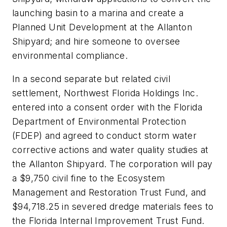
launching basin to a marina and create a
Planned Unit Development at the Allanton
Shipyard; and hire someone to oversee
environmental compliance.
In a second separate but related civil
settlement, Northwest Florida Holdings Inc.
entered into a consent order with the Florida
Department of Environmental Protection
(FDEP) and agreed to conduct storm water
corrective actions and water quality studies at
the Allanton Shipyard. The corporation will pay
a $9,750 civil fine to the Ecosystem
Management and Restoration Trust Fund, and
$94,718.25 in severed dredge materials fees to
the Florida Internal Improvement Trust Fund.