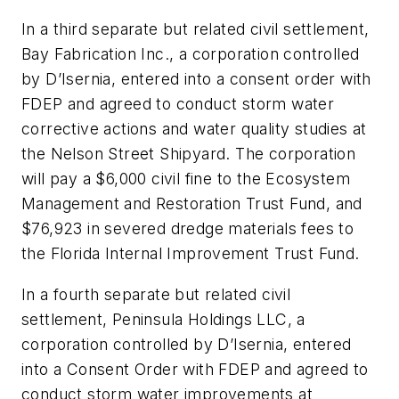
In a third separate but related civil settlement,
Bay Fabrication Inc., a corporation controlled
by D’Isernia, entered into a consent order with
FDEP and agreed to conduct storm water
corrective actions and water quality studies at
the Nelson Street Shipyard. The corporation
will pay a $6,000 civil fine to the Ecosystem
Management and Restoration Trust Fund, and
$76,923 in severed dredge materials fees to
the Florida Internal Improvement Trust Fund.
In a fourth separate but related civil
settlement, Peninsula Holdings LLC, a
corporation controlled by D’Isernia, entered
into a Consent Order with FDEP and agreed to
conduct storm water improvements at