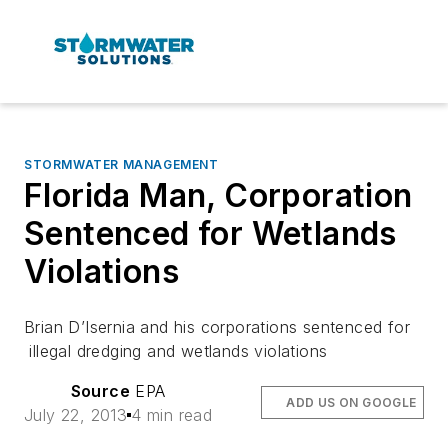
STORMWATER MANAGEMENT
Florida Man, Corporation
Sentenced for Wetlands
Violations
Brian D’Isernia and his corporations sentenced for
illegal dredging and wetlands violations
Source
EPA
ADD US ON GOOGLE
July 22, 2013
4 min read