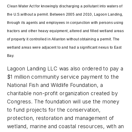
Clean Water Act for knowingly discharging a pollutant into waters of
the U.S.without a permit. Between 2005 and 2010, Lagoon Landing,
through its agents and employees in conjunction with persons using
tractors and other heavy equipment, altered and filled wetland areas
of property it controlled in Allanton without obtaining a permit. The
wetland areas were adjacent to and had a significant nexus to East
Bay.
Lagoon Landing LLC was also ordered to pay a
$1 million community service payment to the
National Fish and Wildlife Foundation, a
charitable non-profit organization created by
Congress. The foundation will use the money
to fund projects for the conservation,
protection, restoration and management of
wetland, marine and coastal resources, with an