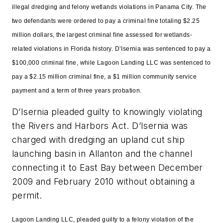
illegal dredging and felony wetlands violations in Panama City. The
two defendants were ordered to pay a criminal fine totaling $2.25
million dollars, the largest criminal fine assessed for wetlands-
related violations in Florida history. D’Isernia was sentenced to pay a
$100,000 criminal fine, while Lagoon Landing LLC was sentenced to
pay a $2.15 million criminal fine, a $1 million community service
payment and a term of three years probation.
D’Isernia pleaded guilty to knowingly violating
the Rivers and Harbors Act. D’Isernia was
charged with dredging an upland cut ship
launching basin in Allanton and the channel
connecting it to East Bay between December
2009 and February 2010 without obtaining a
permit.
Lagoon Landing LLC, pleaded guilty to a felony violation of the