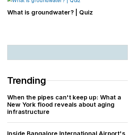
What is groundwater? | Quiz
Trending
When the pipes can't keep up: What a
New York flood reveals about aging
infrastructure
Inside Bangalore International Airport's