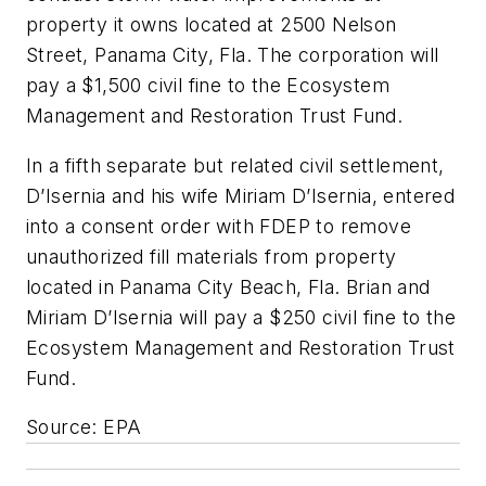
property it owns located at 2500 Nelson
Street, Panama City, Fla. The corporation will
pay a $1,500 civil fine to the Ecosystem
Management and Restoration Trust Fund.
In a fifth separate but related civil settlement,
D’Isernia and his wife Miriam D’Isernia, entered
into a consent order with FDEP to remove
unauthorized fill materials from property
located in Panama City Beach, Fla. Brian and
Miriam D’Isernia will pay a $250 civil fine to the
Ecosystem Management and Restoration Trust
Fund.
Source: EPA