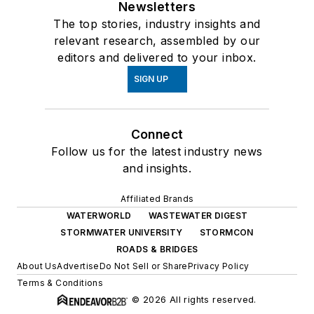
Newsletters
The top stories, industry insights and
relevant research, assembled by our
editors and delivered to your inbox.
SIGN UP
Connect
Follow us for the latest industry news
and insights.
Affiliated Brands
WATERWORLD
WASTEWATER DIGEST
STORMWATER UNIVERSITY
STORMCON
ROADS & BRIDGES
About Us
Advertise
Do Not Sell or Share
Privacy Policy
Terms & Conditions
© 2026 All rights reserved.