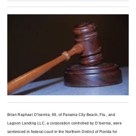
Brian Raphael D’Isernia, 69, of Panama City Beach, Fla., and
Lagoon Landing LLC, a corporation controlled by D’Isernia, were
sentenced in federal court in the Northern District of Florida for