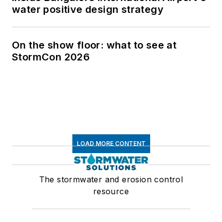
water positive design strategy
On the show floor: what to see at
StormCon 2026
LOAD MORE CONTENT
The stormwater and erosion control
resource