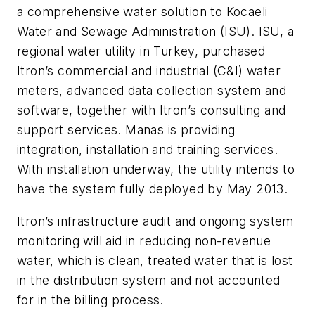
a comprehensive water solution to Kocaeli
Water and Sewage Administration (ISU). ISU, a
regional water utility in Turkey, purchased
Itron’s commercial and industrial (C&I) water
meters, advanced data collection system and
software, together with Itron’s consulting and
support services. Manas is providing
integration, installation and training services.
With installation underway, the utility intends to
have the system fully deployed by May 2013.
Itron’s infrastructure audit and ongoing system
monitoring will aid in reducing non-revenue
water, which is clean, treated water that is lost
in the distribution system and not accounted
for in the billing process.