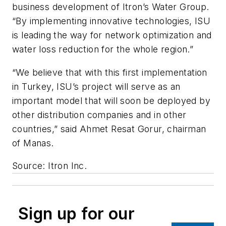
business development of Itron’s Water Group.
“By implementing innovative technologies, ISU
is leading the way for network optimization and
water loss reduction for the whole region.”
“We believe that with this first implementation
in Turkey, ISU’s project will serve as an
important model that will soon be deployed by
other distribution companies and in other
countries,” said Ahmet Resat Gorur, chairman
of Manas.
Source: Itron Inc.
Sign up for our