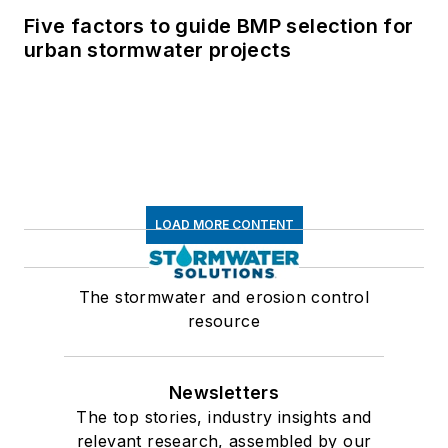
Five factors to guide BMP selection for
urban stormwater projects
LOAD MORE CONTENT
The stormwater and erosion control
resource
Newsletters
The top stories, industry insights and
relevant research, assembled by our