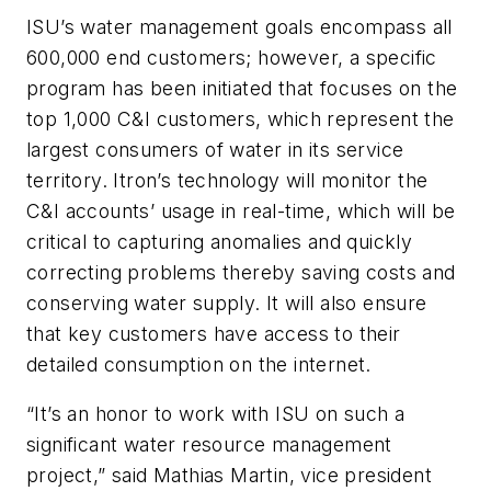
ISU’s water management goals encompass all
600,000 end customers; however, a specific
program has been initiated that focuses on the
top 1,000 C&I customers, which represent the
largest consumers of water in its service
territory. Itron’s technology will monitor the
C&I accounts’ usage in real-time, which will be
critical to capturing anomalies and quickly
correcting problems thereby saving costs and
conserving water supply. It will also ensure
that key customers have access to their
detailed consumption on the internet.
“It’s an honor to work with ISU on such a
significant water resource management
project,” said Mathias Martin, vice president