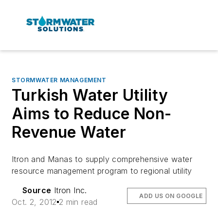
STORMWATER MANAGEMENT
Turkish Water Utility
Aims to Reduce Non-
Revenue Water
Itron and Manas to supply comprehensive water
resource management program to regional utility
Source
Itron Inc.
ADD US ON GOOGLE
Oct. 2, 2012
2 min read