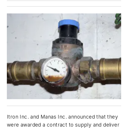
Itron Inc. and Manas Inc. announced that they
were awarded a contract to supply and deliver