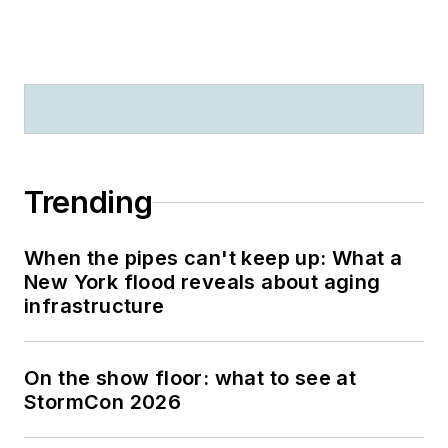
Trending
When the pipes can't keep up: What a
New York flood reveals about aging
infrastructure
On the show floor: what to see at
StormCon 2026