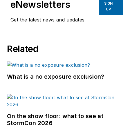
eNewsletters
SIGN
UP
Get the latest news and updates
Related
What is a no exposure exclusion?
On the show floor: what to see at
StormCon 2026