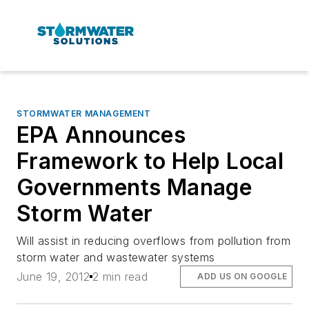
STORMWATER MANAGEMENT
EPA Announces
Framework to Help Local
Governments Manage
Storm Water
Will assist in reducing overflows from pollution from
storm water and wastewater systems
June 19, 2012
2 min read
ADD US ON GOOGLE