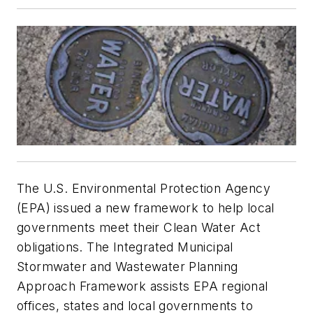
The U.S. Environmental Protection Agency
(EPA) issued a new framework to help local
governments meet their Clean Water Act
obligations. The Integrated Municipal
Stormwater and Wastewater Planning
Approach Framework assists EPA regional
offices, states and local governments to