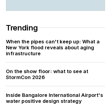
Trending
When the pipes can't keep up: What a
New York flood reveals about aging
infrastructure
On the show floor: what to see at
StormCon 2026
Inside Bangalore International Airport's
water positive design strategy