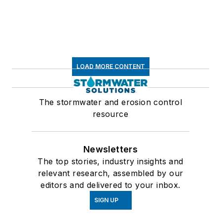
LOAD MORE CONTENT
The stormwater and erosion control
resource
Newsletters
The top stories, industry insights and
relevant research, assembled by our
editors and delivered to your inbox.
SIGN UP