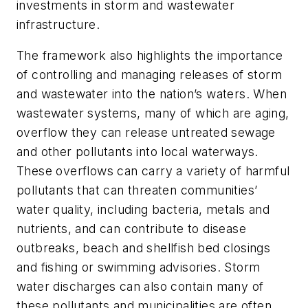
investments in storm and wastewater
infrastructure.
The framework also highlights the importance
of controlling and managing releases of storm
and wastewater into the nation’s waters. When
wastewater systems, many of which are aging,
overflow they can release untreated sewage
and other pollutants into local waterways.
These overflows can carry a variety of harmful
pollutants that can threaten communities’
water quality, including bacteria, metals and
nutrients, and can contribute to disease
outbreaks, beach and shellfish bed closings
and fishing or swimming advisories. Storm
water discharges can also contain many of
these pollutants and municipalities are often