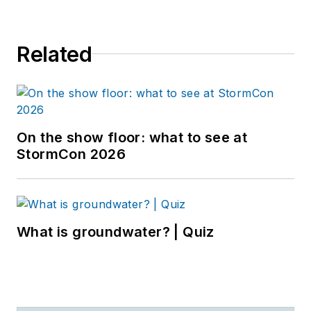
Related
On the show floor: what to see at
StormCon 2026
What is groundwater? | Quiz