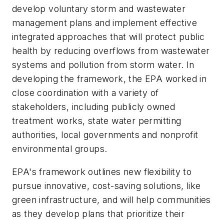
develop voluntary storm and wastewater
management plans and implement effective
integrated approaches that will protect public
health by reducing overflows from wastewater
systems and pollution from storm water. In
developing the framework, the EPA worked in
close coordination with a variety of
stakeholders, including publicly owned
treatment works, state water permitting
authorities, local governments and nonprofit
environmental groups.
EPA's framework outlines new flexibility to
pursue innovative, cost-saving solutions, like
green infrastructure, and will help communities
as they develop plans that prioritize their