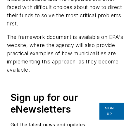
faced with difficult choices about how to direct
their funds to solve the most critical problems
first.
The framework document is available on EPA's
website, where the agency will also provide
practical examples of how municipalities are
implementing this approach, as they become
available.
Sign up for our
eNewsletters
SIGN
UP
Get the latest news and updates