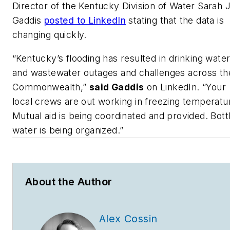
Director of the Kentucky Division of Water Sarah 
Gaddis
posted to LinkedIn
stating that the data is
changing quickly.
“Kentucky’s flooding has resulted in drinking wate
and wastewater outages and challenges across th
Commonwealth,”
said Gaddis
on LinkedIn. “Your
local crews are out working in freezing temperatu
Mutual aid is being coordinated and provided. Bott
water is being organized.”
About the Author
Alex Cossin