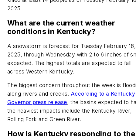
2025.
What are the current weather
conditions in Kentucky?
A snowstorm is forecast for Tuesday February 18,
2025, through Wednesday with 2 to 6 inches of s
expected. The highest totals are expected to fall
across Western Kentucky.
The biggest concern throughout the week is flood
along rivers and creeks.
According to a Kentucky
Governor press release
, the basins expected to h
the heaviest impacts include the Kentucky River,
Rolling Fork and Green River.
How is Kentucky responding to the