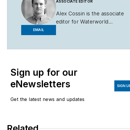
ASSOCIATE EDITOR
Alex Cossin is the associate
editor for
Waterworld
Magazine
,
Wastewater
EMAIL
Digest
and
Stormwater
Solutions
, which compose
the Endeavor Business
Media Water Group. Cossin
Sign up for our
graduated from Kent State
University in 2018 with a
eNewsletters
Bachelor of Science in
SIGN U
Journalism. Cossin can be
Get the latest news and updates
reached at
acossin@endeavorb2b.com
.
Related