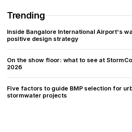
Trending
Inside Bangalore International Airport's w
positive design strategy
On the show floor: what to see at StormC
2026
Five factors to guide BMP selection for ur
stormwater projects