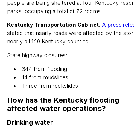
people are being sheltered at four Kentucky resor
parks, occupying a total of 72 rooms.
Kentucky Transportation Cabinet
:
A press rele
stated that nearly roads were affected by the stor
nearly all 120 Kentucky counties.
State highway closures:
344 from flooding
14 from mudslides
Three from rockslides
How has the Kentucky flooding
affected water operations?
Drinking water