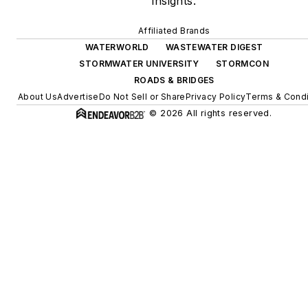
insights.
Affiliated Brands
WATERWORLD
WASTEWATER DIGEST
STORMWATER UNIVERSITY
STORMCON
ROADS & BRIDGES
About Us
Advertise
Do Not Sell or Share
Privacy Policy
Terms & Condi
© 2026 All rights reserved.