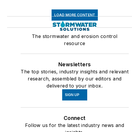
LOAD MORE CONTENT
The stormwater and erosion control
resource
Newsletters
The top stories, industry insights and relevant
research, assembled by our editors and
delivered to your inbox.
SIGN UP
Connect
Follow us for the latest industry news and