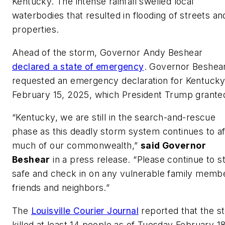
Kentucky. The intense rainfall swelled local
waterbodies that resulted in flooding of streets an
properties.
Ahead of the storm, Governor Andy Beshear
declared a state of emergency
. Governor Beshea
requested an emergency declaration for Kentucky
February 15, 2025, which President Trump grante
“Kentucky, we are still in the search-and-rescue
phase as this deadly storm system continues to af
much of our commonwealth,”
said Governor
Beshear
in a press release. “Please continue to s
safe and check in on any vulnerable family memb
friends and neighbors.”
The
Louisville Courier Journal
reported that the s
killed at least 14 people as of Tuesday February 18