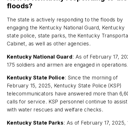
floods?
The state is actively responding to the floods by
engaging the Kentucky National Guard, Kentucky
state police, state parks, the Kentucky Transporta
Cabinet, as well as other agencies.
Kentucky National Guard
: As of February 17, 20
175 soldiers and airmen are engaged in operations
Kentucky State Police
: Since the morning of
February 15, 2025, Kentucky State Police (KSP)
telecommunicators have answered more than 6,6
calls for service. KSP personnel continue to assist
with water rescues and welfare checks.
Kentucky State Parks
: As of February 17, 2025,