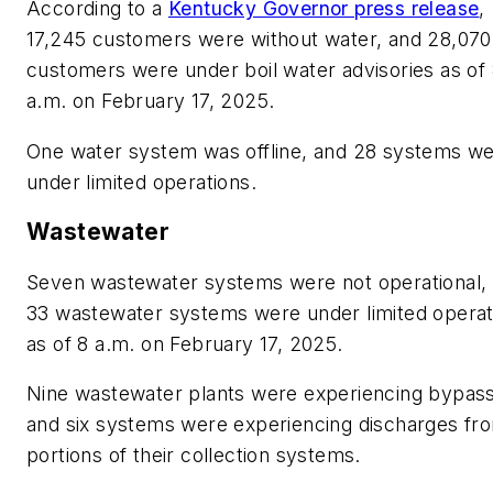
According to a
Kentucky Governor press release
,
17,245 customers were without water, and 28,070
customers were under boil water advisories as of
a.m. on February 17, 2025.
One water system was offline, and 28 systems w
under limited operations.
Wastewater
Seven wastewater systems were not operational,
33 wastewater systems were under limited operat
as of 8 a.m. on February 17, 2025.
Nine wastewater plants were experiencing bypas
and six systems were experiencing discharges fr
portions of their collection systems.