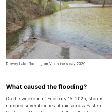
Dewey Lake flooding on Valentine`s day 2020.
What caused the flooding?
On the weekend of February 15, 2025, storms
dumped several inches of rain across Eastern