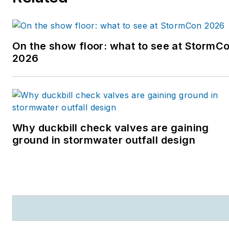
On the show floor: what to see at StormC
2026
Why duckbill check valves are gaining
ground in stormwater outfall design