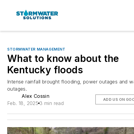
STORMWATER MANAGEMENT
What to know about the
Kentucky floods
Intense rainfall brought flooding, power outages and w
outages.
Alex Cossin
ADD US ON GO
Feb. 18, 2025
3 min read