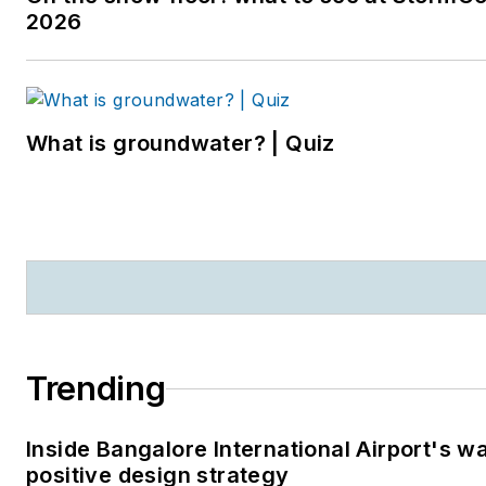
2026
What is groundwater? | Quiz
Trending
Inside Bangalore International Airport's w
positive design strategy