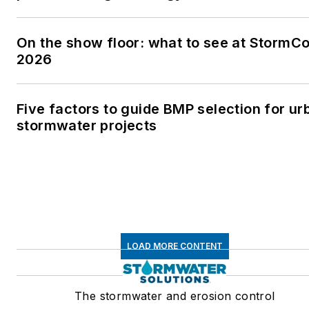
On the show floor: what to see at StormC
2026
Five factors to guide BMP selection for ur
stormwater projects
LOAD MORE CONTENT
The stormwater and erosion control