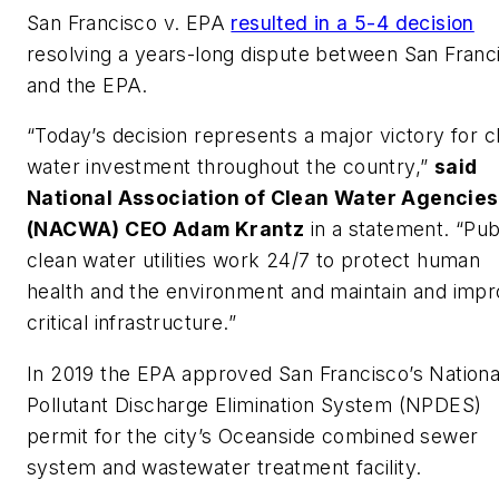
San Francisco v. EPA
resulted in a 5-4 decision
resolving a years-long dispute between San Franc
and the EPA.
“Today’s decision represents a major victory for c
water investment throughout the country,”
said
National Association of Clean Water Agencies
(NACWA) CEO Adam Krantz
in a statement. “Pub
clean water utilities work 24/7 to protect human
health and the environment and maintain and imp
critical infrastructure.”
In 2019 the EPA approved San Francisco’s Nationa
Pollutant Discharge Elimination System (NPDES)
permit for the city’s Oceanside combined sewer
system and wastewater treatment facility.