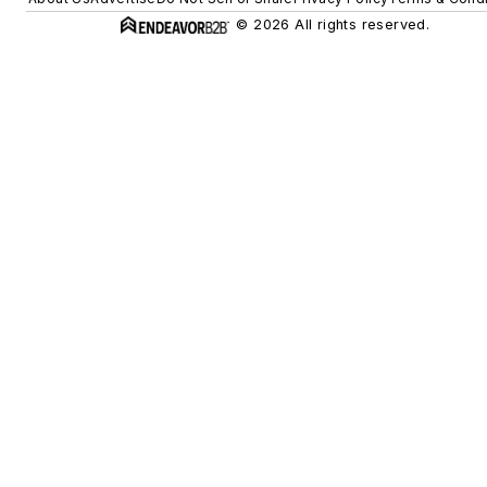
© 2026 All rights reserved.