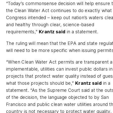
“Today’s commonsense decision will help ensure t
the Clean Water Act continues to do exactly what
Congress intended – keep out nation’s waters cle
and healthy through clear, science-based
requirements,”
Krantz said
in a statement.
The ruling will mean that the EPA and state regula
will need to be more specific when issuing permits
“When Clean Water Act permits are transparent 
implementable, utilities can invest public dollars in
projects that protect water quality instead of gues
what those projects should be,”
Krantz said
in a
statement. “As the Supreme Court said at the out
of the decision, the language objected to by San
Francisco and public clean water utilities around t
country is not necessary to protect water quality.