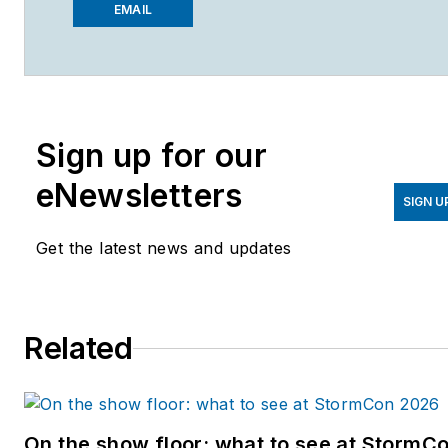
Magazine
,
Wastewater
EMAIL
Digest
and
Stormwater
Solutions
, which compose
the Endeavor Business
Media Water Group. Cossin
Sign up for our
graduated from Kent State
University in 2018 with a
eNewsletters
Bachelor of Science in
SIGN U
Journalism. Cossin can be
Get the latest news and updates
reached at
acossin@endeavorb2b.com
.
Related
On the show floor: what to see at StormC