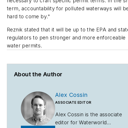
necessary to craft specific permit terms. In the s
term, accountability for polluted waterways will b
hard to come by."
Reznik stated that it will be up to the EPA and stat
regulators to pen stronger and more enforceable
water permits.
About the Author
Alex Cossin
ASSOCIATE EDITOR
Alex Cossin is the associate
editor for
Waterworld