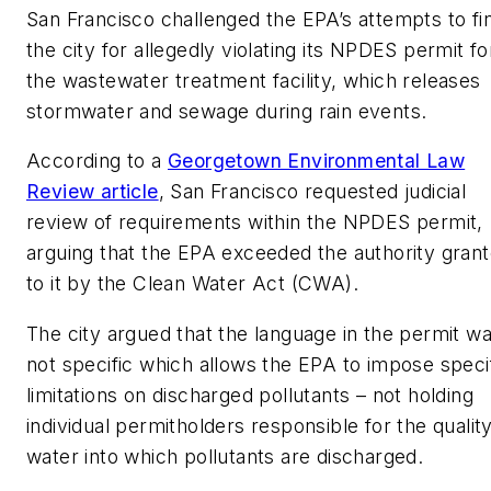
San Francisco challenged the EPA’s attempts to fi
the city for allegedly violating its NPDES permit fo
the wastewater treatment facility, which releases
stormwater and sewage during rain events.
According to a
Georgetown Environmental Law
Review article
, San Francisco requested judicial
review of requirements within the NPDES permit,
arguing that the EPA exceeded the authority gran
to it by the Clean Water Act (CWA).
The city argued that the language in the permit w
not specific which allows the EPA to impose speci
limitations on discharged pollutants – not holding
individual permitholders responsible for the quality
water into which pollutants are discharged.