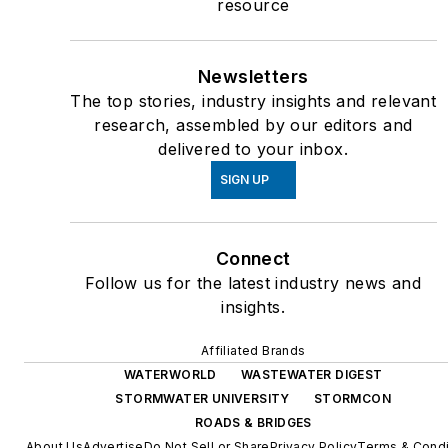
resource
Newsletters
The top stories, industry insights and relevant
research, assembled by our editors and
delivered to your inbox.
SIGN UP
Connect
Follow us for the latest industry news and
insights.
Affiliated Brands
WATERWORLD
WASTEWATER DIGEST
STORMWATER UNIVERSITY
STORMCON
ROADS & BRIDGES
About Us
Advertise
Do Not Sell or Share
Privacy Policy
Terms & Condi