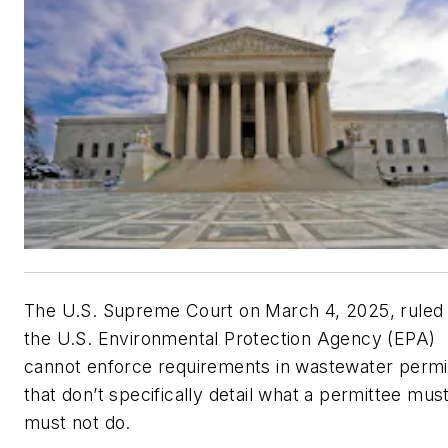
The U.S. Supreme Court on March 4, 2025, ruled 
the U.S. Environmental Protection Agency (EPA)
cannot enforce requirements in wastewater permi
that don’t specifically detail what a permittee mus
must not do.