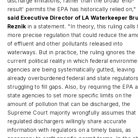
discharge limitations, rather than the broad 'end-
result' permits the EPA has historically relied on,"
said Executive Director of LA Waterkeeper Br
Reznik
in a statement. "In theory, this ruling calls 
more precise regulation that could reduce the am
of effluent and other pollutants released into
waterways. But in practice, the ruling ignores the
current political reality in which federal environme
agencies are being systematically gutted, leaving
already overburdened federal and state regulator
struggling to fill gaps. Also, by requiring the EPA 
state agencies to set more specific limits on the
amount of pollution that can be discharged, the
Supreme Court majority wrongfully assumes that
regulated dischargers willingly share accurate
information with regulators on a timely basis, as