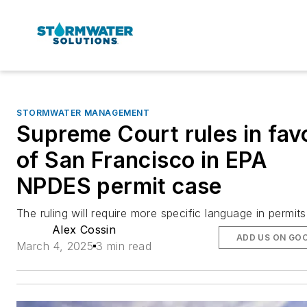
STORMWATER MANAGEMENT
Supreme Court rules in fav
of San Francisco in EPA
NPDES permit case
The ruling will require more specific language in permits
Alex Cossin
ADD US ON GO
March 4, 2025
3 min read