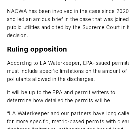
NACWA has been involved in the case since 2020
and led an amicus brief in the case that was joine
public utilities and cited by the Supreme Court in i
decision.
Ruling opposition
According to LA Waterkeeper, EPA-issued permit
must include specific limitations on the amount of
pollutants allowed in the discharges.
It will be up to the EPA and permit writers to
determine how detailed the permits will be.
“LA Waterkeeper and our partners have long call
for more specific, metric-based permits with clea