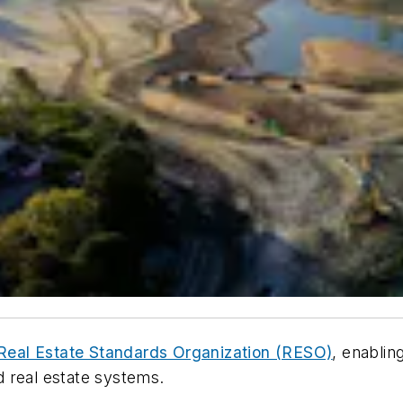
e Real Estate Standards Organization (RESO)
, enablin
 real estate systems.