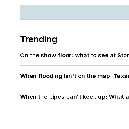
Trending
On the show floor: what to see at S
When flooding isn't on the map: Texas
When the pipes can't keep up: What a