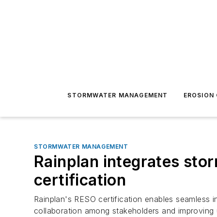
STORMWATER MANAGEMENT
EROSION
STORMWATER MANAGEMENT
Rainplan integrates sto
certification
Rainplan's RESO certification enables seamless in
collaboration among stakeholders and improvin