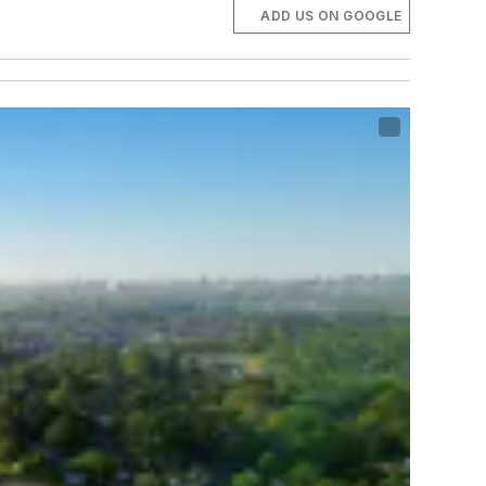
ADD US ON GOOGLE