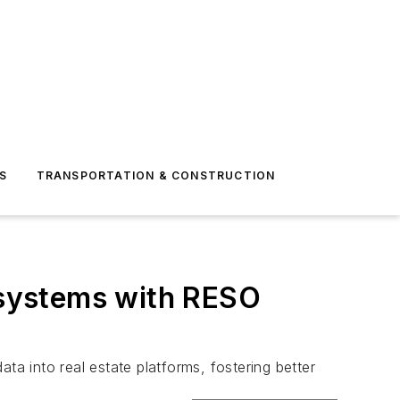
S
TRANSPORTATION & CONSTRUCTION
e systems with RESO
ta into real estate platforms, fostering better