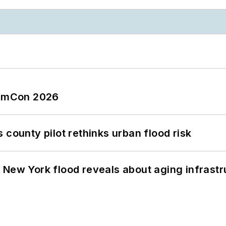
tormCon 2026
 county pilot rethinks urban flood risk
 New York flood reveals about aging infrastr