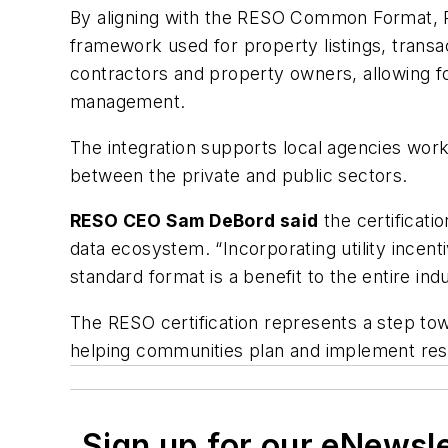
By aligning with the RESO Common Format, Ra
framework used for property listings, transac
contractors and property owners, allowing f
management.
The integration supports local agencies work
between the private and public sectors.
RESO CEO Sam DeBord said
the certificati
data ecosystem. “Incorporating utility ince
standard format is a benefit to the entire indu
The RESO certification represents a step to
helping communities plan and implement resi
Sign up for our eNewsl