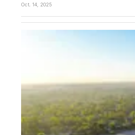
Oct. 14, 2025