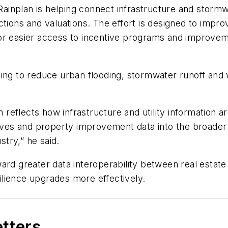
inplan is helping connect infrastructure and stormwa
tions and valuations. The effort is designed to improve
or easier access to incentive programs and improvem
ing to reduce urban flooding, stormwater runoff and 
on reflects how infrastructure and utility information 
ntives and property improvement data into the broade
stry,” he said.
ward greater data interoperability between real est
lience upgrades more effectively.
etters