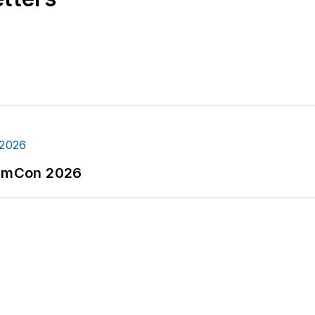
tormCon 2026