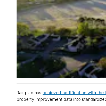
Rainplan has
achieved certification with th
property improvement data into standardized