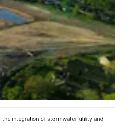
g the integration of stormwater utility and