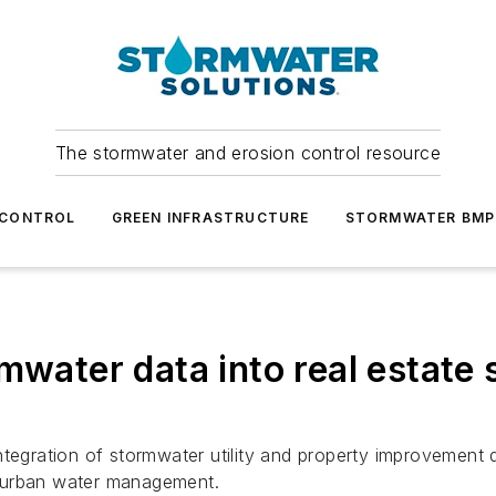
The stormwater and erosion control resource
 CONTROL
GREEN INFRASTRUCTURE
STORMWATER BMP
rmwater data into real estat
tegration of stormwater utility and property improvement da
g urban water management.