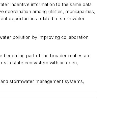
ter incentive information to the same data
 coordination among utilities, municipalities,
ent opportunities related to stormwater
water pollution by improving collaboration
are becoming part of the broader real estate
r real estate ecosystem with an open,
ate and stormwater management systems,