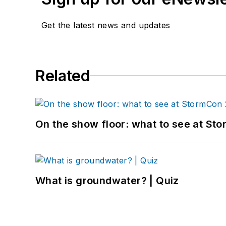
Get the latest news and updates
Related
On the show floor: what to see at S
What is groundwater? | Quiz