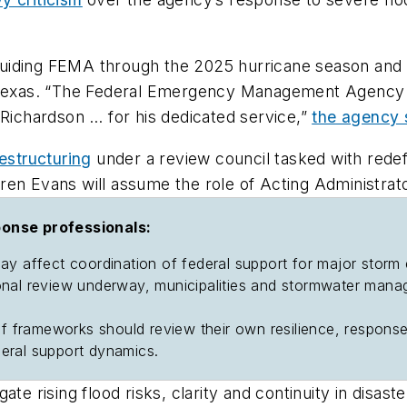
ding FEMA through the 2025 hurricane season and dire
nd Texas. “The Federal Emergency Management Agency
 Richardson … for his dedicated service,”
the agency 
estructuring
under a review council tasked with redef
ren Evans will assume the role of Acting Administrato
ponse professionals:
may affect coordination of federal support for major storm
onal review underway, municipalities and stormwater manag
lief frameworks should review their own resilience, resp
ederal support dynamics.
te rising flood risks, clarity and continuity in disast