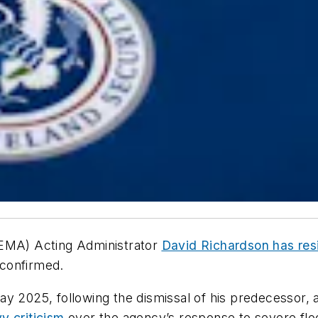
MA) Acting Administrator
David Richardson has re
confirmed.
ay 2025, following the dismissal of his predecessor
y criticism
over the agency’s response to severe floo