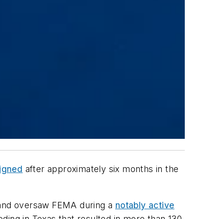
signed
after approximately six months in the
, and oversaw FEMA during a
notably active
ding in Texas that resulted in more than 130