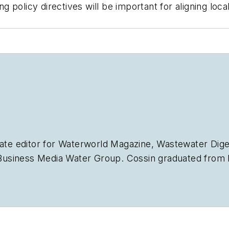
 policy directives will be important for aligning lo
ate editor for
Waterworld Magazine
,
Wastewater Dige
siness Media Water Group. Cossin graduated from Ke
Journalism. Cossin can be reached at
acossin@endea