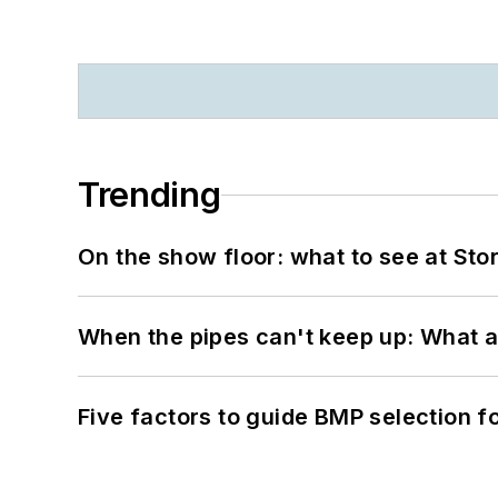
Trending
On the show floor: what to see at S
When the pipes can't keep up: What a
Five factors to guide BMP selection f