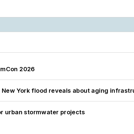
tormCon 2026
 New York flood reveals about aging infrastr
or urban stormwater projects