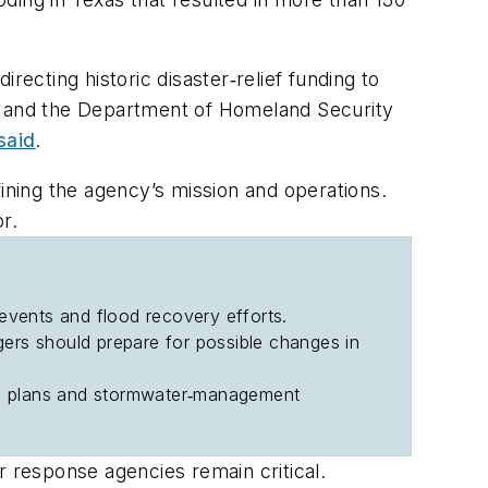
cting historic disaster‐relief funding to
 and the Department of Homeland Security
said
.
ining the agency’s mission and operations.
r.
 events and flood recovery efforts.
ers should prepare for possible changes in
onse plans and stormwater‐management
er response agencies remain critical.