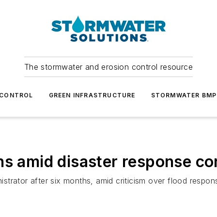
The stormwater and erosion control resource
 CONTROL
GREEN INFRASTRUCTURE
STORMWATER BMP
ns amid disaster response c
trator after six months, amid criticism over flood respons