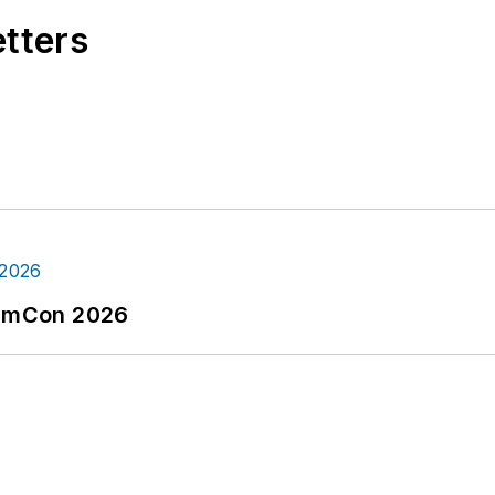
etters
tormCon 2026