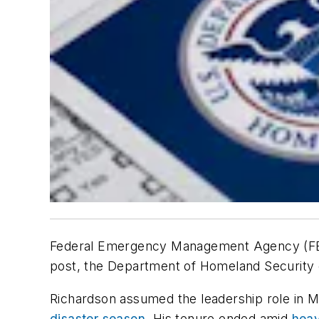
Federal Emergency Management Agency (FE
post, the Department of Homeland Security 
Richardson assumed the leadership role in M
disaster season
. His tenure ended amid
heav