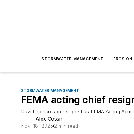
STORMWATER MANAGEMENT
EROSION
STORMWATER MANAGEMENT
FEMA acting chief resig
David Richardson resigned as FEMA Acting Adminis
Alex Cossin
Nov. 18, 2025
2 min read