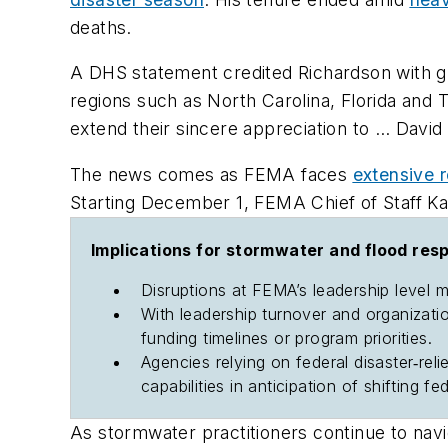
deaths.
A DHS statement credited Richardson with gui
regions such as North Carolina, Florida a
extend their sincere appreciation to … David
The news comes as FEMA faces
extensive r
Starting December 1, FEMA Chief of Staff Ka
Implications for stormwater and flood res
Disruptions at FEMA’s leadership level 
With leadership turnover and organizati
funding timelines or program priorities.
Agencies relying on federal disaster‐re
capabilities in anticipation of shifting f
As stormwater practitioners continue to naviga