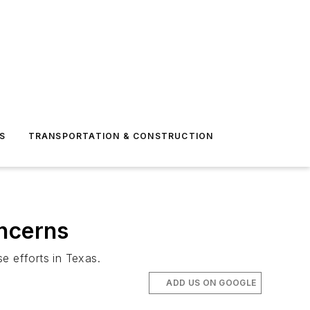
S
TRANSPORTATION & CONSTRUCTION
oncerns
e efforts in Texas.
ADD US ON GOOGLE