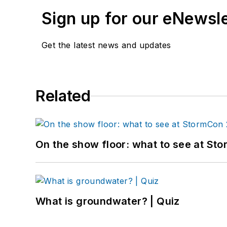
Sign up for our eNewsl
Get the latest news and updates
Related
On the show floor: what to see at S
What is groundwater? | Quiz