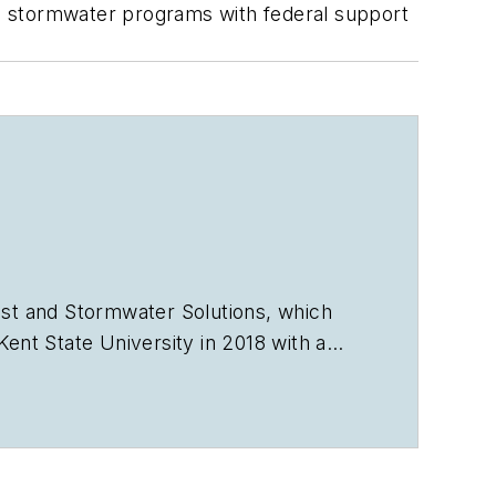
cal stormwater programs with federal support
st
and
Stormwater Solutions
, which
nt State University in 2018 with a
vorb2b.com
.