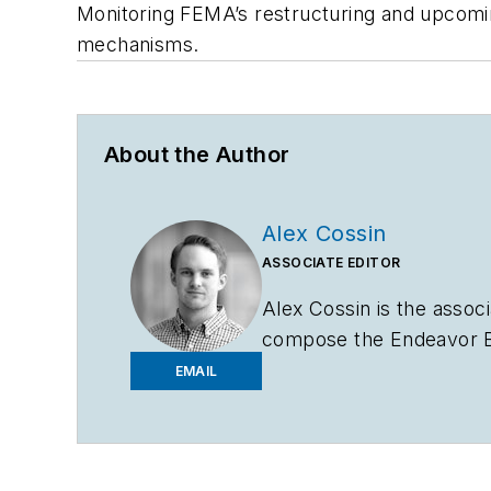
Monitoring FEMA’s restructuring and upcoming
mechanisms.
About the Author
Alex Cossin
ASSOCIATE EDITOR
Alex Cossin is the associ
compose the Endeavor Bu
Bachelor of Science in 
EMAIL