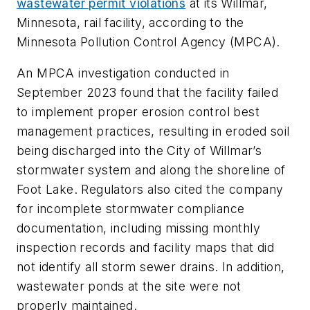
wastewater permit violations
at its Willmar,
Minnesota, rail facility, according to the
Minnesota Pollution Control Agency (MPCA).
An MPCA investigation conducted in
September 2023 found that the facility failed
to implement proper erosion control best
management practices, resulting in eroded soil
being discharged into the City of Willmar’s
stormwater system and along the shoreline of
Foot Lake. Regulators also cited the company
for incomplete stormwater compliance
documentation, including missing monthly
inspection records and facility maps that did
not identify all storm sewer drains. In addition,
wastewater ponds at the site were not
properly maintained.