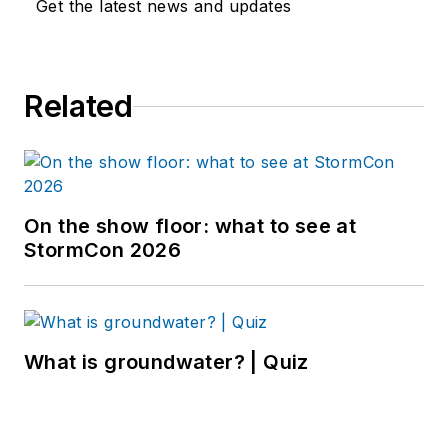
Get the latest news and updates
Related
On the show floor: what to see at
StormCon 2026
What is groundwater? | Quiz