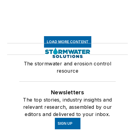
LOAD MORE CONTENT
The stormwater and erosion control
resource
Newsletters
The top stories, industry insights and
relevant research, assembled by our
editors and delivered to your inbox.
SIGN UP