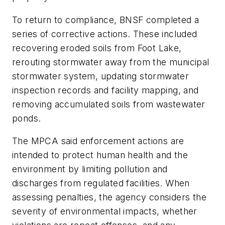
To return to compliance, BNSF completed a
series of corrective actions. These included
recovering eroded soils from Foot Lake,
rerouting stormwater away from the municipal
stormwater system, updating stormwater
inspection records and facility mapping, and
removing accumulated soils from wastewater
ponds.
The MPCA said enforcement actions are
intended to protect human health and the
environment by limiting pollution and
discharges from regulated facilities. When
assessing penalties, the agency considers the
severity of environmental impacts, whether