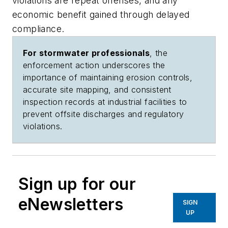
violations are repeat offenses, and any
economic benefit gained through delayed
compliance.
For stormwater professionals
, the
enforcement action underscores the
importance of maintaining erosion controls,
accurate site mapping, and consistent
inspection records at industrial facilities to
prevent offsite discharges and regulatory
violations.
Sign up for our
eNewsletters
SIGN
UP