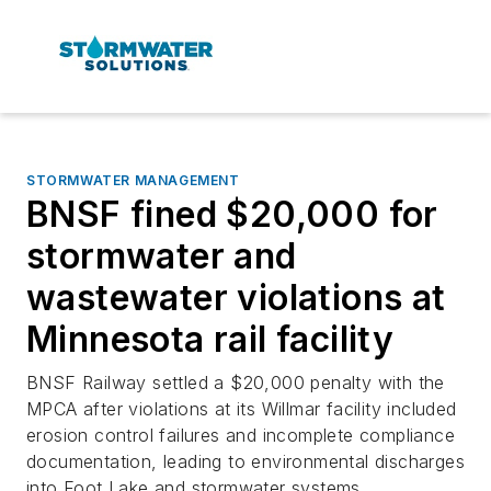
STORMWATER MANAGEMENT
BNSF fined $20,000 for
stormwater and
wastewater violations at
Minnesota rail facility
BNSF Railway settled a $20,000 penalty with the
MPCA after violations at its Willmar facility included
erosion control failures and incomplete compliance
documentation, leading to environmental discharges
into Foot Lake and stormwater systems.