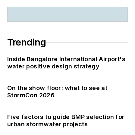
Trending
Inside Bangalore International Airport's
water positive design strategy
On the show floor: what to see at
StormCon 2026
Five factors to guide BMP selection for
urban stormwater projects