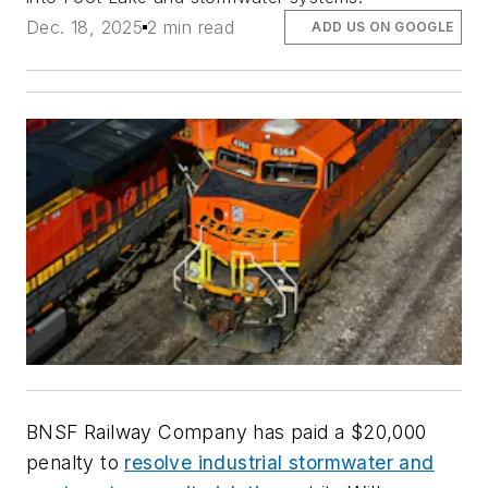
Dec. 18, 2025
2 min read
ADD US ON GOOGLE
BNSF Railway Company has paid a $20,000
penalty to
resolve industrial stormwater and