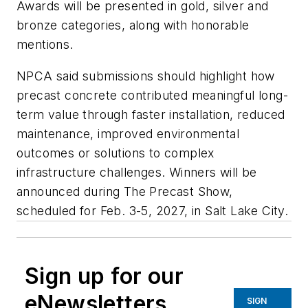
Awards will be presented in gold, silver and
bronze categories, along with honorable
mentions.
NPCA said submissions should highlight how
precast concrete contributed meaningful long-
term value through faster installation, reduced
maintenance, improved environmental
outcomes or solutions to complex
infrastructure challenges. Winners will be
announced during The Precast Show,
scheduled for Feb. 3-5, 2027, in Salt Lake City.
Sign up for our
eNewsletters
SIGN