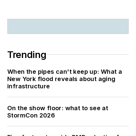
Trending
When the pipes can't keep up: What a
New York flood reveals about aging
infrastructure
On the show floor: what to see at
StormCon 2026