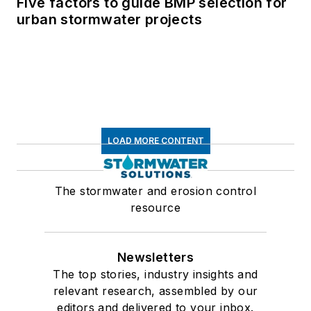
Five factors to guide BMP selection for
urban stormwater projects
LOAD MORE CONTENT
The stormwater and erosion control
resource
Newsletters
The top stories, industry insights and
relevant research, assembled by our
editors and delivered to your inbox.