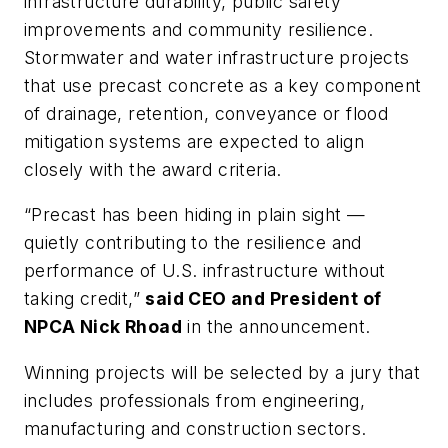
infrastructure durability, public safety
improvements and community resilience.
Stormwater and water infrastructure projects
that use precast concrete as a key component
of drainage, retention, conveyance or flood
mitigation systems are expected to align
closely with the award criteria.
“Precast has been hiding in plain sight —
quietly contributing to the resilience and
performance of U.S. infrastructure without
taking credit,”
said CEO and President of
NPCA Nick Rhoad
in the announcement.
Winning projects will be selected by a jury that
includes professionals from engineering,
manufacturing and construction sectors.