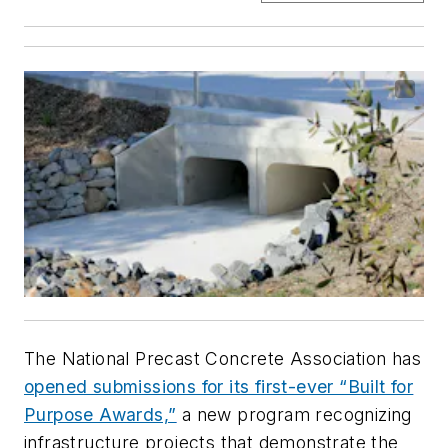
The National Precast Concrete Association has
opened submissions for its first-ever “Built for
Purpose Awards,”
a new program recognizing
infrastructure projects that demonstrate the