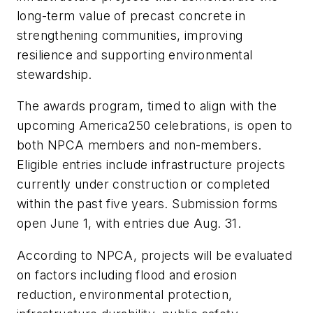
long-term value of precast concrete in
strengthening communities, improving
resilience and supporting environmental
stewardship.
The awards program, timed to align with the
upcoming America250 celebrations, is open to
both NPCA members and non-members.
Eligible entries include infrastructure projects
currently under construction or completed
within the past five years. Submission forms
open June 1, with entries due Aug. 31.
According to NPCA, projects will be evaluated
on factors including flood and erosion
reduction, environmental protection,