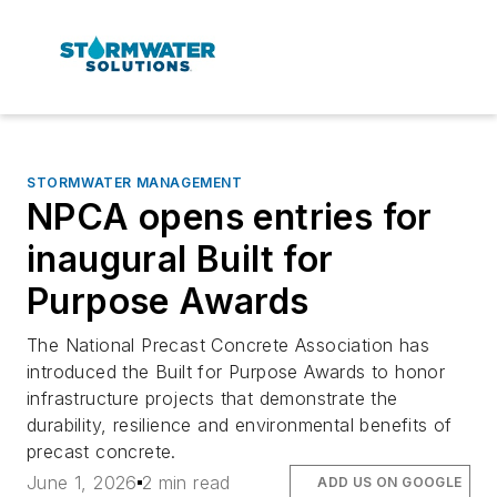
STORMWATER MANAGEMENT
NPCA opens entries for
inaugural Built for
Purpose Awards
The National Precast Concrete Association has
introduced the Built for Purpose Awards to honor
infrastructure projects that demonstrate the
durability, resilience and environmental benefits of
precast concrete.
June 1, 2026
2 min read
ADD US ON GOOGLE