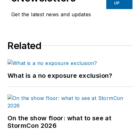
UP
Get the latest news and updates
Related
What is a no exposure exclusion?
On the show floor: what to see at
StormCon 2026