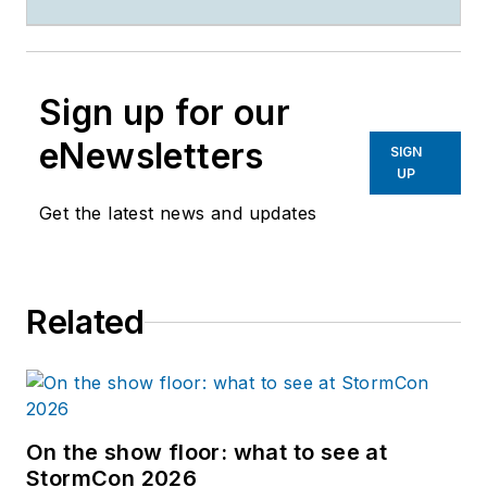
Sign up for our
eNewsletters
SIGN
UP
Get the latest news and updates
Related
On the show floor: what to see at
StormCon 2026