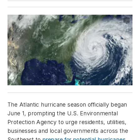
The Atlantic hurricane season officially began
June 1, prompting the U.S. Environmental
Protection Agency to urge residents, utilities,
businesses and local governments across the
Southeast to
prepare for potential hurricanes,