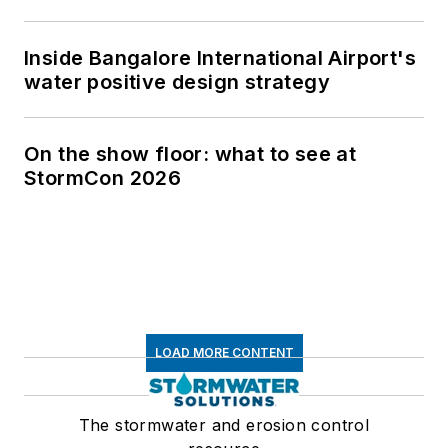
Inside Bangalore International Airport's
water positive design strategy
On the show floor: what to see at
StormCon 2026
LOAD MORE CONTENT
The stormwater and erosion control