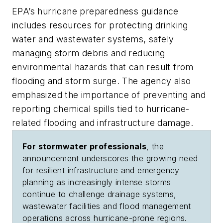
EPA’s hurricane preparedness guidance
includes resources for protecting drinking
water and wastewater systems, safely
managing storm debris and reducing
environmental hazards that can result from
flooding and storm surge. The agency also
emphasized the importance of preventing and
reporting chemical spills tied to hurricane-
related flooding and infrastructure damage.
For stormwater professionals
, the
announcement underscores the growing need
for resilient infrastructure and emergency
planning as increasingly intense storms
continue to challenge drainage systems,
wastewater facilities and flood management
operations across hurricane-prone regions.