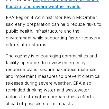
flooding and severe weather events
.
EPA Region 4 Administrator Kevin McOmber
said early preparation can help reduce risks to
public health, infrastructure and the
environment while supporting faster recovery
efforts after storms.
The agency is encouraging communities and
facility operators to review emergency
response plans, secure hazardous materials
and implement measures to prevent chemical
releases during severe weather. EPA also
reminded drinking water and wastewater
utilities to strengthen preparedness efforts
ahead of possible storm impacts.