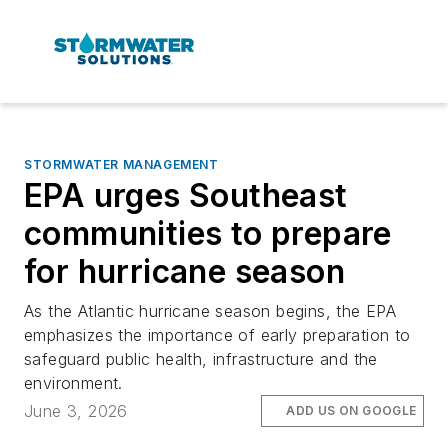
STORMWATER MANAGEMENT
EPA urges Southeast
communities to prepare
for hurricane season
As the Atlantic hurricane season begins, the EPA
emphasizes the importance of early preparation to
safeguard public health, infrastructure and the
environment.
June 3, 2026
ADD US ON GOOGLE