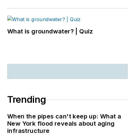
What is groundwater? | Quiz
Trending
When the pipes can't keep up: What a
New York flood reveals about aging
infrastructure