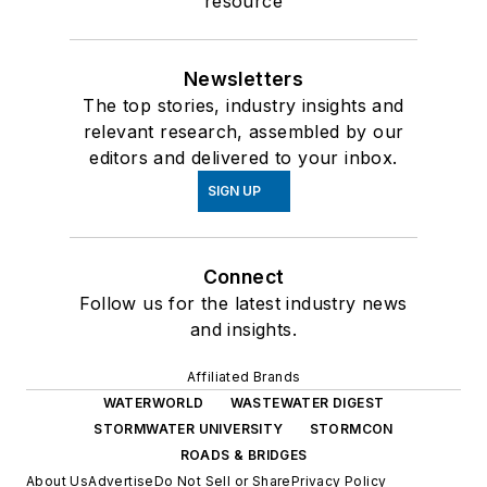
resource
Newsletters
The top stories, industry insights and
relevant research, assembled by our
editors and delivered to your inbox.
SIGN UP
Connect
Follow us for the latest industry news
and insights.
Affiliated Brands
WATERWORLD
WASTEWATER DIGEST
STORMWATER UNIVERSITY
STORMCON
ROADS & BRIDGES
About Us
Advertise
Do Not Sell or Share
Privacy Policy