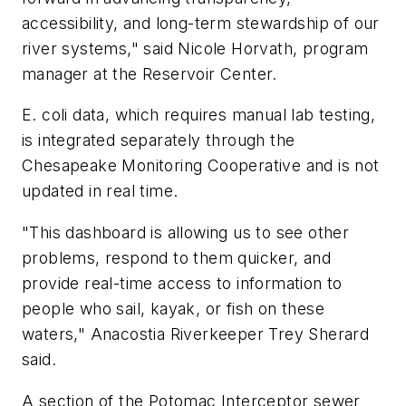
accessibility, and long-term stewardship of our
river systems," said Nicole Horvath, program
manager at the Reservoir Center.
E. coli data, which requires manual lab testing,
is integrated separately through the
Chesapeake Monitoring Cooperative and is not
updated in real time.
"This dashboard is allowing us to see other
problems, respond to them quicker, and
provide real-time access to information to
people who sail, kayak, or fish on these
waters," Anacostia Riverkeeper Trey Sherard
said.
A section of the Potomac Interceptor sewer