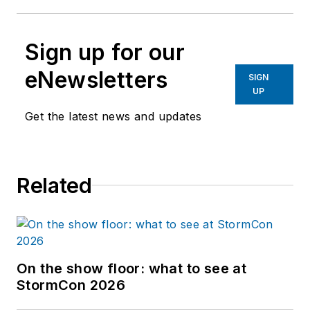
Sign up for our
eNewsletters
SIGN
UP
Get the latest news and updates
Related
On the show floor: what to see at
StormCon 2026