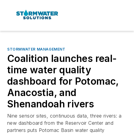
STORMWATER MANAGEMENT
Coalition launches real-
time water quality
dashboard for Potomac,
Anacostia, and
Shenandoah rivers
Nine sensor sites, continuous data, three rivers: a
new dashboard from the Reservoir Center and
partners puts Potomac Basin water quality