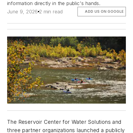
information directly in the public's hands.
June 9, 2026
2 min read
ADD US ON GOOGLE
The Reservoir Center for Water Solutions and
three partner organizations launched a publicly