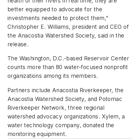
health of their rivers in real time, they are
better equipped to advocate for the
investments needed to protect them,"
Christopher E. Williams, president and CEO of
the Anacostia Watershed Society, said in the
release.
The Washington, D.C.-based Reservoir Center
counts more than 80 water-focused nonprofit
organizations among its members.
Partners include Anacostia Riverkeeper, the
Anacostia Watershed Society, and Potomac
Riverkeeper Network, three regional
watershed advocacy organizations. Xylem, a
water technology company, donated the
monitoring equipment.