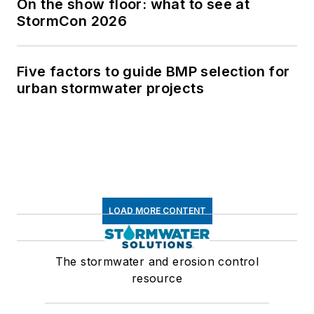
On the show floor: what to see at
StormCon 2026
Five factors to guide BMP selection for
urban stormwater projects
LOAD MORE CONTENT
The stormwater and erosion control
resource