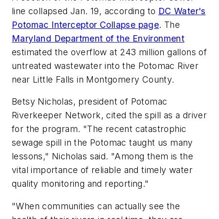
line collapsed Jan. 19, according to
DC Water's
Potomac Interceptor Collapse page
. The
Maryland Department of the Environment
estimated the overflow at 243 million gallons of
untreated wastewater into the Potomac River
near Little Falls in Montgomery County.
Betsy Nicholas, president of Potomac
Riverkeeper Network, cited the spill as a driver
for the program. "The recent catastrophic
sewage spill in the Potomac taught us many
lessons," Nicholas said. "Among them is the
vital importance of reliable and timely water
quality monitoring and reporting."
"When communities can actually see the