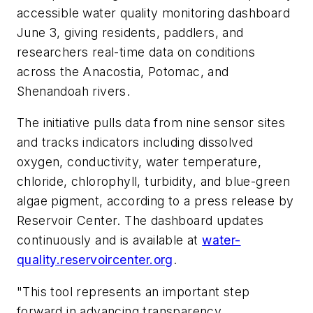
accessible water quality monitoring dashboard
June 3, giving residents, paddlers, and
researchers real-time data on conditions
across the Anacostia, Potomac, and
Shenandoah rivers.
The initiative pulls data from nine sensor sites
and tracks indicators including dissolved
oxygen, conductivity, water temperature,
chloride, chlorophyll, turbidity, and blue-green
algae pigment, according to a press release by
Reservoir Center. The dashboard updates
continuously and is available at
water-
quality.reservoircenter.org
.
"This tool represents an important step
forward in advancing transparency,