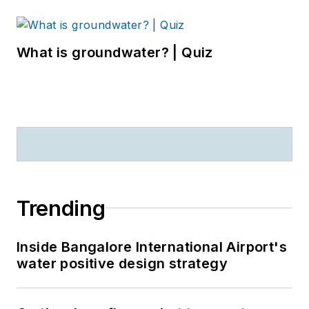
What is groundwater? | Quiz
Trending
Inside Bangalore International Airport's
water positive design strategy