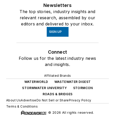
Newsletters
The top stories, industry insights and
relevant research, assembled by our
editors and delivered to your inbox.
SIGN UP
Connect
Follow us for the latest industry news
and insights.
Affiliated Brands
WATERWORLD
WASTEWATER DIGEST
STORMWATER UNIVERSITY
STORMCON
ROADS & BRIDGES
About Us
Advertise
Do Not Sell or Share
Privacy Policy
Terms & Conditions
© 2026 All rights reserved.