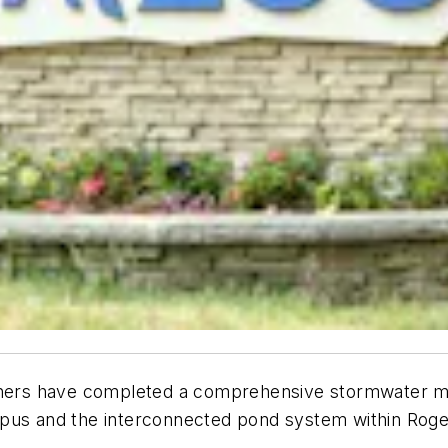
tners have completed a comprehensive stormwater mas
pus and the interconnected pond system within Roger