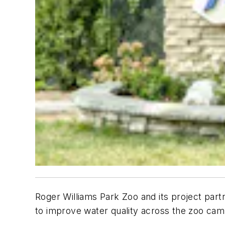
Roger Williams Park Zoo and its project par
to improve water quality across the zoo cam