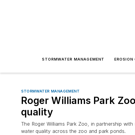
STORMWATER MANAGEMENT
EROSION
STORMWATER MANAGEMENT
Roger Williams Park Zo
quality
The Roger Williams Park Zoo, in partnership with
water quality across the zoo and park ponds.