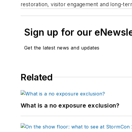
restoration, visitor engagement and long-te
Sign up for our eNewsl
Get the latest news and updates
Related
What is a no exposure exclusion?