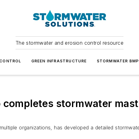
The stormwater and erosion control resource
 CONTROL
GREEN INFRASTRUCTURE
STORMWATER BMP
o completes stormwater maste
 multiple organizations, has developed a detailed stormwa