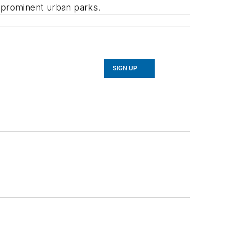
t prominent urban parks.
SIGN UP