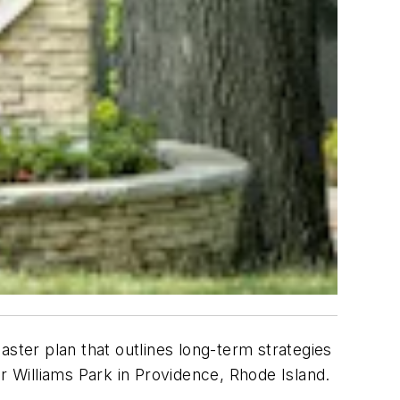
ter plan that outlines long-term strategies
 Williams Park in Providence, Rhode Island.