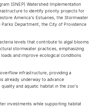
ogram (SNEP) Watershed Implementation
astructure to identify priority projects for
Restore America's Estuaries, the Stormwater
e Parks Department, the City of Providence
teria levels that contribute to algal blooms
uctural stormwater practices, emphasizing
 loads and improve ecological conditions
overflow infrastructure, providing a
 is already underway to advance
ality and aquatic habitat in the zoo's
ater investments while supporting habitat