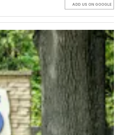
ADD US ON GOOGLE