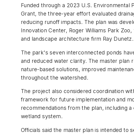
Funded through a 2023 U.S. Environmental
Grant, the three-year effort evaluated drainag
reducing runoff impacts. The plan was devel
Innovation Center, Roger Williams Park Zoo,
and landscape architecture firm Ray Dunetz.
The park's seven interconnected ponds have 
and reduced water clarity. The master plan 
nature-based solutions, improved maintenanc
throughout the watershed.
The project also considered coordination wit
framework for future implementation and mon
recommendations from the plan, including a 
wetland system.
Officials said the master plan is intended t