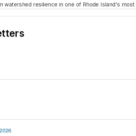
rm watershed resilience in one of Rhode Island's mos
etters