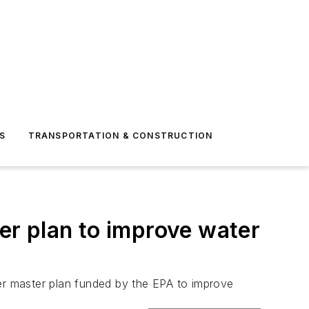
S
TRANSPORTATION & CONSTRUCTION
r plan to improve water
ter master plan funded by the EPA to improve