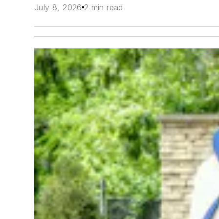
July 8, 2026
2 min read