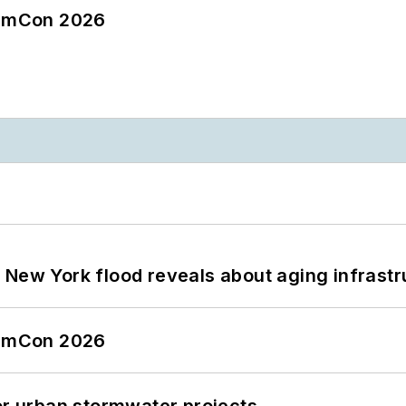
tormCon 2026
 New York flood reveals about aging infrastr
tormCon 2026
or urban stormwater projects