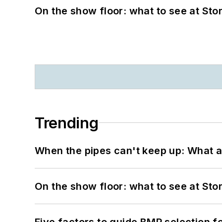
On the show floor: what to see at S
Trending
When the pipes can't keep up: What a
On the show floor: what to see at S
Five factors to guide BMP selection f