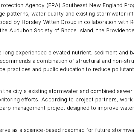
 Protection Agency (EPA) Southeast New England Pr
e patterns, water quality and existing stormwater infr
oped by Horsley Witten Group in collaboration with 
 the Audubon Society of Rhode Island, the Providenc
long experienced elevated nutrient, sediment and bac
recommends a combination of structural and non-str
e practices and public education to reduce pollutant
h the city's existing stormwater and combined sewer 
itoring efforts. According to project partners, work
carp management project designed to improve water qu
o serve as a science-based roadmap for future stormw