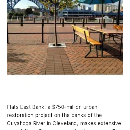
Flats East Bank, a $750-million urban
restoration project on the banks of the
Cuyahoga River in Cleveland, makes extensive