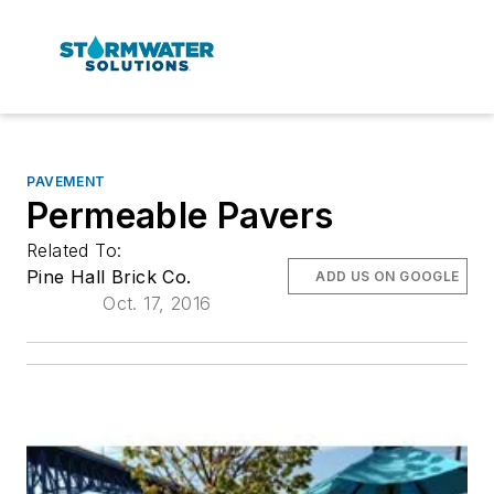
PAVEMENT
Permeable Pavers
Related To:
Pine Hall Brick Co.
ADD US ON GOOGLE
Oct. 17, 2016