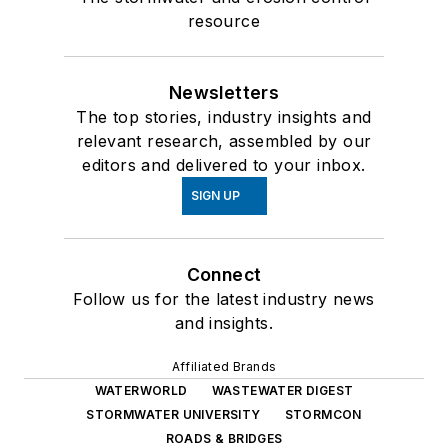
resource
Newsletters
The top stories, industry insights and
relevant research, assembled by our
editors and delivered to your inbox.
SIGN UP
Connect
Follow us for the latest industry news
and insights.
Affiliated Brands
WATERWORLD
WASTEWATER DIGEST
STORMWATER UNIVERSITY
STORMCON
ROADS & BRIDGES