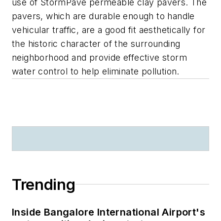
use of StormPave permeable clay pavers. The
pavers, which are durable enough to handle
vehicular traffic, are a good fit aesthetically for
the historic character of the surrounding
neighborhood and provide effective storm
water control to help eliminate pollution.
Trending
Inside Bangalore International Airport's