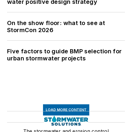
water positive design strategy
On the show floor: what to see at
StormCon 2026
Five factors to guide BMP selection for
urban stormwater projects
LOAD MORE CONTENT
The stormwater and erosion control