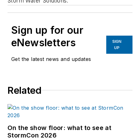
Storm Water Solutions.
Sign up for our
eNewsletters
SIGN
UP
Get the latest news and updates
Related
On the show floor: what to see at
StormCon 2026