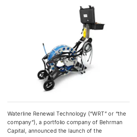
Waterline Renewal Technology (“WRT” or “the
company”), a portfolio company of Behrman
Capital, announced the launch of the