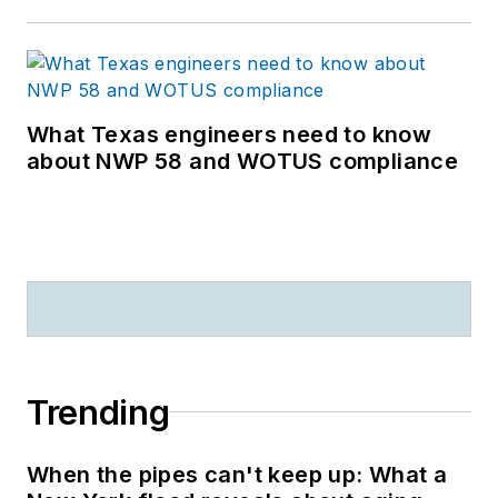
What Texas engineers need to know
about NWP 58 and WOTUS compliance
Trending
When the pipes can't keep up: What a