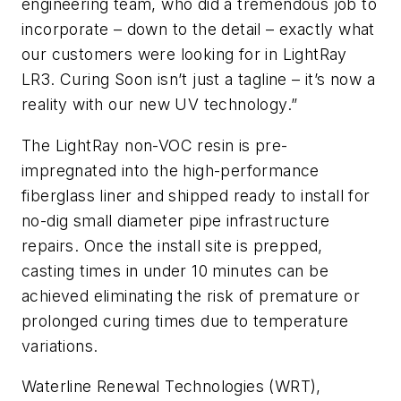
engineering team, who did a tremendous job to
incorporate – down to the detail – exactly what
our customers were looking for in LightRay
LR3. Curing Soon isn’t just a tagline – it’s now a
reality with our new UV technology.”
The LightRay non-VOC resin is pre-
impregnated into the high-performance
fiberglass liner and shipped ready to install for
no-dig small diameter pipe infrastructure
repairs. Once the install site is prepped,
casting times in under 10 minutes can be
achieved eliminating the risk of premature or
prolonged curing times due to temperature
variations.
Waterline Renewal Technologies (WRT),