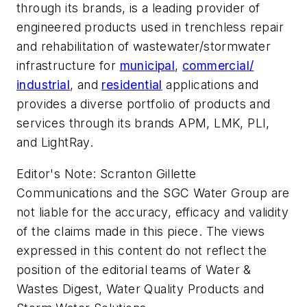
through its brands, is a leading provider of
engineered products used in trenchless repair
and rehabilitation of wastewater/stormwater
infrastructure for
municipal
,
commercial/
industrial
, and
residential
applications and
provides a diverse portfolio of products and
services through its brands APM, LMK, PLI,
and LightRay.
Editor's Note: Scranton Gillette
Communications and the SGC Water Group are
not liable for the accuracy, efficacy and validity
of the claims made in this piece. The views
expressed in this content do not reflect the
position of the editorial teams of Water &
Wastes Digest, Water Quality Products and