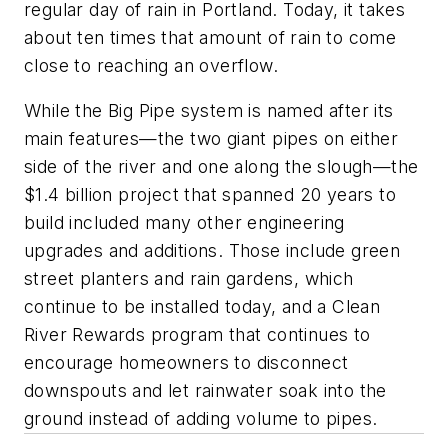
regular day of rain in Portland. Today, it takes
about ten times that amount of rain to come
close to reaching an overflow.
While the Big Pipe system is named after its
main features—the two giant pipes on either
side of the river and one along the slough—the
$1.4 billion project that spanned 20 years to
build included many other engineering
upgrades and additions. Those include green
street planters and rain gardens, which
continue to be installed today, and a Clean
River Rewards program that continues to
encourage homeowners to disconnect
downspouts and let rainwater soak into the
ground instead of adding volume to pipes.