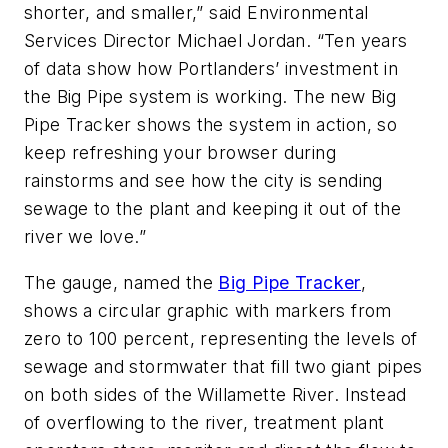
shorter, and smaller,” said Environmental
Services Director Michael Jordan. “Ten years
of data show how Portlanders’ investment in
the Big Pipe system is working. The new Big
Pipe Tracker shows the system in action, so
keep refreshing your browser during
rainstorms and see how the city is sending
sewage to the plant and keeping it out of the
river we love.”
The gauge, named the
Big Pipe Tracker
,
shows a circular graphic with markers from
zero to 100 percent, representing the levels of
sewage and stormwater that fill two giant pipes
on both sides of the Willamette River. Instead
of overflowing to the river, treatment plant