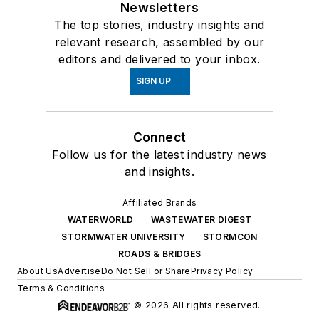
Newsletters
The top stories, industry insights and
relevant research, assembled by our
editors and delivered to your inbox.
SIGN UP
Connect
Follow us for the latest industry news
and insights.
Affiliated Brands
WATERWORLD
WASTEWATER DIGEST
STORMWATER UNIVERSITY
STORMCON
ROADS & BRIDGES
About Us
Advertise
Do Not Sell or Share
Privacy Policy
Terms & Conditions
© 2026 All rights reserved.