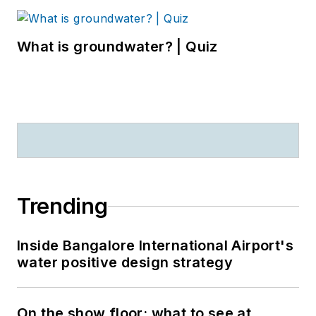
What is groundwater? | Quiz
Trending
Inside Bangalore International Airport's
water positive design strategy
On the show floor: what to see at