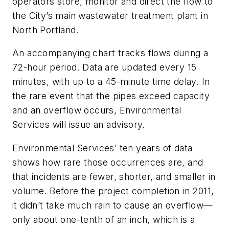
operators store, monitor and direct the flow to
the City’s main wastewater treatment plant in
North Portland.
An accompanying chart tracks flows during a
72-hour period. Data are updated every 15
minutes, with up to a 45-minute time delay. In
the rare event that the pipes exceed capacity
and an overflow occurs, Environmental
Services will issue an advisory.
Environmental Services’ ten years of data
shows how rare those occurrences are, and
that incidents are fewer, shorter, and smaller in
volume. Before the project completion in 2011,
it didn’t take much rain to cause an overflow—
only about one-tenth of an inch, which is a