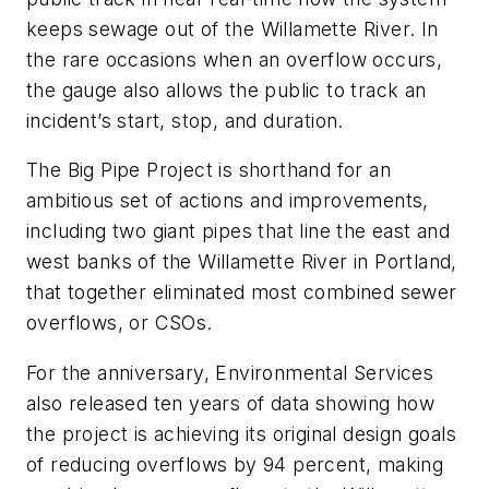
keeps sewage out of the Willamette River. In
the rare occasions when an overflow occurs,
the gauge also allows the public to track an
incident’s start, stop, and duration.
The Big Pipe Project is shorthand for an
ambitious set of actions and improvements,
including two giant pipes that line the east and
west banks of the Willamette River in Portland,
that together eliminated most combined sewer
overflows, or CSOs.
For the anniversary, Environmental Services
also released ten years of data showing how
the project is achieving its original design goals
of reducing overflows by 94 percent, making