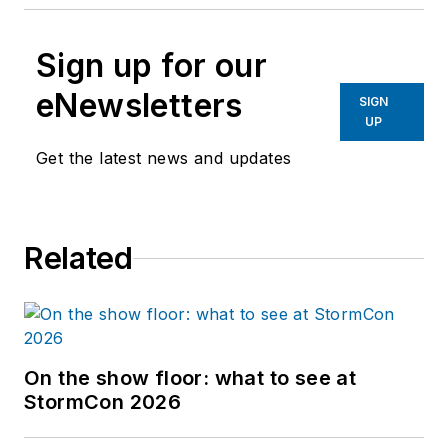
Sign up for our
eNewsletters
SIGN
UP
Get the latest news and updates
Related
On the show floor: what to see at
StormCon 2026