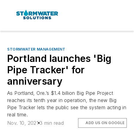
STORMWATER MANAGEMENT
Portland launches 'Big
Pipe Tracker' for
anniversary
As Portland, Ore.’s $1.4 billion Big Pipe Project
reaches its tenth year in operation, the new Big
Pipe Tracker lets the public see the system acting in
real time.
Nov. 10, 2021
3 min read
ADD US ON GOOGLE