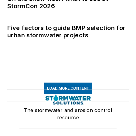
StormCon 2026
Five factors to guide BMP selection for
urban stormwater projects
LOAD MORE CONTENT
The stormwater and erosion control
resource