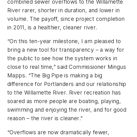
combined sewer overflows to the Willamette
River rarer, shorter in duration, and lower in
volume. The payoff, since project completion
in 2011, is a healthier, cleaner river.
“On this ten-year milestone, I am pleased to
bring a new tool for transparency – a way for
the public to see how the system works in
close to real time,” said Commissioner Mingus
Mapps. “The Big Pipe is making a big
difference for Portlanders and our relationship
to the Willamette River. River recreation has
soared as more people are boating, playing,
swimming and enjoying the river, and for good
reason – the river is cleaner.”
“Overflows are now dramatically fewer,