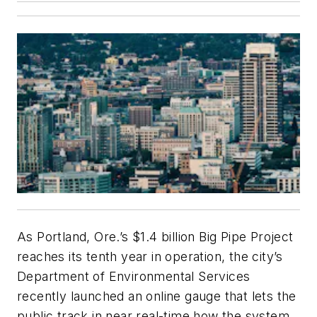
As Portland, Ore.’s $1.4 billion Big Pipe Project
reaches its tenth year in operation, the city’s
Department of Environmental Services
recently launched an online gauge that lets the
public track in near real-time how the system