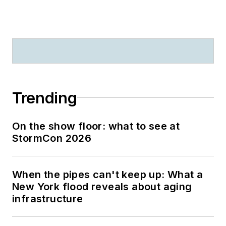
Trending
On the show floor: what to see at
StormCon 2026
When the pipes can't keep up: What a
New York flood reveals about aging
infrastructure