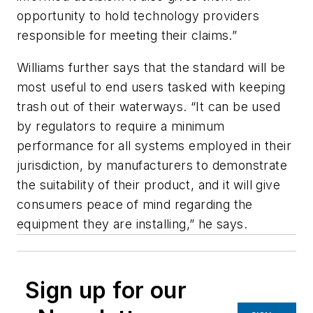
opportunity to hold technology providers
responsible for meeting their claims.”
Williams further says that the standard will be
most useful to end users tasked with keeping
trash out of their waterways. “It can be used
by regulators to require a minimum
performance for all systems employed in their
jurisdiction, by manufacturers to demonstrate
the suitability of their product, and it will give
consumers peace of mind regarding the
equipment they are installing,” he says.
Sign up for our