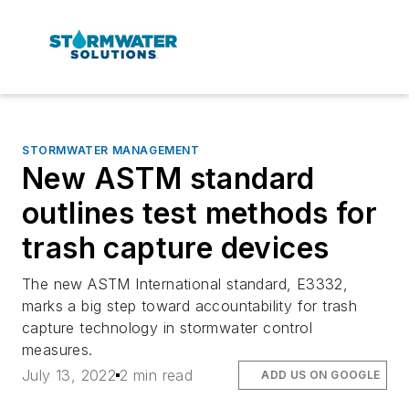
STORMWATER MANAGEMENT
New ASTM standard
outlines test methods for
trash capture devices
The new ASTM International standard, E3332,
marks a big step toward accountability for trash
capture technology in stormwater control
measures.
July 13, 2022
2 min read
ADD US ON GOOGLE