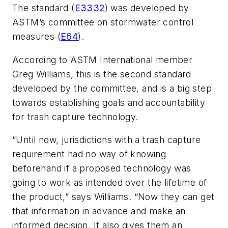
The standard (
E3332
) was developed by
ASTM’s committee on stormwater control
measures (
E64
).
According to ASTM International member
Greg Williams, this is the second standard
developed by the committee, and is a big step
towards establishing goals and accountability
for trash capture technology.
“Until now, jurisdictions with a trash capture
requirement had no way of knowing
beforehand if a proposed technology was
going to work as intended over the lifetime of
the product,” says Williams. “Now they can get
that information in advance and make an
informed decision. It also gives them an