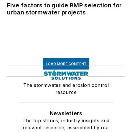
Five factors to guide BMP selection for
urban stormwater projects
LOAD MORE CONTENT
The stormwater and erosion control
resource
Newsletters
The top stories, industry insights and
relevant research, assembled by our