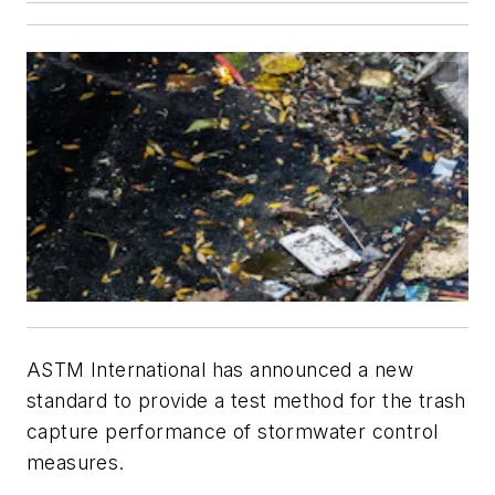
ASTM International has announced a new
standard to provide a test method for the trash
capture performance of stormwater control
measures.