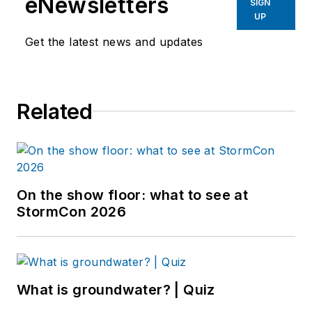
eNewsletters
SIGN
UP
Get the latest news and updates
Related
On the show floor: what to see at
StormCon 2026
What is groundwater? | Quiz