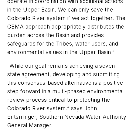
operate in coordination with additional actions
in the Upper Basin. We can only save the
Colorado River system if we act together. The
CBMA approach appropriately distributes the
burden across the Basin and provides
safeguards for the Tribes, water users, and
environmental values in the Upper Basin.”
“While our goal remains achieving a seven-
state agreement, developing and submitting
this consensus-based alternative is a positive
step forward in a multi-phased environmental
review process critical to protecting the
Colorado River system.” says John
Entsminger, Southern Nevada Water Authority
General Manager.