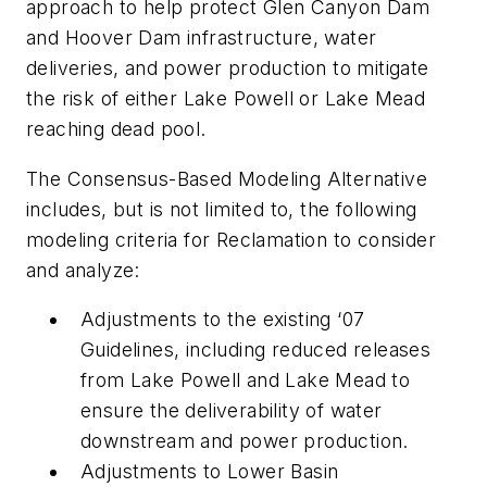
approach to help protect Glen Canyon Dam
and Hoover Dam infrastructure, water
deliveries, and power production to mitigate
the risk of either Lake Powell or Lake Mead
reaching dead pool.
The Consensus-Based Modeling Alternative
includes, but is not limited to, the following
modeling criteria for Reclamation to consider
and analyze:
Adjustments to the existing ‘07
Guidelines, including reduced releases
from Lake Powell and Lake Mead to
ensure the deliverability of water
downstream and power production.
Adjustments to Lower Basin