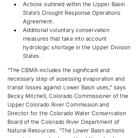
Actions outlined within the Upper Basin
State’s Drought Response Operations
Agreement.
Additional voluntary conservation
measures that take into account
hydrologic shortage in the Upper Division
States.
“The CBMA includes the significant and
necessary step of assessing evaporation and
transit losses against Lower Basin uses,” says
Becky Mitchell, Colorado Commissioner of the
Upper Colorado River Commission and
Director for the Colorado Water Conservation
Board of the Colorado River Department of
Natural Resources. “The Lower Basin actions