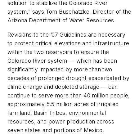
solution to stabilize the Colorado River
system,” says Tom Buschatzke, Director of the
Arizona Department of Water Resources.
Revisions to the ’07 Guidelines are necessary
to protect critical elevations and infrastructure
within the two reservoirs to ensure the
Colorado River system — which has been
significantly impacted by more than two
decades of prolonged drought exacerbated by
clime change and depleted storage — can
continue to serve more than 40 million people,
approximately 5.5 million acres of irrigated
farmland, Basin Tribes, environmental
resources, and power production across
seven states and portions of Mexico.