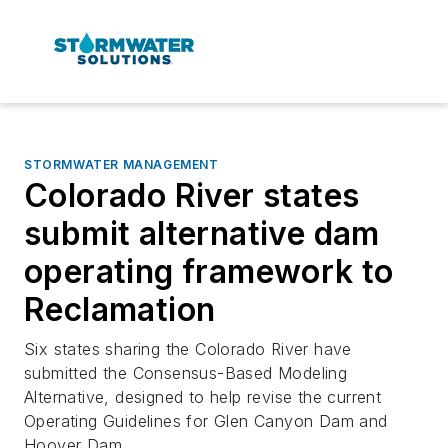
STORMWATER MANAGEMENT
Colorado River states
submit alternative dam
operating framework to
Reclamation
Six states sharing the Colorado River have
submitted the Consensus-Based Modeling
Alternative, designed to help revise the current
Operating Guidelines for Glen Canyon Dam and
Hoover Dam.