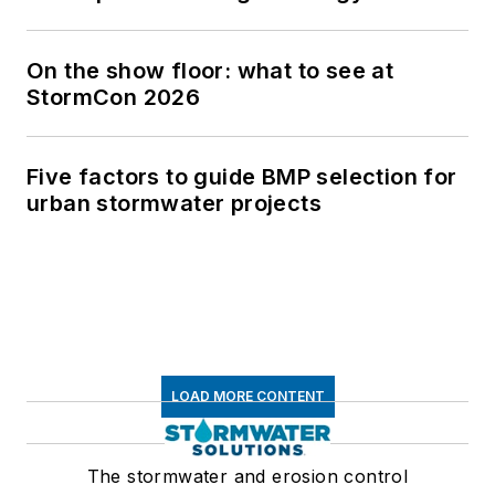
On the show floor: what to see at
StormCon 2026
Five factors to guide BMP selection for
urban stormwater projects
LOAD MORE CONTENT
The stormwater and erosion control