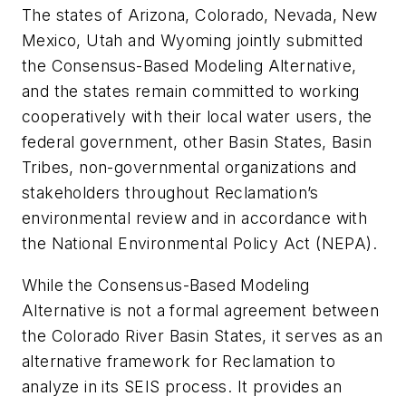
The states of Arizona, Colorado, Nevada, New
Mexico, Utah and Wyoming jointly submitted
the Consensus-Based Modeling Alternative,
and the states remain committed to working
cooperatively with their local water users, the
federal government, other Basin States, Basin
Tribes, non-governmental organizations and
stakeholders throughout Reclamation’s
environmental review and in accordance with
the National Environmental Policy Act (NEPA).
While the Consensus-Based Modeling
Alternative is not a formal agreement between
the Colorado River Basin States, it serves as an
alternative framework for Reclamation to
analyze in its SEIS process. It provides an