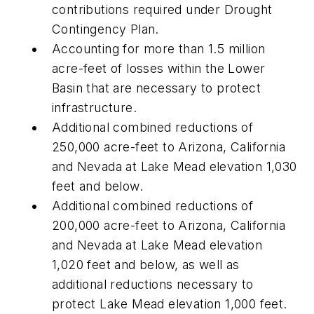
contributions required under Drought
Contingency Plan.
Accounting for more than 1.5 million
acre-feet of losses within the Lower
Basin that are necessary to protect
infrastructure.
Additional combined reductions of
250,000 acre-feet to Arizona, California
and Nevada at Lake Mead elevation 1,030
feet and below.
Additional combined reductions of
200,000 acre-feet to Arizona, California
and Nevada at Lake Mead elevation
1,020 feet and below, as well as
additional reductions necessary to
protect Lake Mead elevation 1,000 feet.