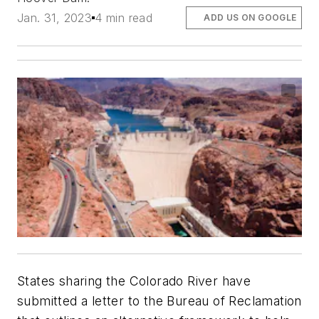
Jan. 31, 2023
4 min read
ADD US ON GOOGLE
States sharing the Colorado River have
submitted a letter to the Bureau of Reclamation