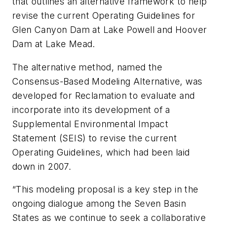
that outlines an alternative framework to help
revise the current Operating Guidelines for
Glen Canyon Dam at Lake Powell and Hoover
Dam at Lake Mead.
The alternative method, named the
Consensus-Based Modeling Alternative, was
developed for Reclamation to evaluate and
incorporate into its development of a
Supplemental Environmental Impact
Statement (SEIS) to revise the current
Operating Guidelines, which had been laid
down in 2007.
“This modeling proposal is a key step in the
ongoing dialogue among the Seven Basin
States as we continue to seek a collaborative