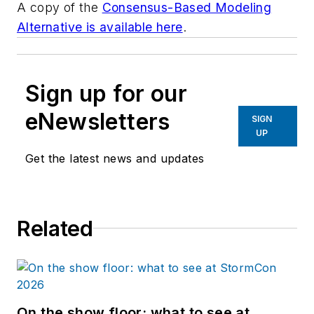
A copy of the
Consensus-Based Modeling
Alternative is available here
.
Sign up for our
eNewsletters
SIGN
UP
Get the latest news and updates
Related
On the show floor: what to see at