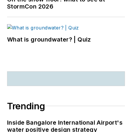
StormCon 2026
What is groundwater? | Quiz
Trending
Inside Bangalore International Airport's
water positive design strategy