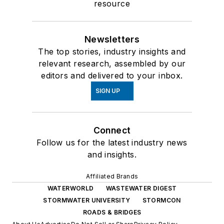
resource
Newsletters
The top stories, industry insights and
relevant research, assembled by our
editors and delivered to your inbox.
SIGN UP
Connect
Follow us for the latest industry news
and insights.
Affiliated Brands
WATERWORLD
WASTEWATER DIGEST
STORMWATER UNIVERSITY
STORMCON
ROADS & BRIDGES