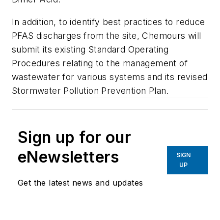
In addition, to identify best practices to reduce
PFAS discharges from the site, Chemours will
submit its existing Standard Operating
Procedures relating to the management of
wastewater for various systems and its revised
Stormwater Pollution Prevention Plan.
Sign up for our
eNewsletters
SIGN
UP
Get the latest news and updates