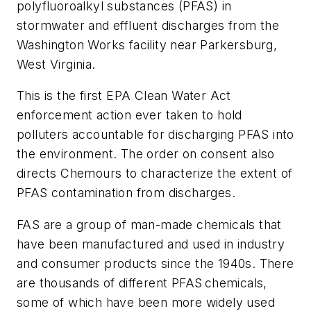
polyfluoroalkyl substances (PFAS) in
stormwater and effluent discharges from the
Washington Works facility near Parkersburg,
West Virginia.
This is the first EPA Clean Water Act
enforcement action ever taken to hold
polluters accountable for discharging PFAS into
the environment. The order on consent also
directs Chemours to characterize the extent of
PFAS contamination from discharges.
FAS are a group of man-made chemicals that
have been manufactured and used in industry
and consumer products since the 1940s. There
are thousands of different PFAS chemicals,
some of which have been more widely used