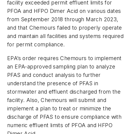
facility exceeded permit effluent limits for
PFOA and HFPO Dimer Acid on various dates
from September 2018 through March 2023,
and that Chemours failed to properly operate
and maintain all facilities and systems required
for permit compliance.
EPA’s order requires Chemours to implement
an EPA-approved sampling plan to analyze
PFAS and conduct analysis to further
understand the presence of PFAS in
stormwater and effluent discharged from the
facility. Also, Chemours will submit and
implement a plan to treat or minimize the
discharge of PFAS to ensure compliance with
numeric effluent limits of PFOA and HFPO
Dimer Acid.