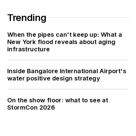
Trending
When the pipes can't keep up: What a
New York flood reveals about aging
infrastructure
Inside Bangalore International Airport's
water positive design strategy
On the show floor: what to see at
StormCon 2026