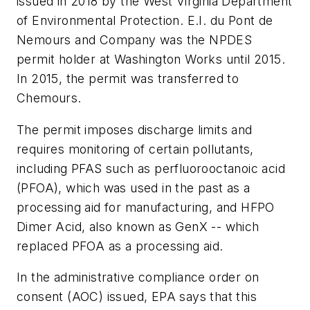
issued in 2018 by the West Virginia Department
of Environmental Protection. E.I. du Pont de
Nemours and Company was the NPDES
permit holder at Washington Works until 2015.
In 2015, the permit was transferred to
Chemours.
The permit imposes discharge limits and
requires monitoring of certain pollutants,
including PFAS such as perfluorooctanoic acid
(PFOA), which was used in the past as a
processing aid for manufacturing, and HFPO
Dimer Acid, also known as GenX -- which
replaced PFOA as a processing aid.
In the administrative compliance order on
consent (AOC) issued, EPA says that this