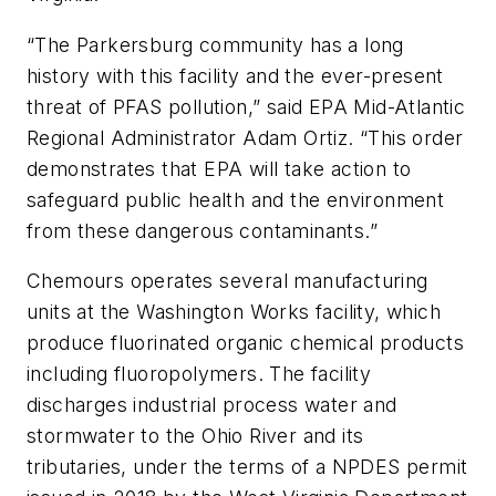
“The Parkersburg community has a long
history with this facility and the ever-present
threat of PFAS pollution,” said EPA Mid-Atlantic
Regional Administrator Adam Ortiz. “This order
demonstrates that EPA will take action to
safeguard public health and the environment
from these dangerous contaminants.”
Chemours operates several manufacturing
units at the Washington Works facility, which
produce fluorinated organic chemical products
including fluoropolymers. The facility
discharges industrial process water and
stormwater to the Ohio River and its
tributaries, under the terms of a NPDES permit