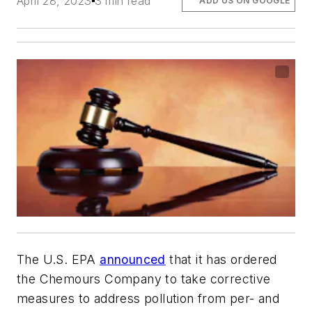
April 28, 2023
3 min read
ADD US ON GOOGLE
The U.S. EPA
announced
that it has ordered
the Chemours Company to take corrective
measures to address pollution from per- and