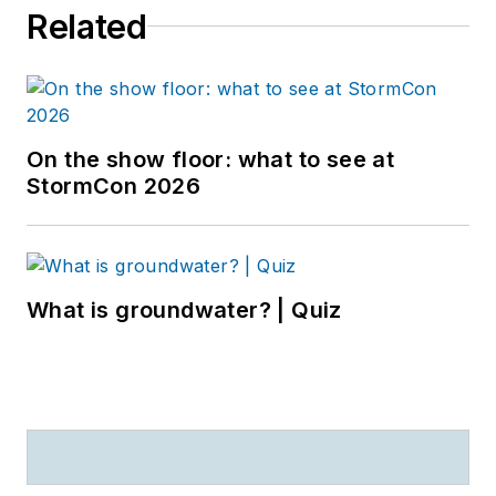
Related
On the show floor: what to see at
StormCon 2026
What is groundwater? | Quiz