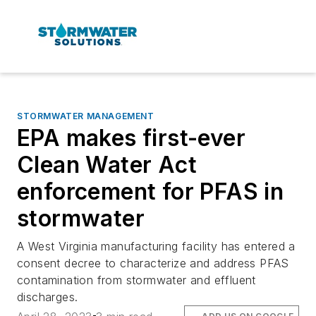
STORMWATER MANAGEMENT
EPA makes first-ever
Clean Water Act
enforcement for PFAS in
stormwater
A West Virginia manufacturing facility has entered a
consent decree to characterize and address PFAS
contamination from stormwater and effluent
discharges.