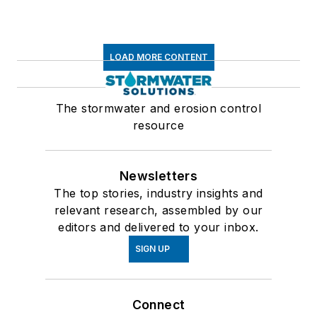
LOAD MORE CONTENT
The stormwater and erosion control
resource
Newsletters
The top stories, industry insights and
relevant research, assembled by our
editors and delivered to your inbox.
SIGN UP
Connect