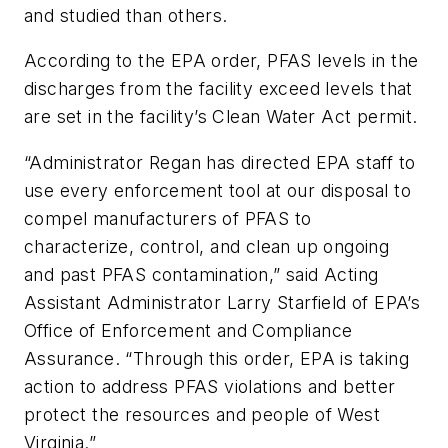
and studied than others.
According to the EPA order, PFAS levels in the
discharges from the facility exceed levels that
are set in the facility’s Clean Water Act permit.
“Administrator Regan has directed EPA staff to
use every enforcement tool at our disposal to
compel manufacturers of PFAS to
characterize, control, and clean up ongoing
and past PFAS contamination,” said Acting
Assistant Administrator Larry Starfield of EPA’s
Office of Enforcement and Compliance
Assurance. “Through this order, EPA is taking
action to address PFAS violations and better
protect the resources and people of West
Virginia.”