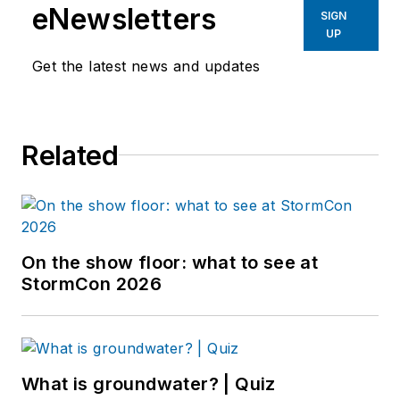
eNewsletters
SIGN
UP
Get the latest news and updates
Related
On the show floor: what to see at
StormCon 2026
What is groundwater? | Quiz