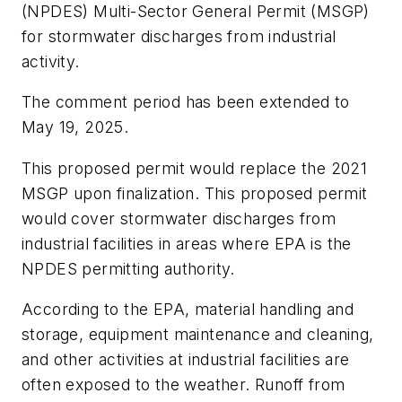
(NPDES) Multi-Sector General Permit (MSGP)
for stormwater discharges from industrial
activity.
The comment period has been extended to
May 19, 2025.
This proposed permit would replace the 2021
MSGP upon finalization. This proposed permit
would cover stormwater discharges from
industrial facilities in areas where EPA is the
NPDES permitting authority.
According to the EPA, material handling and
storage, equipment maintenance and cleaning,
and other activities at industrial facilities are
often exposed to the weather. Runoff from