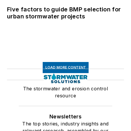
Five factors to guide BMP selection for
urban stormwater projects
LOAD MORE CONTENT
The stormwater and erosion control
resource
Newsletters
The top stories, industry insights and
relevant research, assembled by our