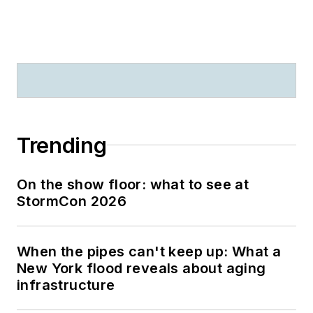
Trending
On the show floor: what to see at
StormCon 2026
When the pipes can't keep up: What a
New York flood reveals about aging
infrastructure