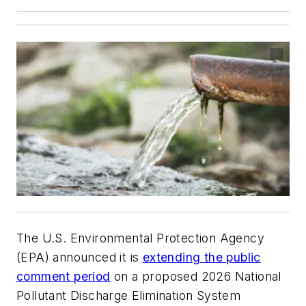
The U.S. Environmental Protection Agency
(EPA) announced it is
extending the public
comment period
on a proposed 2026 National
Pollutant Discharge Elimination System