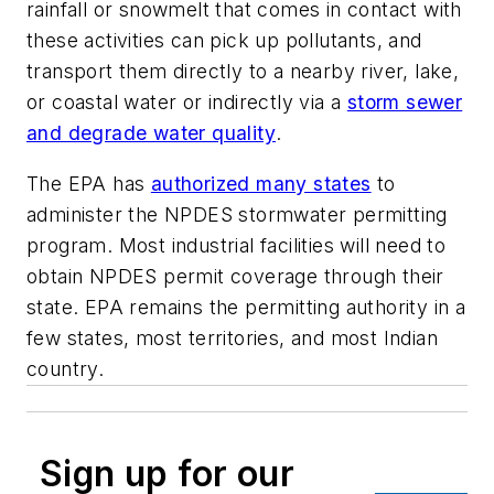
rainfall or snowmelt that comes in contact with
these activities can pick up pollutants, and
transport them directly to a nearby river, lake,
or coastal water or indirectly via a
storm sewer
and degrade water quality
.
The EPA has
authorized many states
to
administer the NPDES stormwater permitting
program. Most industrial facilities will need to
obtain NPDES permit coverage through their
state. EPA remains the permitting authority in a
few states, most territories, and most Indian
country.
Sign up for our