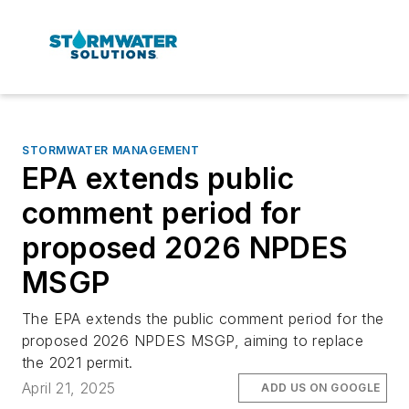
STORMWATER MANAGEMENT
EPA extends public
comment period for
proposed 2026 NPDES
MSGP
The EPA extends the public comment period for the
proposed 2026 NPDES MSGP, aiming to replace
the 2021 permit.
April 21, 2025
ADD US ON GOOGLE