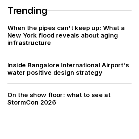
Trending
When the pipes can't keep up: What a
New York flood reveals about aging
infrastructure
Inside Bangalore International Airport's
water positive design strategy
On the show floor: what to see at
StormCon 2026