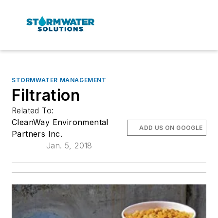
STORMWATER MANAGEMENT
Filtration
Related To:
CleanWay Environmental
ADD US ON GOOGLE
Partners Inc.
Jan. 5, 2018