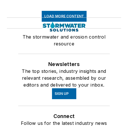
LOAD MORE CONTENT
The stormwater and erosion control
resource
Newsletters
The top stories, industry insights and
relevant research, assembled by our
editors and delivered to your inbox.
SIGN UP
Connect
Follow us for the latest industry news