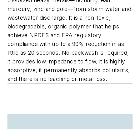
dissolved heavy metals—including lead,
mercury, zinc and gold—from storm water and
wastewater discharge. It is a non-toxic,
biodegradable, organic polymer that helps
achieve NPDES and EPA regulatory
compliance with up to a 90% reduction in as
little as 20 seconds. No backwash is required,
it provides low impedance to flow, it is highly
absorptive, it permanently absorbs pollutants,
and there is no leaching or metal loss.