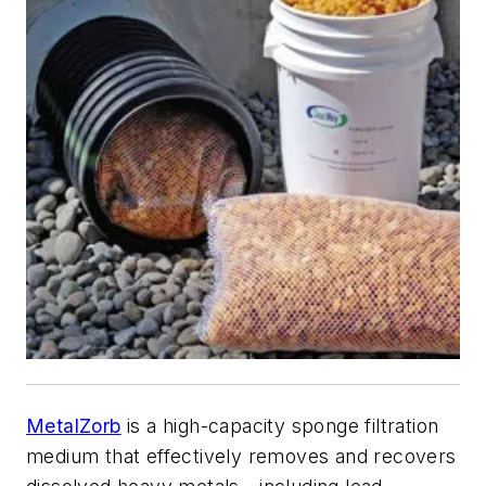
MetalZorb
is a high-capacity sponge filtration
medium that effectively removes and recovers