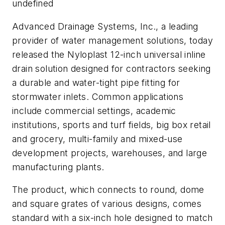
undefined
Advanced Drainage Systems, Inc., a leading
provider of water management solutions, today
released the Nyloplast 12-inch universal inline
drain solution designed for contractors seeking
a durable and water-tight pipe fitting for
stormwater inlets. Common applications
include commercial settings, academic
institutions, sports and turf fields, big box retail
and grocery, multi-family and mixed-use
development projects, warehouses, and large
manufacturing plants.
The product, which connects to round, dome
and square grates of various designs, comes
standard with a six-inch hole designed to match