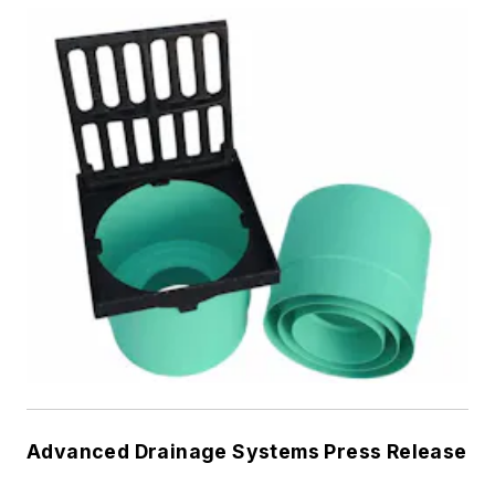
Advanced Drainage Systems Press Release