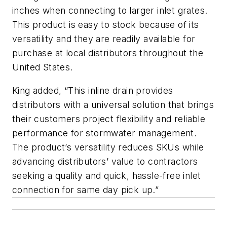
inches when connecting to larger inlet grates.
This product is easy to stock because of its
versatility and they are readily available for
purchase at local distributors throughout the
United States.
King added, “This inline drain provides
distributors with a universal solution that brings
their customers project flexibility and reliable
performance for stormwater management.
The product’s versatility reduces SKUs while
advancing distributors’ value to contractors
seeking a quality and quick, hassle-free inlet
connection for same day pick up.”