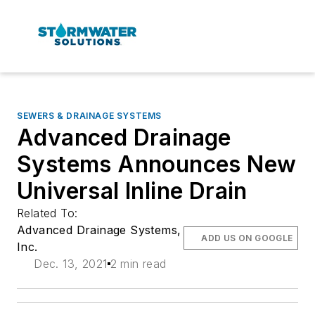
SEWERS & DRAINAGE SYSTEMS
Advanced Drainage
Systems Announces New
Universal Inline Drain
Related To:
Advanced Drainage Systems,
ADD US ON GOOGLE
Inc.
Dec. 13, 2021
2 min read