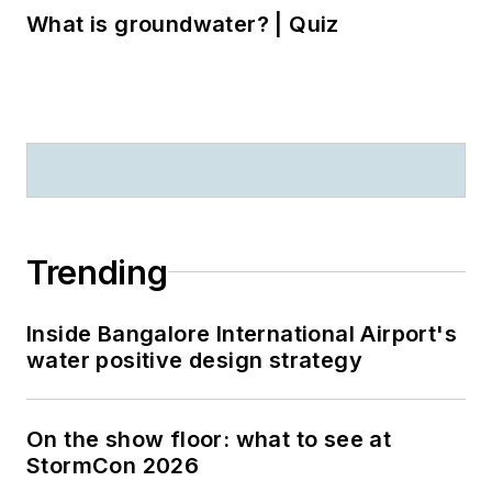
What is groundwater? | Quiz
Trending
Inside Bangalore International Airport's
water positive design strategy
On the show floor: what to see at
StormCon 2026