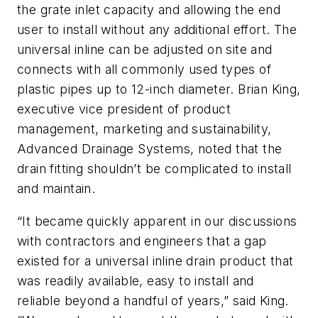
the grate inlet capacity and allowing the end
user to install without any additional effort. The
universal inline can be adjusted on site and
connects with all commonly used types of
plastic pipes up to 12-inch diameter. Brian King,
executive vice president of product
management, marketing and sustainability,
Advanced Drainage Systems, noted that the
drain fitting shouldn’t be complicated to install
and maintain.
“It became quickly apparent in our discussions
with contractors and engineers that a gap
existed for a universal inline drain product that
was readily available, easy to install and
reliable beyond a handful of years,” said King.