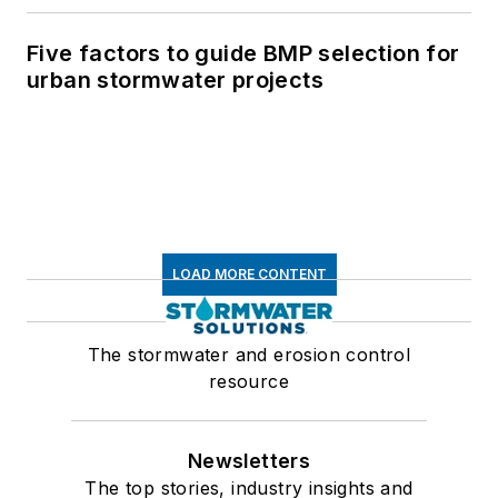
Five factors to guide BMP selection for
urban stormwater projects
LOAD MORE CONTENT
The stormwater and erosion control
resource
Newsletters
The top stories, industry insights and