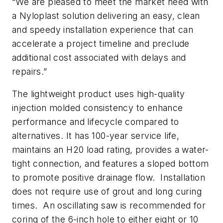
“We are pleased to meet the market need with
a Nyloplast solution delivering an easy, clean
and speedy installation experience that can
accelerate a project timeline and preclude
additional cost associated with delays and
repairs.”
The lightweight product uses high-quality
injection molded consistency to enhance
performance and lifecycle compared to
alternatives. It has 100-year service life,
maintains an H20 load rating, provides a water-
tight connection, and features a sloped bottom
to promote positive drainage flow. Installation
does not require use of grout and long curing
times. An oscillating saw is recommended for
coring of the 6-inch hole to either eight or 10