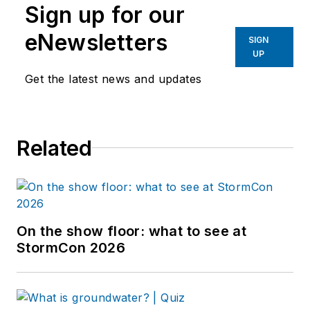
Sign up for our
eNewsletters
SIGN
UP
Get the latest news and updates
Related
On the show floor: what to see at
StormCon 2026