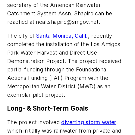
secretary of the American Rainwater
Catchment System Assn. Shapiro can be
reached at
neal.shapiro@smgov.net
.
The city of
Santa Monica, Calif.
, recently
completed the installation of the Los Amigos
Park Water Harvest and Direct Use
Demonstration Project. The project received
partial funding through the Foundational
Actions Funding (FAF) Program with the
Metropolitan Water District (MWD) as an
exemplar pilot project.
Long- & Short-Term Goals
The project involved
diverting storm water
,
which initially was rainwater from private and