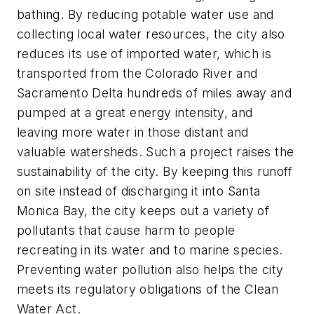
bathing. By reducing potable water use and
collecting local water resources, the city also
reduces its use of imported water, which is
transported from the Colorado River and
Sacramento Delta hundreds of miles away and
pumped at a great energy intensity, and
leaving more water in those distant and
valuable watersheds. Such a project raises the
sustainability of the city. By keeping this runoff
on site instead of discharging it into Santa
Monica Bay, the city keeps out a variety of
pollutants that cause harm to people
recreating in its water and to marine species.
Preventing water pollution also helps the city
meets its regulatory obligations of the Clean
Water Act.