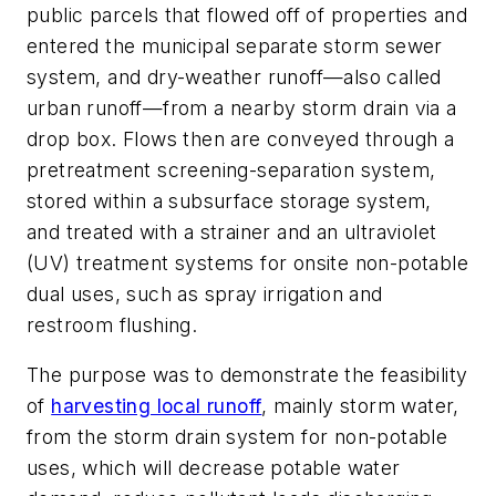
public parcels that flowed off of properties and
entered the municipal separate storm sewer
system, and dry-weather runoff—also called
urban runoff—from a nearby storm drain via a
drop box. Flows then are conveyed through a
pretreatment screening-separation system,
stored within a subsurface storage system,
and treated with a strainer and an ultraviolet
(UV) treatment systems for onsite non-potable
dual uses, such as spray irrigation and
restroom flushing.
The purpose was to demonstrate the feasibility
of
harvesting local runoff
, mainly storm water,
from the storm drain system for non-potable
uses, which will decrease potable water