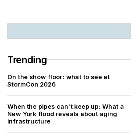
Trending
On the show floor: what to see at
StormCon 2026
When the pipes can't keep up: What a
New York flood reveals about aging
infrastructure