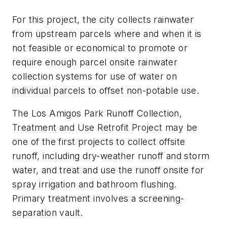
For this project, the city collects rainwater
from upstream parcels where and when it is
not feasible or economical to promote or
require enough parcel onsite rainwater
collection systems for use of water on
individual parcels to offset non-potable use.
The Los Amigos Park Runoff Collection,
Treatment and Use Retrofit Project may be
one of the first projects to collect offsite
runoff, including dry-weather runoff and storm
water, and treat and use the runoff onsite for
spray irrigation and bathroom flushing.
Primary treatment involves a screening-
separation vault.