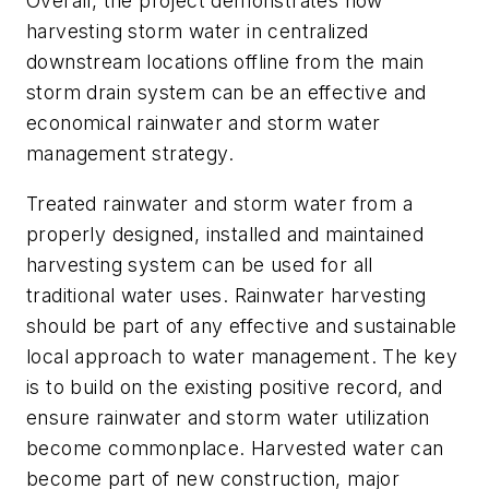
Overall, the project demonstrates how
harvesting storm water in centralized
downstream locations offline from the main
storm drain system can be an effective and
economical rainwater and storm water
management strategy.
Treated rainwater and storm water from a
properly designed, installed and maintained
harvesting system can be used for all
traditional water uses. Rainwater harvesting
should be part of any effective and sustainable
local approach to water management. The key
is to build on the existing positive record, and
ensure rainwater and storm water utilization
become commonplace. Harvested water can
become part of new construction, major