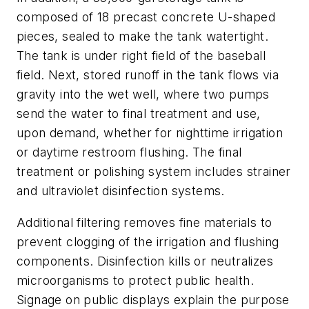
composed of 18 precast concrete U-shaped
pieces, sealed to make the tank watertight.
The tank is under right field of the baseball
field. Next, stored runoff in the tank flows via
gravity into the wet well, where two pumps
send the water to final treatment and use,
upon demand, whether for nighttime irrigation
or daytime restroom flushing. The final
treatment or polishing system includes strainer
and ultraviolet disinfection systems.
Additional filtering removes fine materials to
prevent clogging of the irrigation and flushing
components. Disinfection kills or neutralizes
microorganisms to protect public health.
Signage on public displays explain the purpose