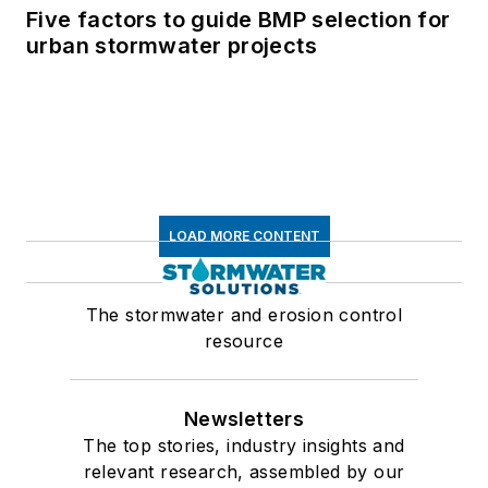
Five factors to guide BMP selection for
urban stormwater projects
LOAD MORE CONTENT
The stormwater and erosion control
resource
Newsletters
The top stories, industry insights and
relevant research, assembled by our