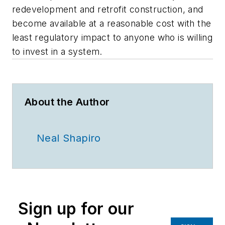
redevelopment and retrofit construction, and
become available at a reasonable cost with the
least regulatory impact to anyone who is willing
to invest in a system.
About the Author
Neal Shapiro
Sign up for our