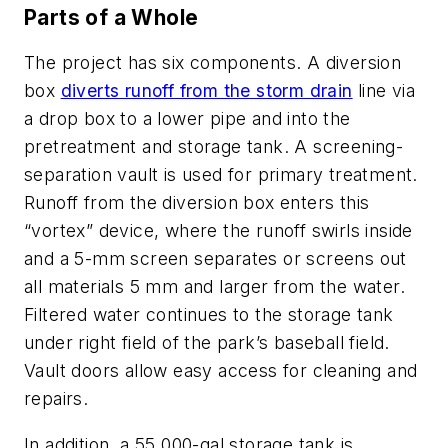
Parts of a Whole
The project has six components. A diversion
box
diverts runoff from the storm drain
line via
a drop box to a lower pipe and into the
pretreatment and storage tank. A screening-
separation vault is used for primary treatment.
Runoff from the diversion box enters this
“vortex” device, where the runoff swirls inside
and a 5-mm screen separates or screens out
all materials 5 mm and larger from the water.
Filtered water continues to the storage tank
under right field of the park’s baseball field.
Vault doors allow easy access for cleaning and
repairs.
In addition, a 55,000-gal storage tank is