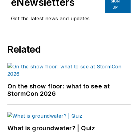
eNewsletters
SIGN
UP
Get the latest news and updates
Related
On the show floor: what to see at
StormCon 2026
What is groundwater? | Quiz