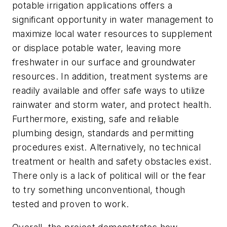
potable irrigation applications offers a
significant opportunity in water management to
maximize local water resources to supplement
or displace potable water, leaving more
freshwater in our surface and groundwater
resources. In addition, treatment systems are
readily available and offer safe ways to utilize
rainwater and storm water, and protect health.
Furthermore, existing, safe and reliable
plumbing design, standards and permitting
procedures exist. Alternatively, no technical
treatment or health and safety obstacles exist.
There only is a lack of political will or the fear
to try something unconventional, though
tested and proven to work.