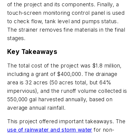
of the project and its components. Finally, a
touch-screen monitoring control panel is used
to check flow, tank level and pumps status.
The strainer removes fine materials in the final
stages.
Key Takeaways
The total cost of the project was $1.8 million,
including a grant of $400,000. The drainage
area is 32 acres (50 acres total, but 64%
impervious), and the runoff volume collected is
550,000 gal harvested annually, based on
average annual rainfall.
This project offered important takeaways. The
use of rainwater and storm water
for non-