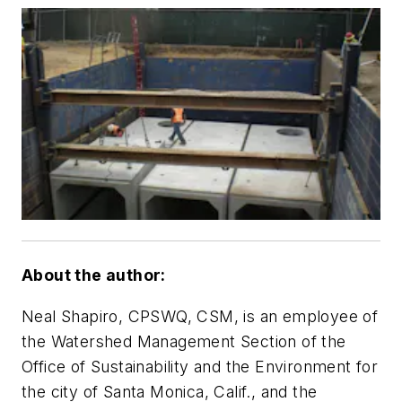
About the author:
Neal Shapiro, CPSWQ, CSM, is an employee of
the Watershed Management Section of the
Office of Sustainability and the Environment for
the city of Santa Monica, Calif., and the