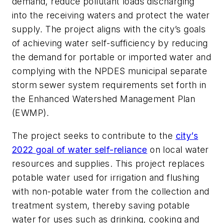
demand, reduce pollutant loads discharging
into the receiving waters and protect the water
supply. The project aligns with the city’s goals
of achieving water self-sufficiency by reducing
the demand for portable or imported water and
complying with the NPDES municipal separate
storm sewer system requirements set forth in
the Enhanced Watershed Management Plan
(EWMP).
The project seeks to contribute to the
city’s
2022 goal of water self-reliance
on local water
resources and supplies. This project replaces
potable water used for irrigation and flushing
with non-potable water from the collection and
treatment system, thereby saving potable
water for uses such as drinking, cooking and