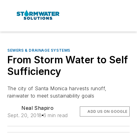
SEWERS & DRAINAGE SYSTEMS
From Storm Water to Self
Sufficiency
The city of Santa Monica harvests runoff,
rainwater to meet sustainability goals
Neal Shapiro
ADD US ON GOOGLE
Sept. 20, 2018
6 min read