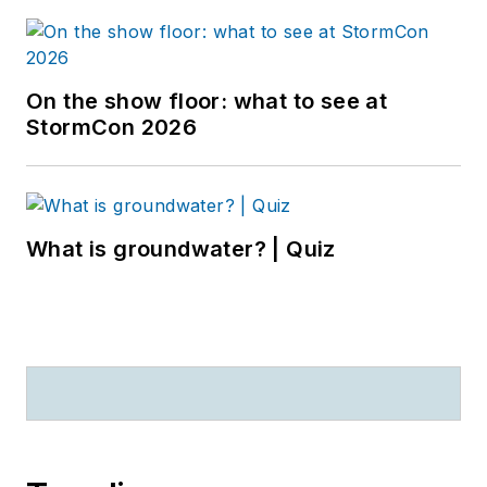
On the show floor: what to see at
StormCon 2026
What is groundwater? | Quiz