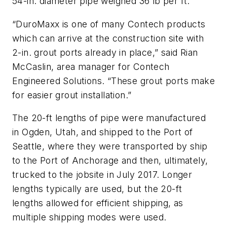
54-in. diameter pipe weighed 36 lb per ft.
“DuroMaxx is one of many Contech products
which can arrive at the construction site with
2-in. grout ports already in place,” said Rian
McCaslin, area manager for Contech
Engineered Solutions. “These grout ports make
for easier grout installation.”
The 20-ft lengths of pipe were manufactured
in Ogden, Utah, and shipped to the Port of
Seattle, where they were transported by ship
to the Port of Anchorage and then, ultimately,
trucked to the jobsite in July 2017. Longer
lengths typically are used, but the 20-ft
lengths allowed for efficient shipping, as
multiple shipping modes were used.