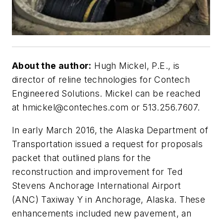
About the author:
Hugh Mickel, P.E., is
director of reline technologies for Contech
Engineered Solutions. Mickel can be reached
at
hmickel@conteches.com
or 513.256.7607.
In early March 2016, the Alaska Department of
Transportation issued a request for proposals
packet that outlined plans for the
reconstruction and improvement for Ted
Stevens Anchorage International Airport
(ANC) Taxiway Y in Anchorage, Alaska. These
enhancements included new pavement, an