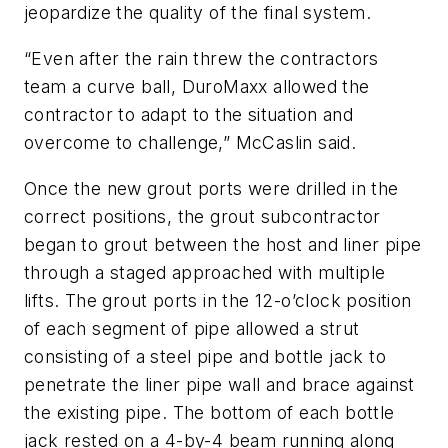
jeopardize the quality of the final system.
“Even after the rain threw the contractors
team a curve ball, DuroMaxx allowed the
contractor to adapt to the situation and
overcome to challenge,” McCaslin said.
Once the new grout ports were drilled in the
correct positions, the grout subcontractor
began to grout between the host and liner pipe
through a staged approached with multiple
lifts. The grout ports in the 12-o’clock position
of each segment of pipe allowed a strut
consisting of a steel pipe and bottle jack to
penetrate the liner pipe wall and brace against
the existing pipe. The bottom of each bottle
jack rested on a 4-by-4 beam running along