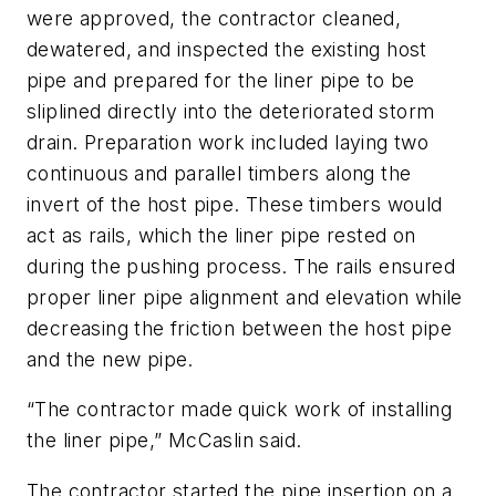
were approved, the contractor cleaned,
dewatered, and inspected the existing host
pipe and prepared for the liner pipe to be
sliplined directly into the deteriorated storm
drain. Preparation work included laying two
continuous and parallel timbers along the
invert of the host pipe. These timbers would
act as rails, which the liner pipe rested on
during the pushing process. The rails ensured
proper liner pipe alignment and elevation while
decreasing the friction between the host pipe
and the new pipe.
“The contractor made quick work of installing
the liner pipe,” McCaslin said.
The contractor started the pipe insertion on a