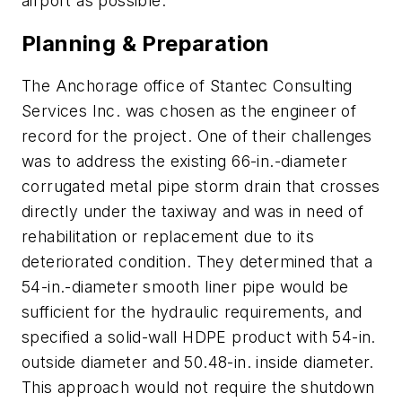
airport as possible.
Planning & Preparation
The Anchorage office of Stantec Consulting
Services Inc. was chosen as the engineer of
record for the project. One of their challenges
was to address the existing 66-in.-diameter
corrugated metal pipe storm drain that crosses
directly under the taxiway and was in need of
rehabilitation or replacement due to its
deteriorated condition. They determined that a
54-in.-diameter smooth liner pipe would be
sufficient for the hydraulic requirements, and
specified a solid-wall HDPE product with 54-in.
outside diameter and 50.48-in. inside diameter.
This approach would not require the shutdown