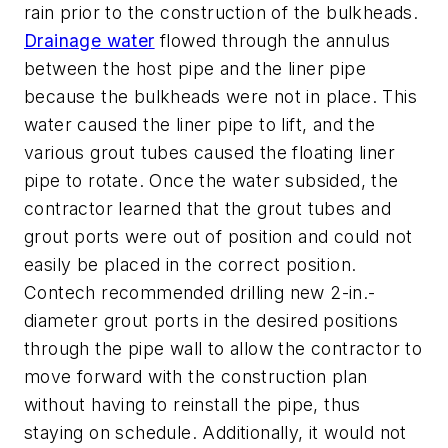
rain prior to the construction of the bulkheads.
Drainage water
flowed through the annulus
between the host pipe and the liner pipe
because the bulkheads were not in place. This
water caused the liner pipe to lift, and the
various grout tubes caused the floating liner
pipe to rotate. Once the water subsided, the
contractor learned that the grout tubes and
grout ports were out of position and could not
easily be placed in the correct position.
Contech recommended drilling new 2-in.-
diameter grout ports in the desired positions
through the pipe wall to allow the contractor to
move forward with the construction plan
without having to reinstall the pipe, thus
staying on schedule. Additionally, it would not