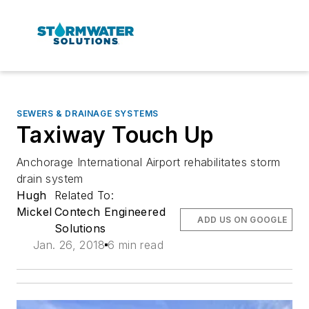
SEWERS & DRAINAGE SYSTEMS
Taxiway Touch Up
Anchorage International Airport rehabilitates storm
drain system
Hugh
Related To:
Mickel
Contech Engineered
ADD US ON GOOGLE
Solutions
Jan. 26, 2018
6 min read