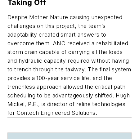
Taking Off
Despite Mother Nature causing unexpected
challenges on this project, the team’s
adaptability created smart answers to
overcome them. ANC received a rehabilitated
storm drain capable of carrying all the loads
and hydraulic capacity required without having
to trench through the taxiway. The final system
provides a 100-year service life, and the
trenchless approach allowed the critical path
scheduling to be advantageously shifted. Hugh
Mickel, P.E., is director of reline technologies
for Contech Engineered Solutions.