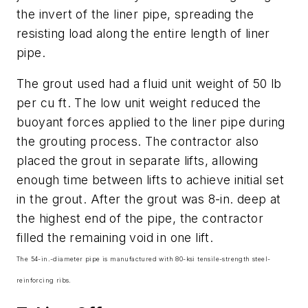
the invert of the liner pipe, spreading the
resisting load along the entire length of liner
pipe.
The grout used had a fluid unit weight of 50 lb
per cu ft. The low unit weight reduced the
buoyant forces applied to the liner pipe during
the grouting process. The contractor also
placed the grout in separate lifts, allowing
enough time between lifts to achieve initial set
in the grout. After the grout was 8-in. deep at
the highest end of the pipe, the contractor
filled the remaining void in one lift.
The 54-in.-diameter pipe is manufactured with 80-ksi tensile-strength steel-
reinforcing ribs.