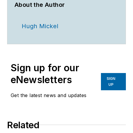
About the Author
Hugh Mickel
Sign up for our
eNewsletters
SIGN
UP
Get the latest news and updates
Related