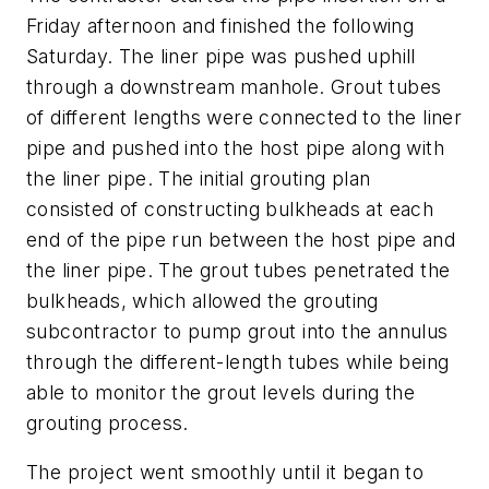
Friday afternoon and finished the following
Saturday. The liner pipe was pushed uphill
through a downstream manhole. Grout tubes
of different lengths were connected to the liner
pipe and pushed into the host pipe along with
the liner pipe. The initial grouting plan
consisted of constructing bulkheads at each
end of the pipe run between the host pipe and
the liner pipe. The grout tubes penetrated the
bulkheads, which allowed the grouting
subcontractor to pump grout into the annulus
through the different-length tubes while being
able to monitor the grout levels during the
grouting process.
The project went smoothly until it began to