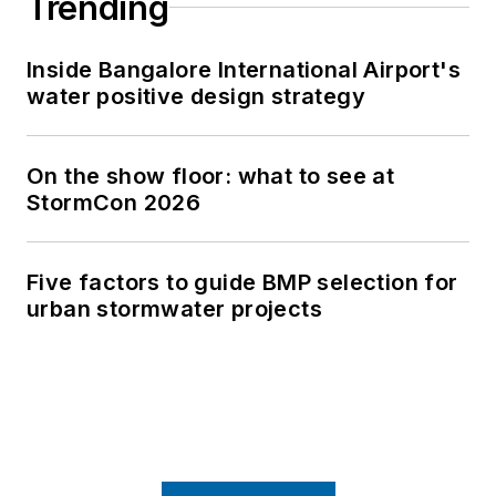
Trending
Inside Bangalore International Airport's
water positive design strategy
On the show floor: what to see at
StormCon 2026
Five factors to guide BMP selection for
urban stormwater projects