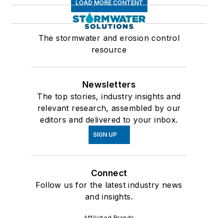
LOAD MORE CONTENT
The stormwater and erosion control
resource
Newsletters
The top stories, industry insights and
relevant research, assembled by our
editors and delivered to your inbox.
SIGN UP
Connect
Follow us for the latest industry news
and insights.
Affiliated Brands