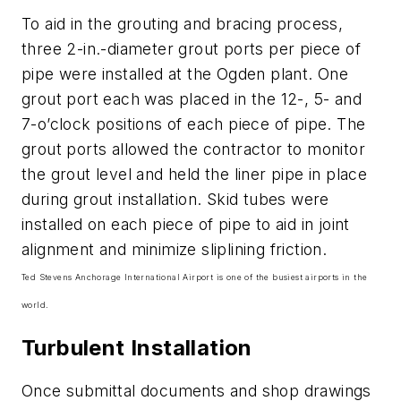
To aid in the grouting and bracing process,
three 2-in.-diameter grout ports per piece of
pipe were installed at the Ogden plant. One
grout port each was placed in the 12-, 5- and
7-o’clock positions of each piece of pipe. The
grout ports allowed the contractor to monitor
the grout level and held the liner pipe in place
during grout installation. Skid tubes were
installed on each piece of pipe to aid in joint
alignment and minimize sliplining friction.
Ted Stevens Anchorage International Airport is one of the busiest airports in the
world.
Turbulent Installation
Once submittal documents and shop drawings