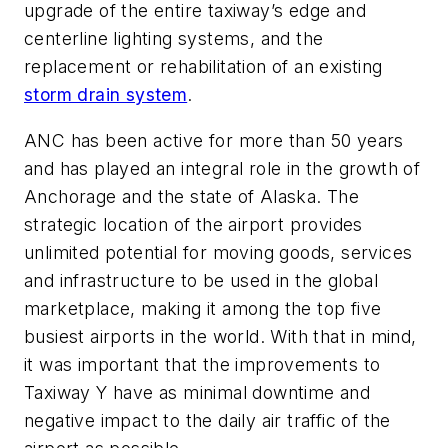
upgrade of the entire taxiway’s edge and
centerline lighting systems, and the
replacement or rehabilitation of an existing
storm drain system
.
ANC has been active for more than 50 years
and has played an integral role in the growth of
Anchorage and the state of Alaska. The
strategic location of the airport provides
unlimited potential for moving goods, services
and infrastructure to be used in the global
marketplace, making it among the top five
busiest airports in the world. With that in mind,
it was important that the improvements to
Taxiway Y have as minimal downtime and
negative impact to the daily air traffic of the