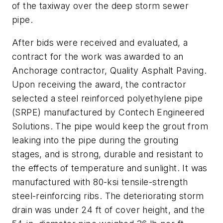
of the taxiway over the deep storm sewer
pipe.
After bids were received and evaluated, a
contract for the work was awarded to an
Anchorage contractor, Quality Asphalt Paving.
Upon receiving the award, the contractor
selected a steel reinforced polyethylene pipe
(SRPE) manufactured by Contech Engineered
Solutions. The pipe would keep the grout from
leaking into the pipe during the grouting
stages, and is strong, durable and resistant to
the effects of temperature and sunlight. It was
manufactured with 80-ksi tensile-strength
steel-reinforcing ribs. The deteriorating storm
drain was under 24 ft of cover height, and the