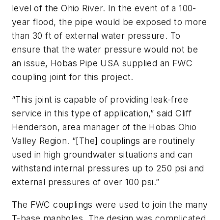
level of the Ohio River. In the event of a 100-
year flood, the pipe would be exposed to more
than 30 ft of external water pressure. To
ensure that the water pressure would not be
an issue, Hobas Pipe USA supplied an FWC
coupling joint for this project.
“This joint is capable of providing leak-free
service in this type of application,” said Cliff
Henderson, area manager of the Hobas Ohio
Valley Region. “[The] couplings are routinely
used in high groundwater situations and can
withstand internal pressures up to 250 psi and
external pressures of over 100 psi.”
The FWC couplings were used to join the many
T-base manholes. The design was complicated