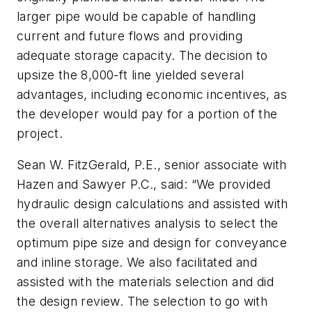
larger pipe would be capable of handling
current and future flows and providing
adequate storage capacity. The decision to
upsize the 8,000-ft line yielded several
advantages, including economic incentives, as
the developer would pay for a portion of the
project.
Sean W. FitzGerald, P.E., senior associate with
Hazen and Sawyer P.C., said: “We provided
hydraulic design calculations and assisted with
the overall alternatives analysis to select the
optimum pipe size and design for conveyance
and inline storage. We also facilitated and
assisted with the materials selection and did
the design review. The selection to go with