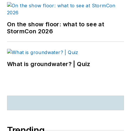
On the show floor: what to see at
StormCon 2026
What is groundwater? | Quiz
Trending