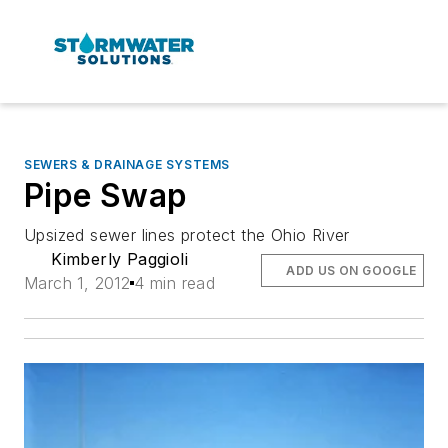
SEWERS & DRAINAGE SYSTEMS
Pipe Swap
Upsized sewer lines protect the Ohio River
Kimberly Paggioli
ADD US ON GOOGLE
March 1, 2012
4 min read