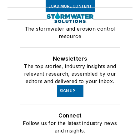
LOAD MORE CONTENT
The stormwater and erosion control
resource
Newsletters
The top stories, industry insights and
relevant research, assembled by our
editors and delivered to your inbox.
SIGN UP
Connect
Follow us for the latest industry news
and insights.