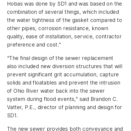
Hobas was done by SD1 and was based on the
combination of several things, which included
the water tightness of the gasket compared to
other pipes, corrosion resistance, known
quality, ease of installation, service, contractor
preference and cost.”
“The final design of the sewer replacement
also included new diversion structures that will
prevent significant grit accumulation, capture
solids and floatables and prevent the intrusion
of Ohio River water back into the sewer
system during flood events,” said Brandon C.
Vatter, P.E., director of planning and design for
SD1.
The new sewer provides both conveyance and