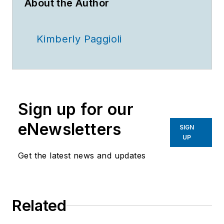
About the Author
Kimberly Paggioli
Sign up for our
eNewsletters
SIGN
UP
Get the latest news and updates
Related