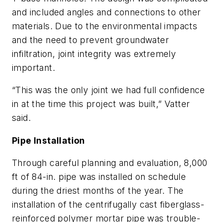
and included angles and connections to other
materials. Due to the environmental impacts
and the need to prevent groundwater
infiltration, joint integrity was extremely
important.
“This was the only joint we had full confidence
in at the time this project was built,” Vatter
said.
Pipe Installation
Through careful planning and evaluation, 8,000
ft of 84-in. pipe was installed on schedule
during the driest months of the year. The
installation of the centrifugally cast fiberglass-
reinforced polymer mortar pipe was trouble-