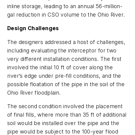
inline storage, leading to an annual 56-million-
gal reduction in CSO volume to the Ohio River.
Design Challenges
The designers addressed a host of challenges,
including evaluating the interceptor for two
very different installation conditions. The first
involved the initial 10 ft of cover along the
river’s edge under pre-fill conditions, and the
possible floatation of the pipe in the soil of the
Ohio River floodplain.
The second condition involved the placement
of final fills, where more than 35 ft of additional
soil would be installed over the pipe and the
pipe would be subject to the 100-year flood