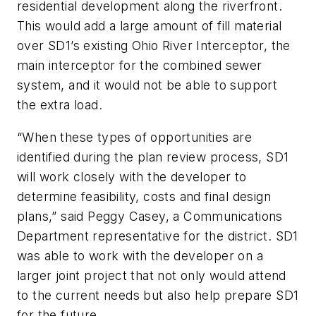
residential development along the riverfront.
This would add a large amount of fill material
over SD1’s existing Ohio River Interceptor, the
main interceptor for the combined sewer
system, and it would not be able to support
the extra load.
“When these types of opportunities are
identified during the plan review process, SD1
will work closely with the developer to
determine feasibility, costs and final design
plans,” said Peggy Casey, a Communications
Department representative for the district. SD1
was able to work with the developer on a
larger joint project that not only would attend
to the current needs but also help prepare SD1
for the future.