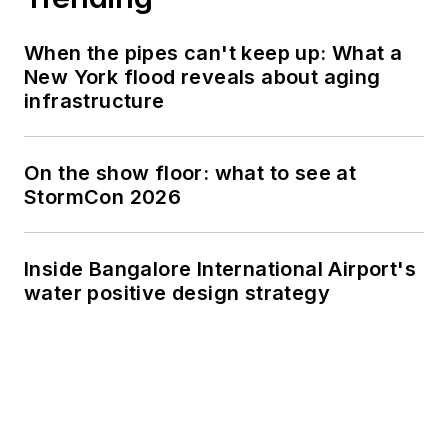
When the pipes can't keep up: What a
New York flood reveals about aging
infrastructure
On the show floor: what to see at
StormCon 2026
Inside Bangalore International Airport's
water positive design strategy