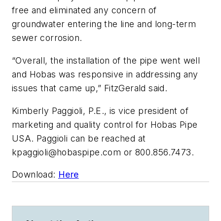
free and eliminated any concern of
groundwater entering the line and long-term
sewer corrosion.
“Overall, the installation of the pipe went well
and Hobas was responsive in addressing any
issues that came up,” FitzGerald said.
Kimberly Paggioli, P.E., is vice president of
marketing and quality control for Hobas Pipe
USA. Paggioli can be reached at
kpaggioli@hobaspipe.com
or 800.856.7473.
Download:
Here