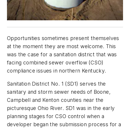
Opportunities sometimes present themselves
at the moment they are most welcome. This
was the case for a sanitation district that was
facing combined sewer overflow (CSO)
compliance issues in northern Kentucky.
Sanitation District No. 1 (SD1) serves the
sanitary and storm sewer needs of Boone,
Campbell and Kenton counties near the
picturesque Ohio River. SD1 was in the early
planning stages for CSO control when a
developer began the submission process for a