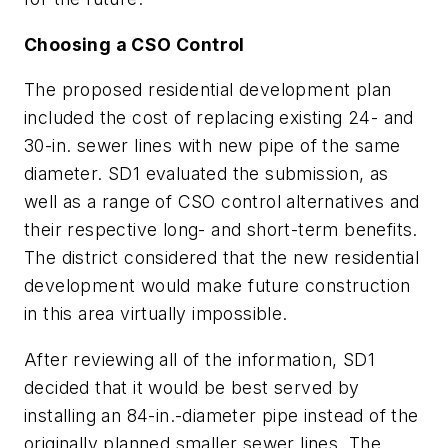
Choosing a CSO Control
The proposed residential development plan
included the cost of replacing existing 24- and
30-in. sewer lines with new pipe of the same
diameter. SD1 evaluated the submission, as
well as a range of CSO control alternatives and
their respective long- and short-term benefits.
The district considered that the new residential
development would make future construction
in this area virtually impossible.
After reviewing all of the information, SD1
decided that it would be best served by
installing an 84-in.-diameter pipe instead of the
originally planned smaller sewer lines. The