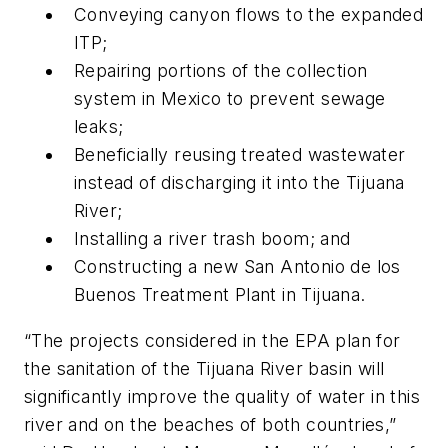
Conveying canyon flows to the expanded
ITP;
Repairing portions of the collection
system in Mexico to prevent sewage
leaks;
Beneficially reusing treated wastewater
instead of discharging it into the Tijuana
River;
Installing a river trash boom; and
Constructing a new San Antonio de los
Buenos Treatment Plant in Tijuana.
“The projects considered in the EPA plan for
the sanitation of the Tijuana River basin will
significantly improve the quality of water in this
river and on the beaches of both countries,”