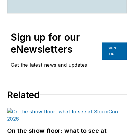
Sign up for our
eNewsletters
SIGN
UP
Get the latest news and updates
Related
On the show floor: what to see at