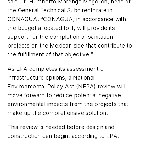
said Dr. Humberto Marengo Mogollón, head of
the General Technical Subdirectorate in
CONAGUA. “CONAGUA, in accordance with
the budget allocated to it, will provide its
support for the completion of sanitation
projects on the Mexican side that contribute to
the fulfillment of that objective.”
As EPA completes its assessment of
infrastructure options, a National
Environmental Policy Act (NEPA) review will
move forward to reduce potential negative
environmental impacts from the projects that
make up the comprehensive solution.
This review is needed before design and
construction can begin, according to EPA.