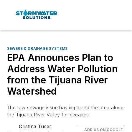
SEWERS & DRAINAGE SYSTEMS
EPA Announces Plan to
Address Water Pollution
from the Tijuana River
Watershed
The raw sewage issue has impacted the area along
the Tijuana River Valley for decades.
Cristina Tuser
ADD US ON GOOGLE