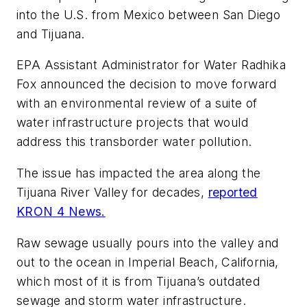
into the U.S. from Mexico between San Diego
and Tijuana.
EPA Assistant Administrator for Water Radhika
Fox announced the decision to move forward
with an environmental review of a suite of
water infrastructure projects that would
address this transborder water pollution.
The issue has impacted the area along the
Tijuana River Valley for decades,
reported
KRON 4 News.
Raw sewage usually pours into the valley and
out to the ocean in Imperial Beach, California,
which most of it is from Tijuana’s outdated
sewage and storm water infrastructure.