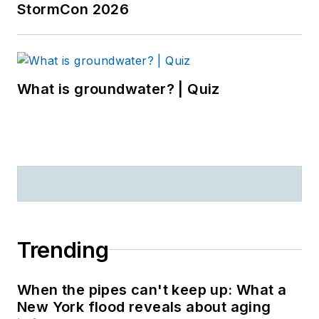
StormCon 2026
What is groundwater? | Quiz
Trending
When the pipes can't keep up: What a
New York flood reveals about aging