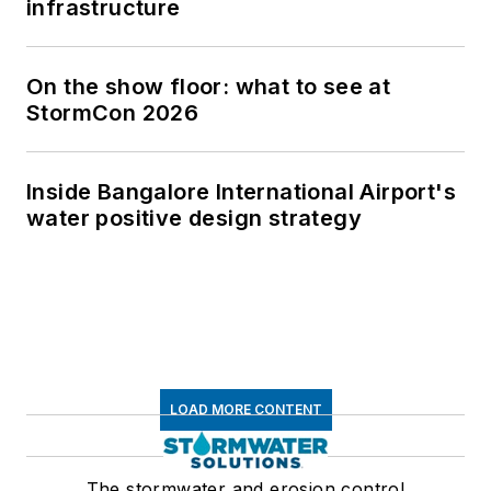
infrastructure
On the show floor: what to see at
StormCon 2026
Inside Bangalore International Airport's
water positive design strategy
LOAD MORE CONTENT
The stormwater and erosion control