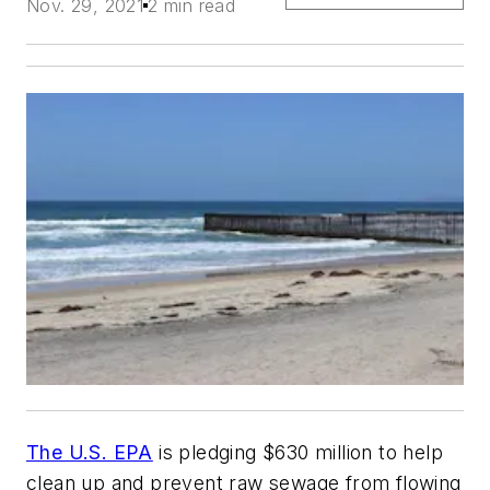
Nov. 29, 2021
2 min read
The U.S. EPA
is pledging $630 million to help
clean up and prevent raw sewage from flowing