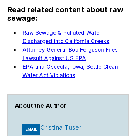
Read related content about raw
sewage:
Raw Sewage & Polluted Water
Discharged into California Creeks
Attorney General Bob Ferguson Files
Lawsuit Against US EPA
EPA and Osceola, Iowa, Settle Clean
Water Act Violations
About the Author
Cristina Tuser
EMAIL