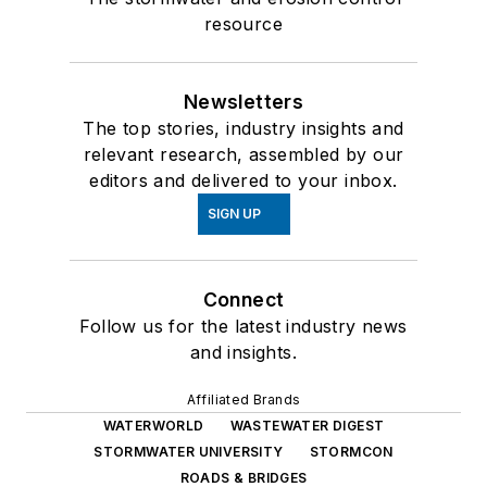
resource
Newsletters
The top stories, industry insights and
relevant research, assembled by our
editors and delivered to your inbox.
SIGN UP
Connect
Follow us for the latest industry news
and insights.
Affiliated Brands
WATERWORLD
WASTEWATER DIGEST
STORMWATER UNIVERSITY
STORMCON
ROADS & BRIDGES