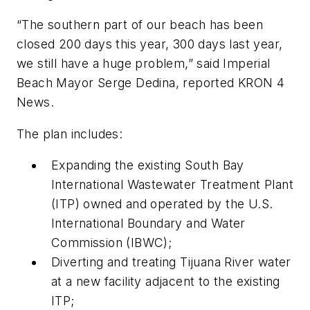
“The southern part of our beach has been
closed 200 days this year, 300 days last year,
we still have a huge problem,” said Imperial
Beach Mayor Serge Dedina, reported KRON 4
News.
The plan includes:
Expanding the existing South Bay
International Wastewater Treatment Plant
(ITP) owned and operated by the U.S.
International Boundary and Water
Commission (IBWC);
Diverting and treating Tijuana River water
at a new facility adjacent to the existing
ITP;