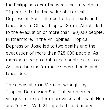
the Philippines over the weekend. In Vietnam,
21 people died in the wake of Tropical
Depression Son Tinh due to flash floods and
landslides. In China, Tropical Storm Amphil led
to the evacuation of more than 190,000 people.
Furthermore, in the Philippines, Tropical
Depression Josie led to two deaths and the
evacuation of more than 728,000 people. As
monsoon season continues, countries across
Asia are bracing for more severe floods and
landslides.
The devastation in Vietnam wrought by
Tropical Depression Son Tinh submerged
villages in the northern provinces of Thanh Hoa
and Yen Bai. With 21 reported dead, many