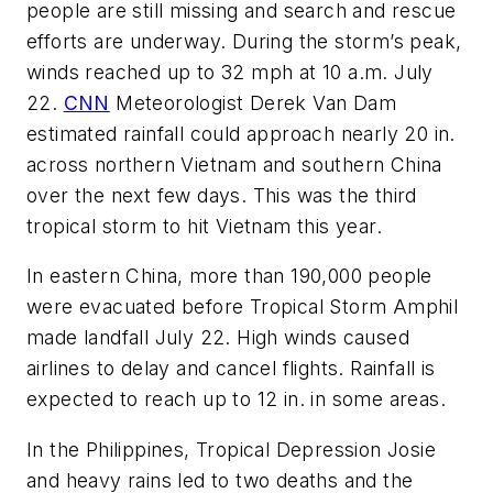
people are still missing and search and rescue
efforts are underway. During the storm’s peak,
winds reached up to 32 mph at 10 a.m. July
22.
CNN
Meteorologist Derek Van Dam
estimated rainfall could approach nearly 20 in.
across northern Vietnam and southern China
over the next few days. This was the third
tropical storm to hit Vietnam this year.
In eastern China, more than 190,000 people
were evacuated before Tropical Storm Amphil
made landfall July 22. High winds caused
airlines to delay and cancel flights. Rainfall is
expected to reach up to 12 in. in some areas.
In the Philippines, Tropical Depression Josie
and heavy rains led to two deaths and the