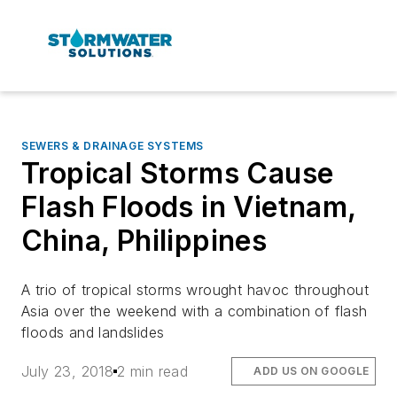
SEWERS & DRAINAGE SYSTEMS
Tropical Storms Cause
Flash Floods in Vietnam,
China, Philippines
A trio of tropical storms wrought havoc throughout
Asia over the weekend with a combination of flash
floods and landslides
July 23, 2018
2 min read
ADD US ON GOOGLE