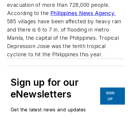
evacuation of more than 728,000 people.
According to the
Philippines News Agency
,
585 villages have been affected by heavy rain
and there is 6 to 7 in. of flooding in metro
Manila, the capital of the Philippines. Tropical
Depression Josie was the tenth tropical
cyclone to hit the Philippines this year.
Sign up for our
eNewsletters
SIGN
UP
Get the latest news and updates