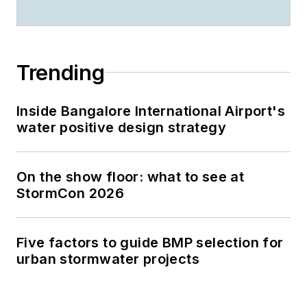
Trending
Inside Bangalore International Airport's
water positive design strategy
On the show floor: what to see at
StormCon 2026
Five factors to guide BMP selection for
urban stormwater projects