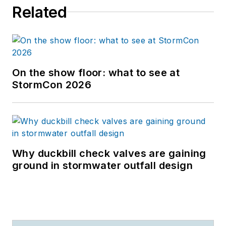
Related
On the show floor: what to see at
StormCon 2026
Why duckbill check valves are gaining
ground in stormwater outfall design