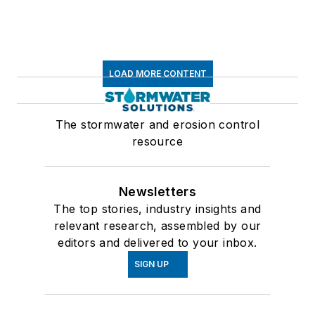
LOAD MORE CONTENT
The stormwater and erosion control
resource
Newsletters
The top stories, industry insights and
relevant research, assembled by our
editors and delivered to your inbox.
SIGN UP