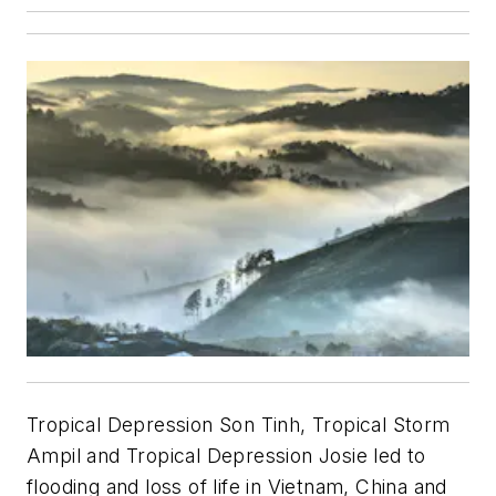
Tropical Depression Son Tinh, Tropical Storm
Ampil and Tropical Depression Josie led to
flooding and loss of life in Vietnam, China and