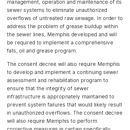
management, operation and maintenance of its
sewer systems to eliminate unauthorized
overflows of untreated raw sewage. In order to
address the problem of grease buildup within
the sewer lines, Memphis developed and will
be required to implement a comprehensive
fats, oil and grease program.
The consent decree will also require Memphis
to develop and implement a continuing sewer
assessment and rehabilitation program to
ensure that the integrity of sewer
infrastructure is appropriately maintained to
prevent system failures that would likely result
in unauthorized overflows. The consent decree
will also require Memphis to perform
corrective measures in certain specifically