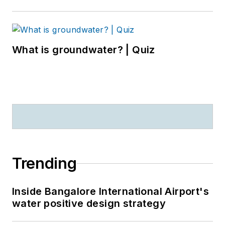
What is groundwater? | Quiz
Trending
Inside Bangalore International Airport's
water positive design strategy