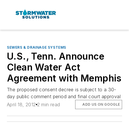
SEWERS & DRAINAGE SYSTEMS
U.S., Tenn. Announce
Clean Water Act
Agreement with Memphis
The proposed consent decree is subject to a 30-
day public comment period and final court approval
April 18, 2012
2 min read
ADD US ON GOOGLE