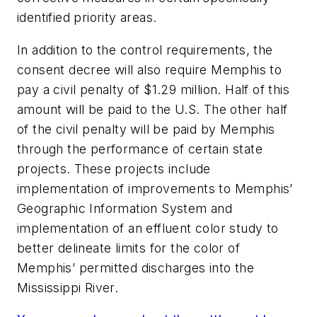
identified priority areas.
In addition to the control requirements, the
consent decree will also require Memphis to
pay a civil penalty of $1.29 million. Half of this
amount will be paid to the U.S. The other half
of the civil penalty will be paid by Memphis
through the performance of certain state
projects. These projects include
implementation of improvements to Memphis’
Geographic Information System and
implementation of an effluent color study to
better delineate limits for the color of
Memphis’ permitted discharges into the
Mississippi River.