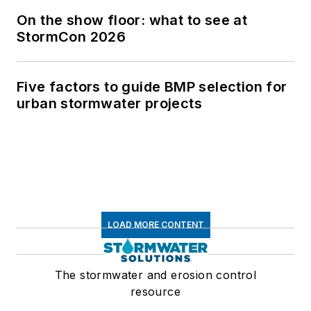
On the show floor: what to see at
StormCon 2026
Five factors to guide BMP selection for
urban stormwater projects
LOAD MORE CONTENT
The stormwater and erosion control
resource