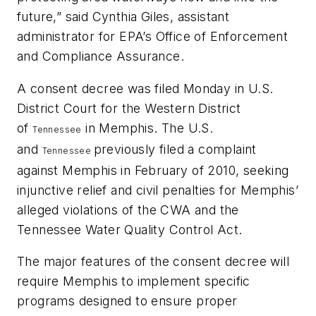
future,” said Cynthia Giles, assistant
administrator for EPA’s Office of Enforcement
and Compliance Assurance.
A consent decree was filed Monday in U.S.
District Court for the Western District
of
in Memphis. The U.S.
Tennessee
and
previously filed a complaint
Tennessee
against Memphis in February of 2010, seeking
injunctive relief and civil penalties for Memphis’
alleged violations of the CWA and the
Tennessee Water Quality Control Act.
The major features of the consent decree will
require Memphis to implement specific
programs designed to ensure proper