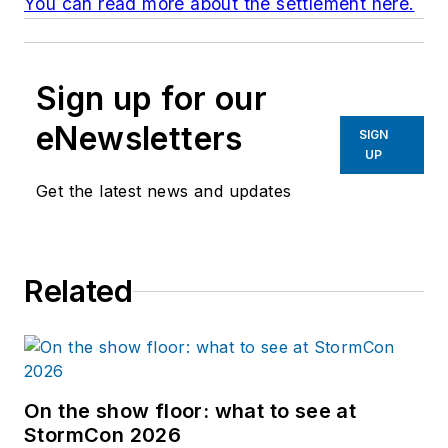
You can read more about the settlement here.
Sign up for our
eNewsletters
SIGN
UP
Get the latest news and updates
Related
On the show floor: what to see at
StormCon 2026