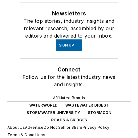
Newsletters
The top stories, industry insights and
relevant research, assembled by our
editors and delivered to your inbox.
SIGN UP
Connect
Follow us for the latest industry news
and insights.
Affiliated Brands
WATERWORLD
WASTEWATER DIGEST
STORMWATER UNIVERSITY
STORMCON
ROADS & BRIDGES
About Us
Advertise
Do Not Sell or Share
Privacy Policy
Terms & Conditions