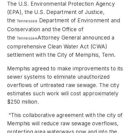
The U.S. Environmental Protection Agency
(EPA), the U.S. Department of Justice,
the
Department of Environment and
Tennessee
Conservation and the Office of
the
Attorney General announced a
Tennessee
comprehensive Clean Water Act (CWA)
settlement with the City of Memphis, Tenn.
Memphis agreed to make improvements to its
sewer systems to eliminate unauthorized
overflows of untreated raw sewage. The city
estimates such work will cost approximately
$250 million.
“This collaborative agreement with the city of
Memphis will reduce raw sewage overflows,
protecting area waterways now and into the