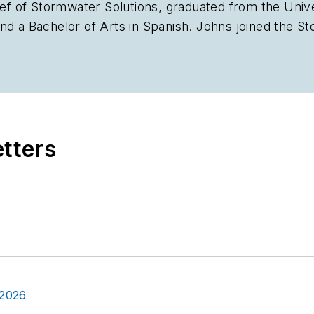
ief of
Stormwater Solutions,
graduated from the Univer
nd a Bachelor of Arts in Spanish. Johns joined the
St
plan the annual StormCon conference and co-hosts th
stry, she worked as a newspaper reporter and editor 
Chicago suburbs. She can be reached at
kjohns@ende
etters