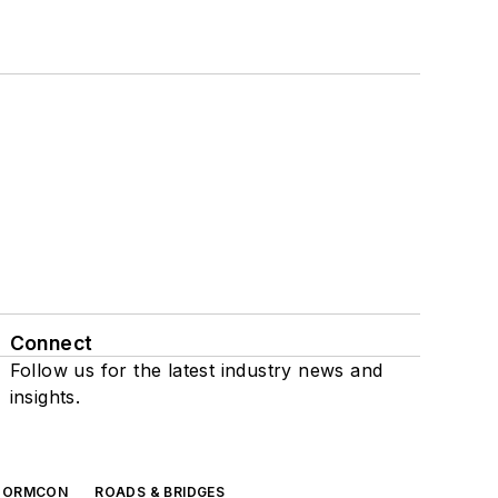
Connect
Follow us for the latest industry news and
insights.
TORMCON
ROADS & BRIDGES