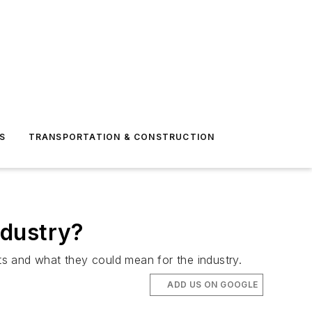
S
TRANSPORTATION & CONSTRUCTION
ndustry?
s and what they could mean for the industry.
ADD US ON GOOGLE