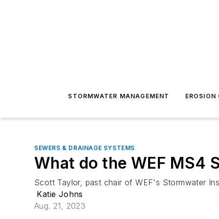
STORMWATER MANAGEMENT
EROSION
SEWERS & DRAINAGE SYSTEMS
What do the WEF MS4 Su
Scott Taylor, past chair of WEF's Stormwater In
Katie Johns
Aug. 21, 2023