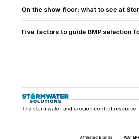
On the show floor: what to see at S
Five factors to guide BMP selection f
The stormwater and erosion control resource
Affiliated Brands
WATER