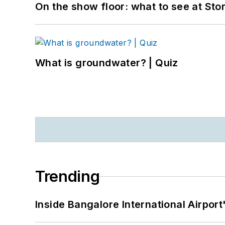
On the show floor: what to see at S
What is groundwater? | Quiz
Trending
Inside Bangalore International Airport