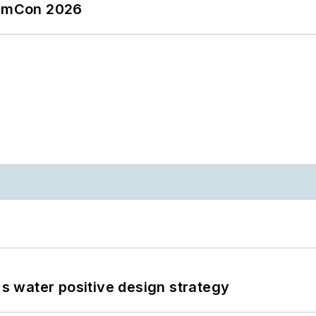
tormCon 2026
's water positive design strategy