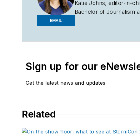
Katie Johns, editor-in-ch
Bachelor of Journalism a
2019. Johns also helps 
EMAIL
to entering the B2B indu
assistant editor in the 
Sign up for our eNewsl
Get the latest news and updates
Related