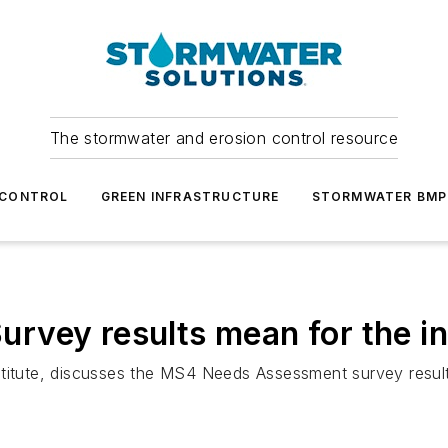
The stormwater and erosion control resource
 CONTROL
GREEN INFRASTRUCTURE
STORMWATER BMP
rvey results mean for the i
stitute, discusses the MS4 Needs Assessment survey result