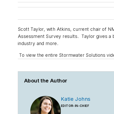
Scott Taylor, with Atkins, current chair of
Assessment Survey results. Taylor gives a br
industry and more.
To view the entire Stormwater Solutions vide
About the Author
Katie Johns
EDITOR-IN-CHIEF