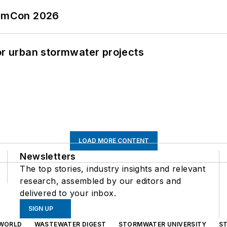
tormCon 2026
or urban stormwater projects
LOAD MORE CONTENT
Newsletters
The top stories, industry insights and relevant
research, assembled by our editors and
delivered to your inbox.
SIGN UP
WORLD
WASTEWATER DIGEST
STORMWATER UNIVERSITY
S