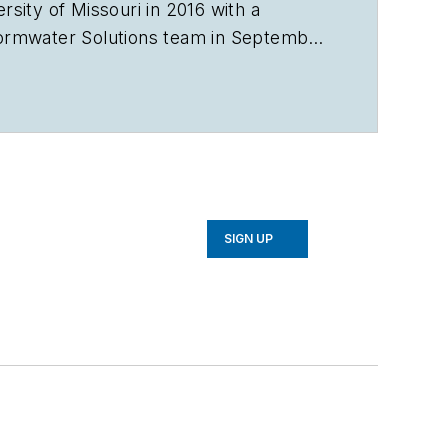
sity of Missouri in 2016 with a
ormwater Solutions
team in September
e Talking Under Water podcast. Prior
in Sarasota, Florida, and a magazine
avorb2b.com
.
SIGN UP