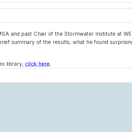
 NMSA and past Chair of the Stormwater Institute at
ief summary of the results, what he found surprising,
o library,
click here
.