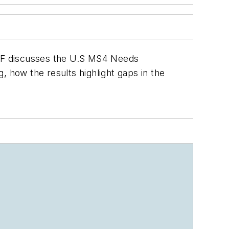
 WEF discusses the U.S MS4 Needs
 how the results highlight gaps in the