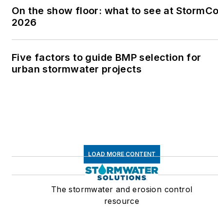
On the show floor: what to see at StormC
2026
Five factors to guide BMP selection for
urban stormwater projects
LOAD MORE CONTENT
The stormwater and erosion control
resource