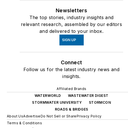
Newsletters
The top stories, industry insights and
relevant research, assembled by our editors
and delivered to your inbox.
SIGN UP
Connect
Follow us for the latest industry news and
insights.
Affiliated Brands
WATERWORLD
WASTEWATER DIGEST
STORMWATER UNIVERSITY
STORMCON
ROADS & BRIDGES
About Us
Advertise
Do Not Sell or Share
Privacy Policy
Terms & Conditions