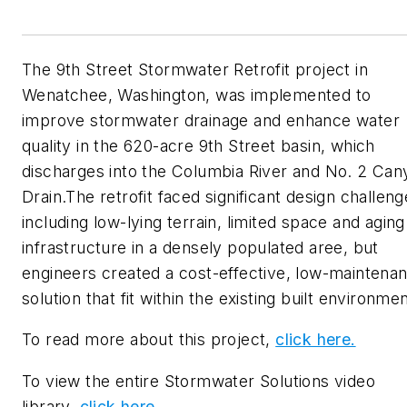
The 9th Street Stormwater Retrofit project in
Wenatchee, Washington, was implemented to
improve stormwater drainage and enhance water
quality in the 620-acre 9th Street basin, which
discharges into the Columbia River and No. 2 Can
Drain.The retrofit faced significant design challeng
including low-lying terrain, limited space and aging
infrastructure in a densely populated aree, but
engineers created a cost-effective, low-maintena
solution that fit within the existing built environme
To read more about this project,
click here.
To view the entire Stormwater Solutions video
library,
click here.