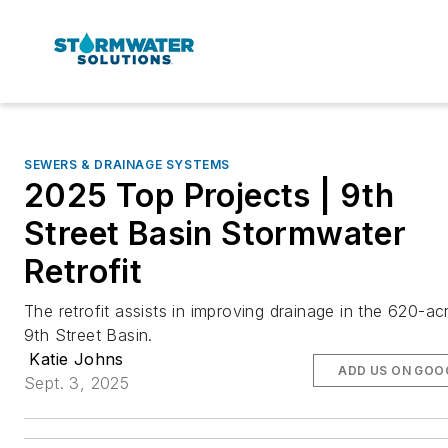
SEWERS & DRAINAGE SYSTEMS
2025 Top Projects | 9th
Street Basin Stormwater
Retrofit
The retrofit assists in improving drainage in the 620-ac
9th Street Basin.
Katie Johns
ADD US ON GOO
Sept. 3, 2025