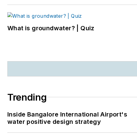
suburbs. She can be
reached at
kjohns@endeavorb2b.com
.
What is groundwater? | Quiz
Trending
Inside Bangalore International Airport's
water positive design strategy