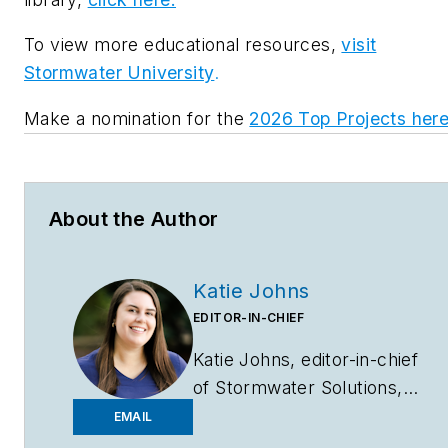
To view more educational resources,
visit
Stormwater University
.
Make a nomination for the
2026 Top Projects her
About the Author
Katie Johns
EDITOR-IN-CHIEF
Katie Johns, editor-in-chief
of
Stormwater Solutions,
graduated from the
EMAIL
University of Missouri in