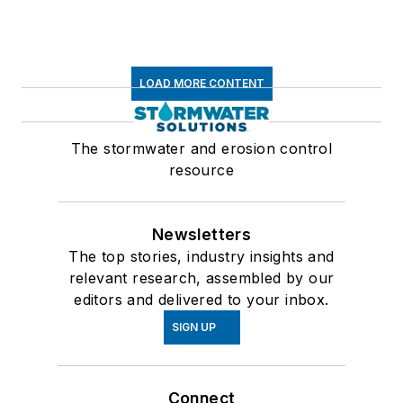
LOAD MORE CONTENT
The stormwater and erosion control
resource
Newsletters
The top stories, industry insights and
relevant research, assembled by our
editors and delivered to your inbox.
SIGN UP
Connect