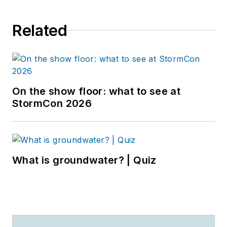
Related
On the show floor: what to see at
StormCon 2026
What is groundwater? | Quiz