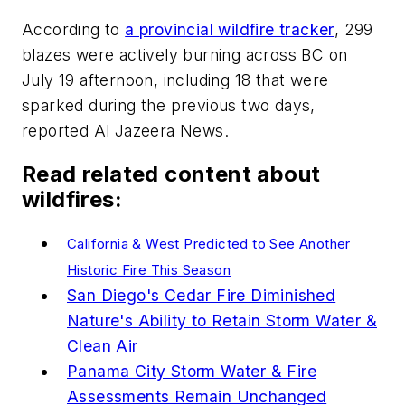
According to
a provincial wildfire tracker
, 299
blazes were actively burning across BC on
July 19 afternoon, including 18 that were
sparked during the previous two days,
reported Al Jazeera News.
Read related content about
wildfires:
California & West Predicted to See Another
Historic Fire This Season
San Diego's Cedar Fire Diminished
Nature's Ability to Retain Storm Water &
Clean Air
Panama City Storm Water & Fire
Assessments Remain Unchanged