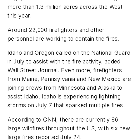
more than 1.3 million acres across the West
this year.
Around 22,000 firefighters and other
personnel are working to contain the fires.
Idaho and Oregon called on the National Guard
in July to assist with the fire activity, added
Wall Street Journal. Even more, firefighters
from Maine, Pennsylvania and New Mexico are
joining crews from Minnesota and Alaska to
assist Idaho. Idaho is experiencing lightning
storms on July 7 that sparked multiple fires.
According to CNN, there are currently 86
large wildfires throughout the US, with six new
large fires reported July 24.