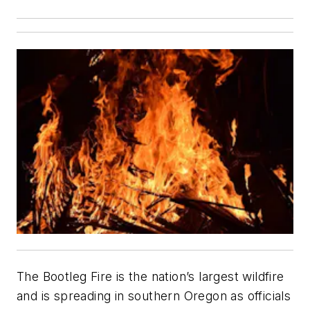
The Bootleg Fire is the nation’s largest wildfire
and is spreading in southern Oregon as officials