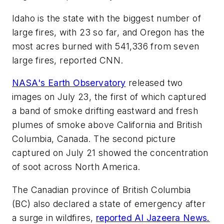
Idaho is the state with the biggest number of
large fires, with 23 so far, and Oregon has the
most acres burned with 541,336 from seven
large fires, reported CNN.
NASA's Earth Observatory
released two
images on July 23, the first of which captured
a band of smoke drifting eastward and fresh
plumes of smoke above California and British
Columbia, Canada. The second picture
captured on July 21 showed the concentration
of soot across North America.
​​The Canadian province of British Columbia
(BC) also declared a state of emergency after
a surge in wildfires,
reported Al Jazeera News.