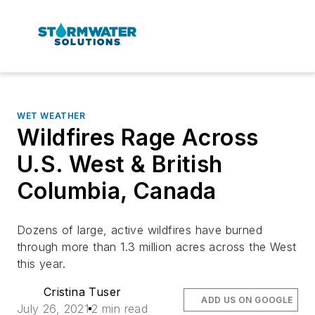
WET WEATHER
Wildfires Rage Across
U.S. West & British
Columbia, Canada
Dozens of large, active wildfires have burned
through more than 1.3 million acres across the West
this year.
Cristina Tuser
ADD US ON GOOGLE
July 26, 2021
2 min read