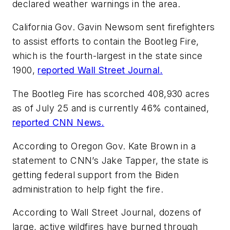
declared weather warnings in the area.
California Gov. Gavin Newsom sent firefighters
to assist efforts to contain the Bootleg Fire,
which is the fourth-largest in the state since
1900,
reported Wall Street Journal.
The Bootleg Fire has scorched 408,930 acres
as of July 25 and is currently 46% contained,
reported CNN News.
According to Oregon Gov. Kate Brown in a
statement to CNN’s Jake Tapper, the state is
getting federal support from the Biden
administration to help fight the fire.
According to Wall Street Journal, dozens of
large, active wildfires have burned through