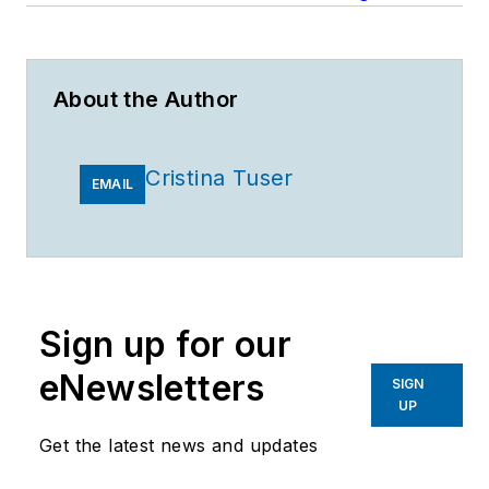
About the Author
Cristina Tuser
EMAIL
Sign up for our
eNewsletters
SIGN
UP
Get the latest news and updates