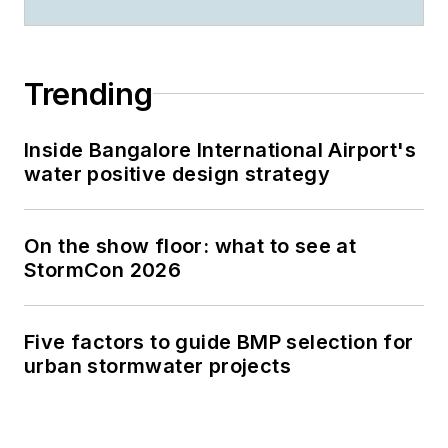
Trending
Inside Bangalore International Airport's
water positive design strategy
On the show floor: what to see at
StormCon 2026
Five factors to guide BMP selection for
urban stormwater projects