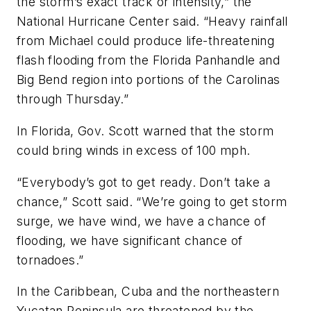
the storm’s exact track or intensity,” the
National Hurricane Center said. “Heavy rainfall
from Michael could produce life-threatening
flash flooding from the Florida Panhandle and
Big Bend region into portions of the Carolinas
through Thursday.”
In Florida, Gov. Scott warned that the storm
could bring winds in excess of 100 mph.
“Everybody’s got to get ready. Don’t take a
chance,” Scott said. “We’re going to get storm
surge, we have wind, we have a chance of
flooding, we have significant chance of
tornadoes.”
In the Caribbean, Cuba and the northeastern
Yucatan Peninsula are threatened by the