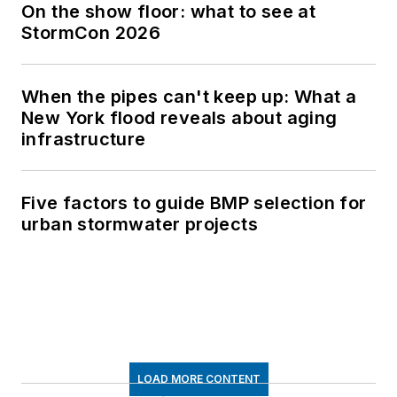
On the show floor: what to see at
StormCon 2026
When the pipes can't keep up: What a
New York flood reveals about aging
infrastructure
Five factors to guide BMP selection for
urban stormwater projects
LOAD MORE CONTENT