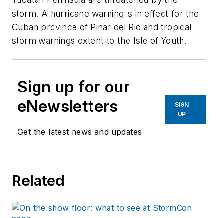
storm. A hurricane warning is in effect for the
Cuban province of Pinar del Rio and tropical
storm warnings extent to the Isle of Youth.
Sign up for our
eNewsletters
SIGN
UP
Get the latest news and updates
Related