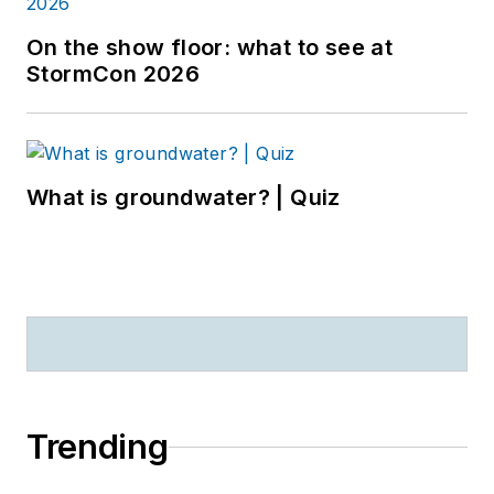
On the show floor: what to see at
StormCon 2026
What is groundwater? | Quiz
Trending