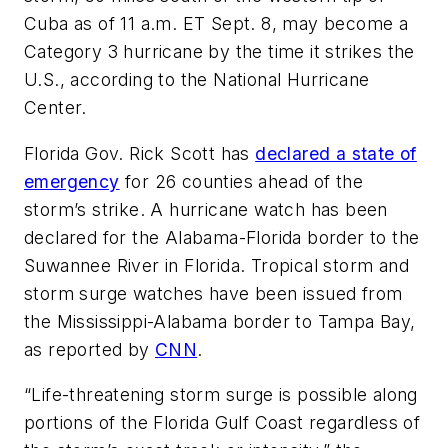
Cuba as of 11 a.m. ET Sept. 8, may become a
Category 3 hurricane by the time it strikes the
U.S., according to the National Hurricane
Center.
Florida Gov. Rick Scott has
declared a state of
emergency
for 26 counties ahead of the
storm’s strike. A hurricane watch has been
declared for the Alabama-Florida border to the
Suwannee River in Florida. Tropical storm and
storm surge watches have been issued from
the Mississippi-Alabama border to Tampa Bay,
as reported by
CNN
.
“Life-threatening storm surge is possible along
portions of the Florida Gulf Coast regardless of