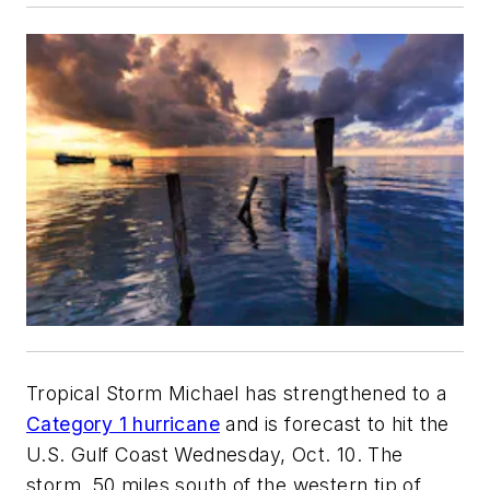
Tropical Storm Michael has strengthened to a
Category 1 hurricane
and is forecast to hit the
U.S. Gulf Coast Wednesday, Oct. 10. The
storm, 50 miles south of the western tip of