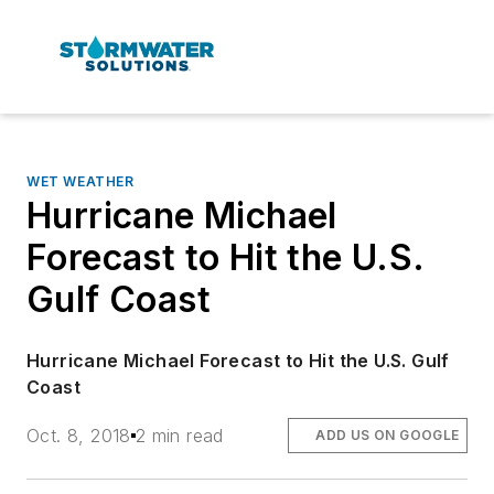
WET WEATHER
Hurricane Michael
Forecast to Hit the U.S.
Gulf Coast
Hurricane Michael Forecast to Hit the U.S. Gulf
Coast
Oct. 8, 2018
2 min read
ADD US ON GOOGLE