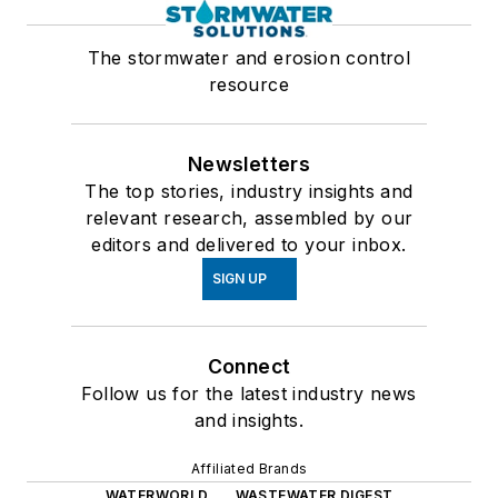
The stormwater and erosion control
resource
Newsletters
The top stories, industry insights and
relevant research, assembled by our
editors and delivered to your inbox.
SIGN UP
Connect
Follow us for the latest industry news
and insights.
Affiliated Brands
WATERWORLD
WASTEWATER DIGEST