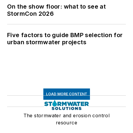
On the show floor: what to see at
StormCon 2026
Five factors to guide BMP selection for
urban stormwater projects
LOAD MORE CONTENT
The stormwater and erosion control
resource