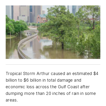
Tropical Storm Arthur caused an estimated $4
billion to $6 billion in total damage and
economic loss across the Gulf Coast after
dumping more than 20 inches of rain in some
areas.