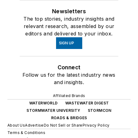
Newsletters
The top stories, industry insights and
relevant research, assembled by our
editors and delivered to your inbox.
SIGN UP
Connect
Follow us for the latest industry news
and insights.
Affiliated Brands
WATERWORLD
WASTEWATER DIGEST
STORMWATER UNIVERSITY
STORMCON
ROADS & BRIDGES
About Us
Advertise
Do Not Sell or Share
Privacy Policy
Terms & Conditions