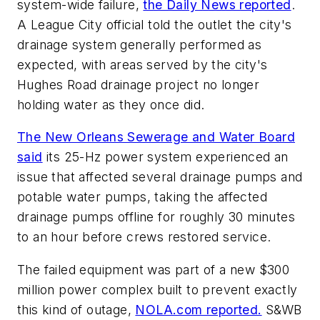
system-wide failure,
the Daily News reported
.
A League City official told the outlet the city's
drainage system generally performed as
expected, with areas served by the city's
Hughes Road drainage project no longer
holding water as they once did.
The New Orleans Sewerage and Water Board
said
its 25-Hz power system experienced an
issue that affected several drainage pumps and
potable water pumps, taking the affected
drainage pumps offline for roughly 30 minutes
to an hour before crews restored service.
The failed equipment was part of a new $300
million power complex built to prevent exactly
this kind of outage,
NOLA.com reported.
S&WB