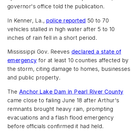
governor's office told the publication.
In Kenner, La.,
police reported
50 to 70
vehicles stalled in high water after 5 to 10
inches of rain fell in a short period.
Mississippi Gov. Reeves
declared a state of
emergency
for at least 10 counties affected by
the storm, citing damage to homes, businesses
and public property.
The
Anchor Lake Dam in Pearl River County
came close to failing June 18 after Arthur's
remnants brought heavy rain, prompting
evacuations and a flash flood emergency
before officials confirmed it had held.