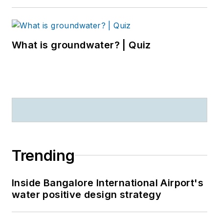
What is groundwater? | Quiz
Trending
Inside Bangalore International Airport's
water positive design strategy