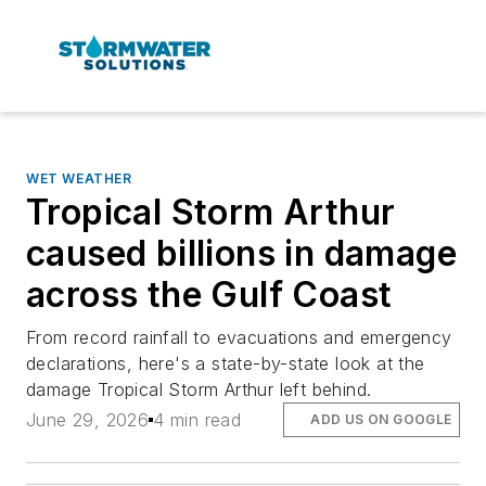
WET WEATHER
Tropical Storm Arthur
caused billions in damage
across the Gulf Coast
From record rainfall to evacuations and emergency
declarations, here's a state-by-state look at the
damage Tropical Storm Arthur left behind.
June 29, 2026
4 min read
ADD US ON GOOGLE