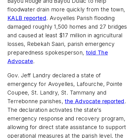
Bayou Rouge and Bayou Dulac to help
floodwater drain more quickly from the town,
KALB reported
. Avoyelles Parish flooding
damaged roughly 1,500 homes and 27 bridges
and caused at least $17 million in agricultural
losses, Rebekah Saari, parish emergency
preparedness spokesperson,
told The
Advocate
.
Gov. Jeff Landry declared a state of
emergency for Avoyelles, Lafourche, Pointe
Coupee, St. Landry, St. Tammany and
Terrebonne parishes,
the Advocate reported
.
The declaration activates the state's
emergency response and recovery program,
allowing for direct state assistance to support
operational measures at the parish level, the