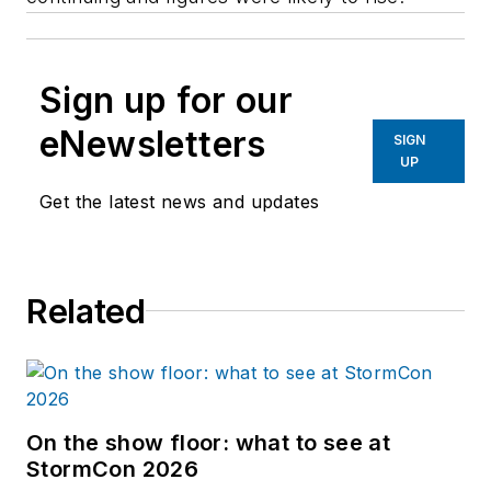
Sign up for our
eNewsletters
SIGN
UP
Get the latest news and updates
Related
On the show floor: what to see at
StormCon 2026