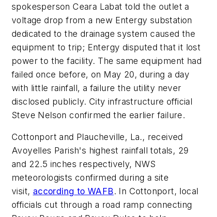
spokesperson Ceara Labat told the outlet a
voltage drop from a new Entergy substation
dedicated to the drainage system caused the
equipment to trip; Entergy disputed that it lost
power to the facility. The same equipment had
failed once before, on May 20, during a day
with little rainfall, a failure the utility never
disclosed publicly. City infrastructure official
Steve Nelson confirmed the earlier failure.
Cottonport and Plaucheville, La., received
Avoyelles Parish's highest rainfall totals, 29
and 22.5 inches respectively, NWS
meteorologists confirmed during a site
visit,
according to WAFB
. In Cottonport, local
officials cut through a road ramp connecting