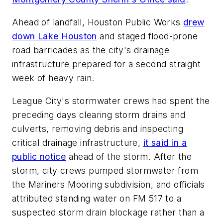
Ahead of landfall, Houston Public Works
drew
down Lake Houston
and staged flood-prone
road barricades as the city's drainage
infrastructure prepared for a second straight
week of heavy rain.
League City's stormwater crews had spent the
preceding days clearing storm drains and
culverts, removing debris and inspecting
critical drainage infrastructure,
it said in a
public notice
ahead of the storm. After the
storm, city crews pumped stormwater from
the Mariners Mooring subdivision, and officials
attributed standing water on FM 517 to a
suspected storm drain blockage rather than a