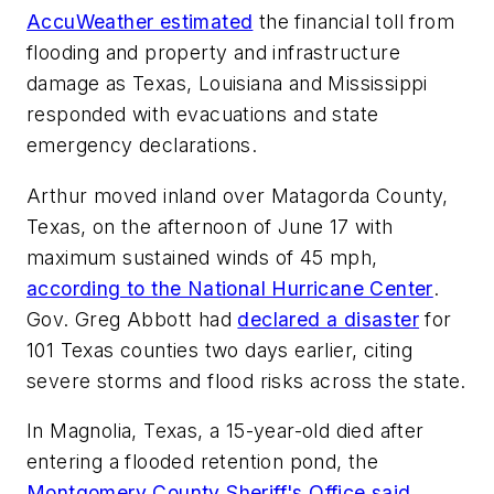
AccuWeather estimated
the financial toll from
flooding and property and infrastructure
damage as Texas, Louisiana and Mississippi
responded with evacuations and state
emergency declarations.
Arthur moved inland over Matagorda County,
Texas, on the afternoon of June 17 with
maximum sustained winds of 45 mph,
according to the National Hurricane Center
.
Gov. Greg Abbott had
declared a disaster
for
101 Texas counties two days earlier, citing
severe storms and flood risks across the state.
In Magnolia, Texas, a 15-year-old died after
entering a flooded retention pond, the
Montgomery County Sheriff's Office said
.