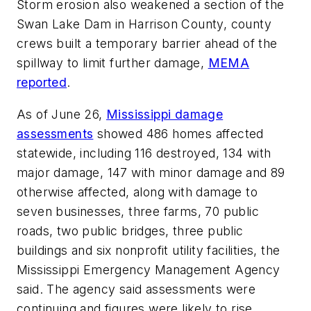
Storm erosion also weakened a section of the
Swan Lake Dam in Harrison County, county
crews built a temporary barrier ahead of the
spillway to limit further damage,
MEMA
reported
.
As of June 26,
Mississippi damage
assessments
showed 486 homes affected
statewide, including 116 destroyed, 134 with
major damage, 147 with minor damage and 89
otherwise affected, along with damage to
seven businesses, three farms, 70 public
roads, two public bridges, three public
buildings and six nonprofit utility facilities, the
Mississippi Emergency Management Agency
said. The agency said assessments were
continuing and figures were likely to rise.