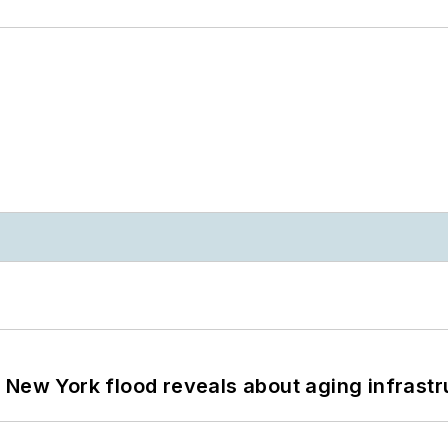
 New York flood reveals about aging infrastr