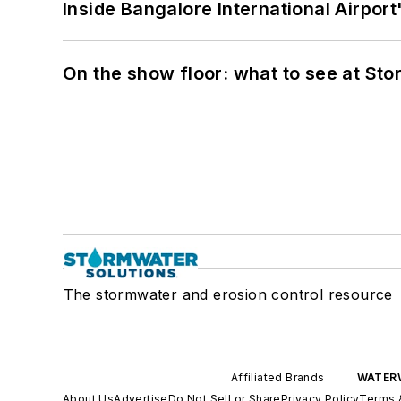
Inside Bangalore International Airport
On the show floor: what to see at S
The stormwater and erosion control resource
Affiliated Brands
WATER
About Us
Advertise
Do Not Sell or Share
Privacy Policy
Terms 