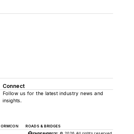
Connect
Follow us for the latest industry news and
insights.
TORMCON
ROADS & BRIDGES
© 2026 All rights reserved.