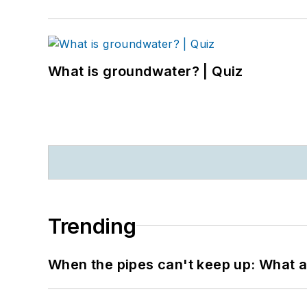
What is groundwater? | Quiz
Trending
When the pipes can't keep up: What a