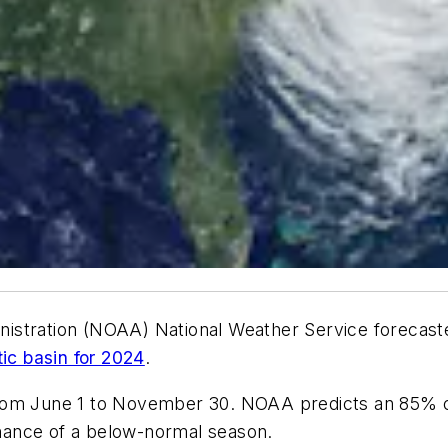
istration (NOAA) National Weather Service forecaste
tic basin for 2024
.
from June 1 to November 30. NOAA predicts an 85% 
hance of a below-normal season.