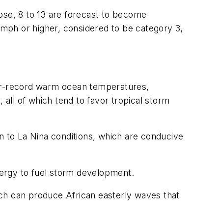
ose, 8 to 13 are forecast to become
1 mph or higher, considered to be category 3,
ear-record warm ocean temperatures,
 all of which tend to favor tropical storm
n to La Nina conditions, which are conducive
nergy to fuel storm development.
ich can produce African easterly waves that