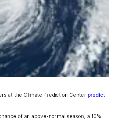
rs at the Climate Prediction Center
predict
chance of an above-normal season, a 10%