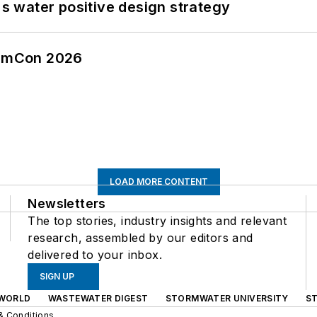
's water positive design strategy
tormCon 2026
LOAD MORE CONTENT
Newsletters
The top stories, industry insights and relevant
research, assembled by our editors and
delivered to your inbox.
SIGN UP
WORLD
WASTEWATER DIGEST
STORMWATER UNIVERSITY
S
& Conditions