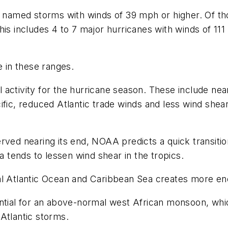
l named storms with winds of 39 mph or higher. Of th
his includes 4 to 7 major hurricanes with winds of 11
 in these ranges.
 activity for the hurricane season. These include n
fic, reduced Atlantic trade winds and less wind shear,
rved nearing its end, NOAA predicts a quick transitio
a tends to lessen wind shear in the tropics.
cal Atlantic Ocean and Caribbean Sea creates more e
ential for an above-normal west African monsoon, wh
Atlantic storms.