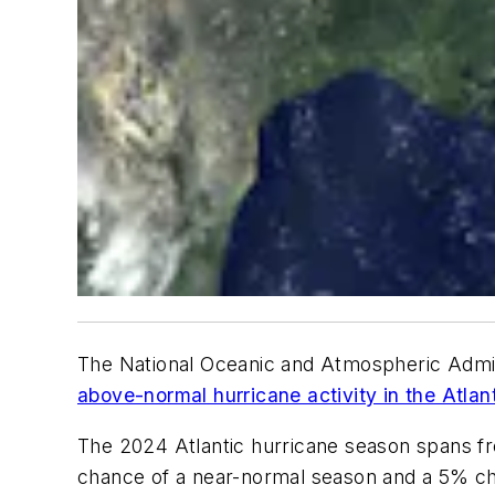
The National Oceanic and Atmospheric Admin
above-normal hurricane activity in the Atlan
The 2024 Atlantic hurricane season spans 
chance of a near-normal season and a 5% c