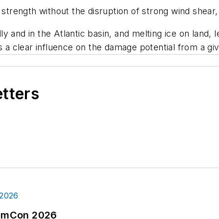
 strength without the disruption of strong wind shear,
 and in the Atlantic basin, and melting ice on land, l
s a clear influence on the damage potential from a gi
etters
tormCon 2026