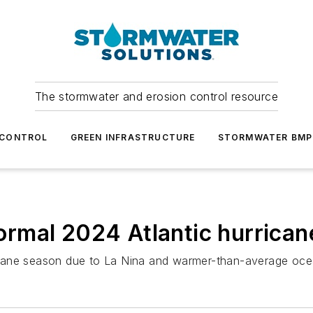
The stormwater and erosion control resource
 CONTROL
GREEN INFRASTRUCTURE
STORMWATER BMP
rmal 2024 Atlantic hurrican
icane season due to La Nina and warmer-than-average oce