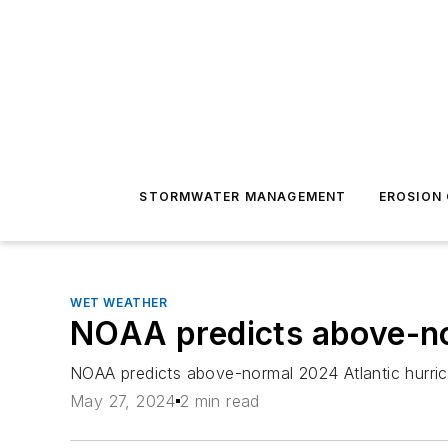
STORMWATER MANAGEMENT
EROSION
WET WEATHER
NOAA predicts above-no
NOAA predicts above-normal 2024 Atlantic hurr
May 27, 2024
2 min read