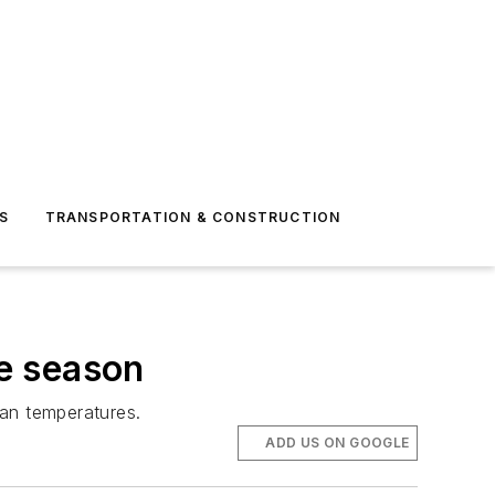
S
TRANSPORTATION & CONSTRUCTION
e season
an temperatures.
ADD US ON GOOGLE