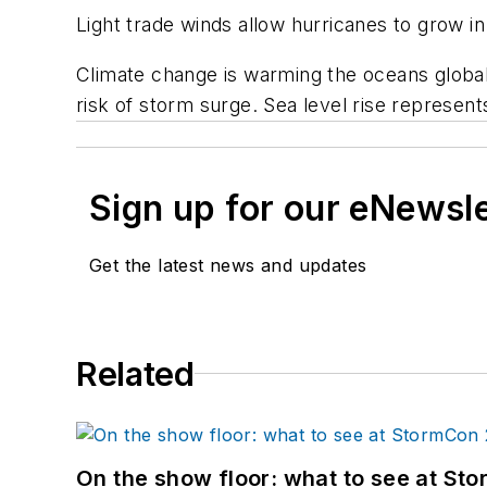
Light trade winds allow hurricanes to grow in
Climate change is warming the oceans globally
risk of storm surge. Sea level rise represent
Sign up for our eNewsl
Get the latest news and updates
Related
On the show floor: what to see at S