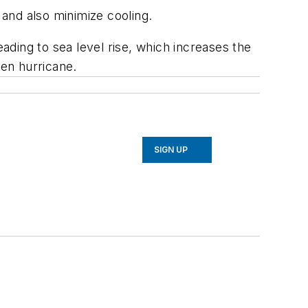
 and also minimize cooling.
eading to sea level rise, which increases the
ven hurricane.
SIGN UP