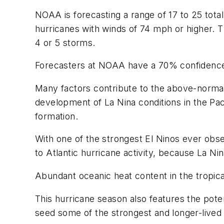
NOAA is forecasting a range of 17 to 25 tota
hurricanes with winds of 74 mph or higher. T
4 or 5 storms.
Forecasters at NOAA have a 70% confidence
Many factors contribute to the above-normal
development of La Nina conditions in the Paci
formation.
With one of the strongest El Ninos ever obse
to Atlantic hurricane activity, because La Nin
Abundant oceanic heat content in the tropi
This hurricane season also features the pot
seed some of the strongest and longer-lived 