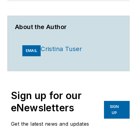
About the Author
Cristina Tuser
EMAIL
Sign up for our
eNewsletters
SIGN
UP
Get the latest news and updates