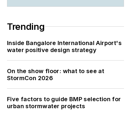
Trending
Inside Bangalore International Airport's
water positive design strategy
On the show floor: what to see at
StormCon 2026
Five factors to guide BMP selection for
urban stormwater projects