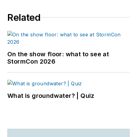
Related
On the show floor: what to see at
StormCon 2026
What is groundwater? | Quiz