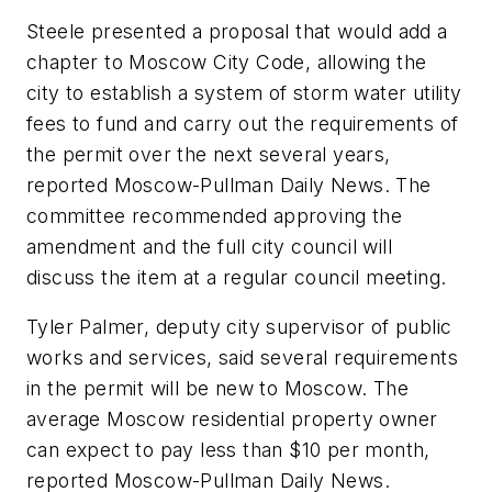
Steele presented a proposal that would add a
chapter to Moscow City Code, allowing the
city to establish a system of storm water utility
fees to fund and carry out the requirements of
the permit over the next several years,
reported Moscow-Pullman Daily News. The
committee recommended approving the
amendment and the full city council will
discuss the item at a regular council meeting.
Tyler Palmer, deputy city supervisor of public
works and services, said several requirements
in the permit will be new to Moscow. The
average Moscow residential property owner
can expect to pay less than $10 per month,
reported Moscow-Pullman Daily News.