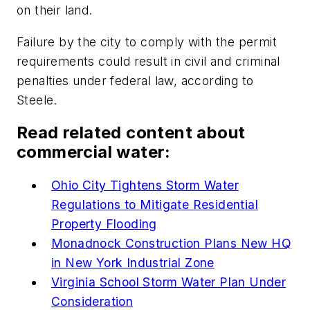
on their land.
Failure by the city to comply with the permit
requirements could result in civil and criminal
penalties under federal law, according to
Steele.
Read related content about
commercial water:
Ohio City Tightens Storm Water
Regulations to Mitigate Residential
Property Flooding
Monadnock Construction Plans New HQ
in New York Industrial Zone
Virginia School Storm Water Plan Under
Consideration