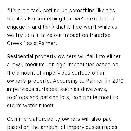
“It’s a big task setting up something like this,
but it’s also something that we’re excited to
engage in and think that it’ll be worthwhile as
we try to minimize our impact on Paradise
Creek,” said Palmer.
Residential property owners will fall into either
a low-, medium- or high-impact tier based on
the amount of impervious surface on an
owner’s property. According to Palmer, in 2019
impervious surfaces, such as driveways,
rooftops and parking lots, contribute most to
storm water runoff.
Commercial property owners will also pay
based on the amount of impervious surfaces