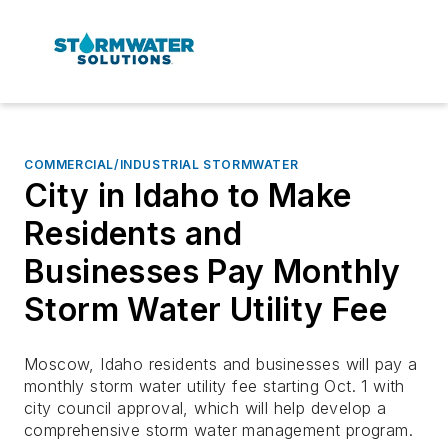
COMMERCIAL/INDUSTRIAL STORMWATER
City in Idaho to Make
Residents and
Businesses Pay Monthly
Storm Water Utility Fee
Moscow, Idaho residents and businesses will pay a
monthly storm water utility fee starting Oct. 1 with
city council approval, which will help develop a
comprehensive storm water management program.