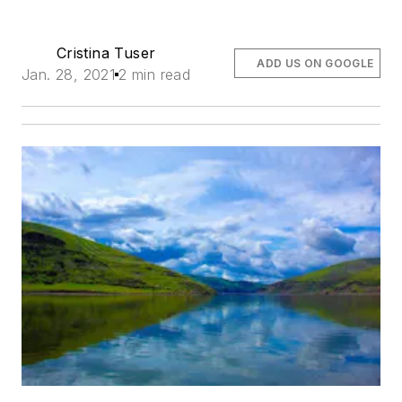
Cristina Tuser
ADD US ON GOOGLE
Jan. 28, 2021
2 min read