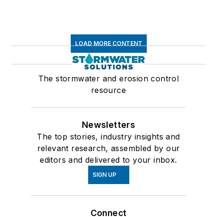
LOAD MORE CONTENT
The stormwater and erosion control
resource
Newsletters
The top stories, industry insights and
relevant research, assembled by our
editors and delivered to your inbox.
SIGN UP
Connect