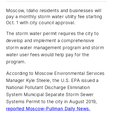
Moscow, Idaho residents and businesses will
pay a monthly storm water utility fee starting
Oct. 1 with city council approval.
The storm water permit requires the city to
develop and implement a comprehensive
storm water management program and storm
water user fees would help pay for the
program.
According to Moscow Environmental Services
Manager Kyle Steele, the U.S. EPA issued a
National Pollutant Discharge Elimination
System Municipal Separate Storm Sewer
Systems Permit to the city in August 2019,
reported Moscow-Pullman Daily News.