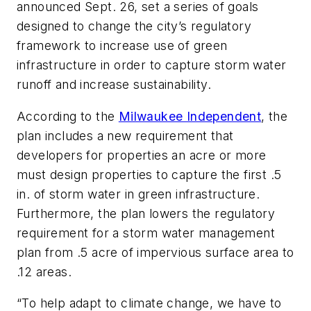
announced Sept. 26, set a series of goals
designed to change the city’s regulatory
framework to increase use of green
infrastructure in order to capture storm water
runoff and increase sustainability.
According to the
Milwaukee Independent
, the
plan includes a new requirement that
developers for properties an acre or more
must design properties to capture the first .5
in. of storm water in green infrastructure.
Furthermore, the plan lowers the regulatory
requirement for a storm water management
plan from .5 acre of impervious surface area to
.12 areas.
“To help adapt to climate change, we have to