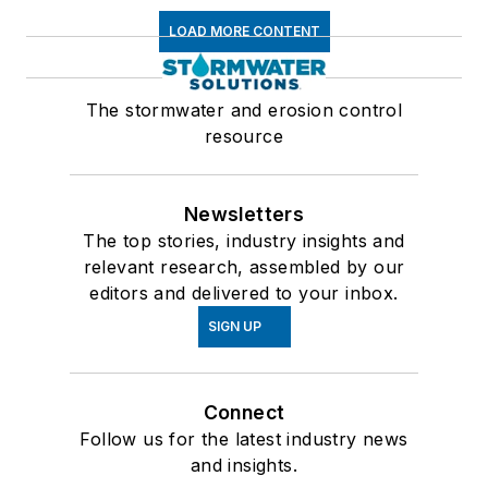
LOAD MORE CONTENT
The stormwater and erosion control
resource
Newsletters
The top stories, industry insights and
relevant research, assembled by our
editors and delivered to your inbox.
SIGN UP
Connect
Follow us for the latest industry news
and insights.