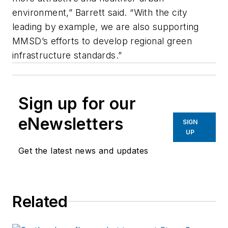
environment,” Barrett said. “With the city
leading by example, we are also supporting
MMSD’s efforts to develop regional green
infrastructure standards.”
Sign up for our
eNewsletters
SIGN
UP
Get the latest news and updates
Related