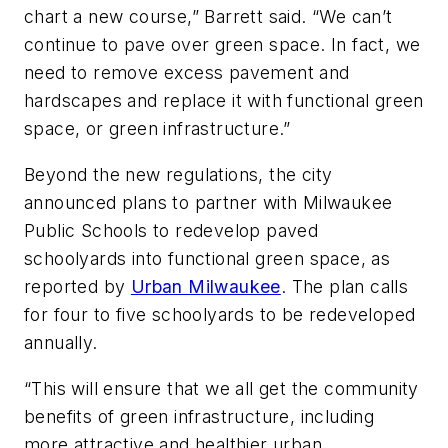
chart a new course,” Barrett said. “We can’t
continue to pave over green space. In fact, we
need to remove excess pavement and
hardscapes and replace it with functional green
space, or green infrastructure.”
Beyond the new regulations, the city
announced plans to partner with Milwaukee
Public Schools to redevelop paved
schoolyards into functional green space, as
reported by
Urban Milwaukee
. The plan calls
for four to five schoolyards to be redeveloped
annually.
“This will ensure that we all get the community
benefits of green infrastructure, including
more attractive and healthier urban