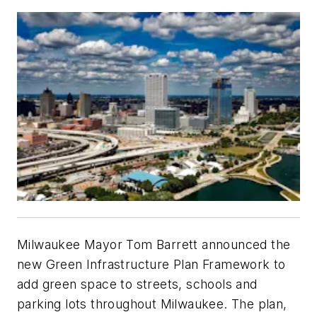
Milwaukee Mayor Tom Barrett announced the
new Green Infrastructure Plan Framework to
add green space to streets, schools and
parking lots throughout Milwaukee. The plan,