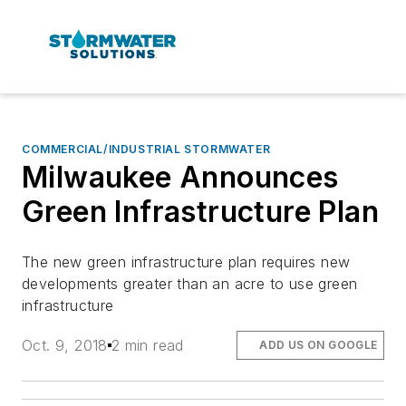
COMMERCIAL/INDUSTRIAL STORMWATER
Milwaukee Announces
Green Infrastructure Plan
The new green infrastructure plan requires new
developments greater than an acre to use green
infrastructure
Oct. 9, 2018
2 min read
ADD US ON GOOGLE