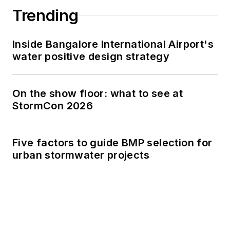
Trending
Inside Bangalore International Airport's
water positive design strategy
On the show floor: what to see at
StormCon 2026
Five factors to guide BMP selection for
urban stormwater projects