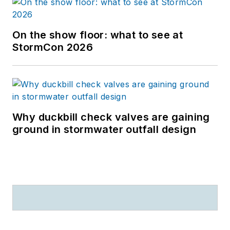
On the show floor: what to see at
StormCon 2026
Why duckbill check valves are gaining
ground in stormwater outfall design