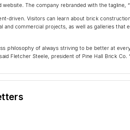
nd website. The company rebranded with the tagline, 
ent-driven. Visitors can learn about brick constructi
 and commercial projects, as well as galleries that e
ss philosophy of always striving to be better at ever
id Fletcher Steele, president of Pine Hall Brick Co. “W
etters