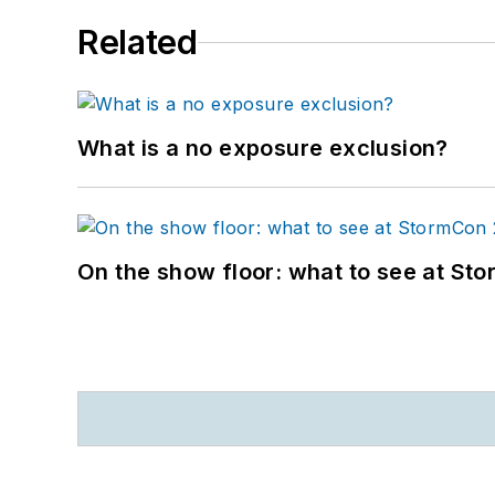
Related
What is a no exposure exclusion?
On the show floor: what to see at S