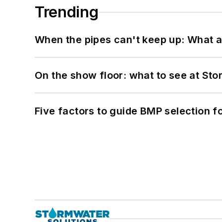
Trending
When the pipes can't keep up: What a
On the show floor: what to see at S
Five factors to guide BMP selection f