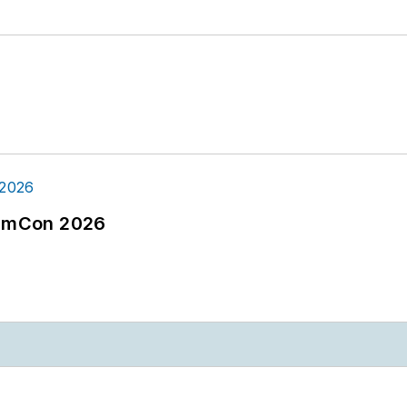
tormCon 2026