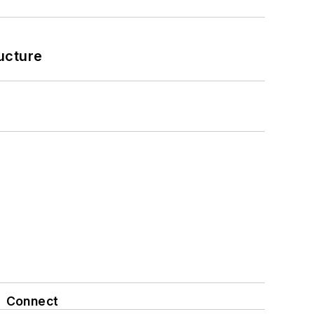
ucture
Connect