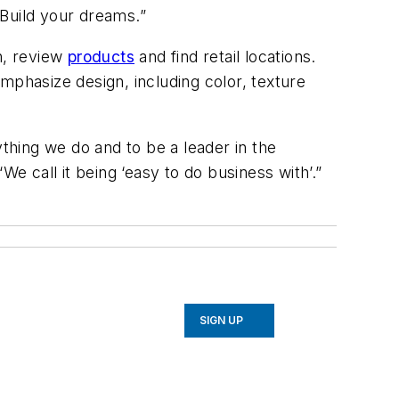
“Build your dreams.”
on, review
products
and find retail locations.
mphasize design, including color, texture
ything we do and to be a leader in the
e call it being ‘easy to do business with’.”
SIGN UP