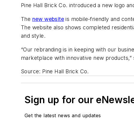
Pine Hall Brick Co. introduced a new logo a
The
new website
is mobile-friendly and cont
The website also shows completed residential
and style.
“Our rebranding is in keeping with our busine
marketplace with innovative new products,” sa
Source: Pine Hall Brick Co.
Sign up for our eNewsl
Get the latest news and updates