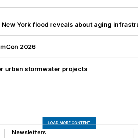
 New York flood reveals about aging infrastr
tormCon 2026
or urban stormwater projects
LOAD MORE CONTENT
Newsletters