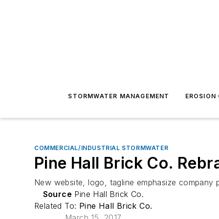
STORMWATER MANAGEMENT
EROSION
COMMERCIAL/INDUSTRIAL STORMWATER
Pine Hall Brick Co. Reb
New website, logo, tagline emphasize company 
Source
Pine Hall Brick Co.
Related To:
Pine Hall Brick Co.
March 15, 2017