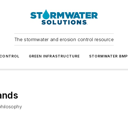
The stormwater and erosion control resource
 CONTROL
GREEN INFRASTRUCTURE
STORMWATER BMP
rands
philosophy