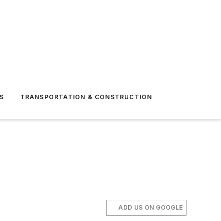
S
TRANSPORTATION & CONSTRUCTION
ADD US ON GOOGLE