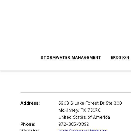
STORMWATER MANAGEMENT
EROSION
Address:
5900 S Lake Forest Dr Ste 300
McKinney
,
TX 75070
United States of America
Phone:
972-885-8899