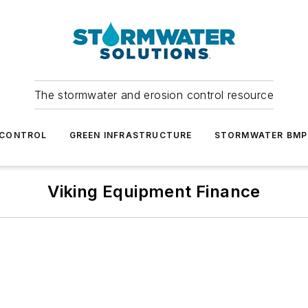
The stormwater and erosion control resource
 CONTROL
GREEN INFRASTRUCTURE
STORMWATER BMP
Viking Equipment Finance