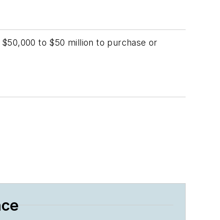
$50,000 to $50 million to purchase or
nce