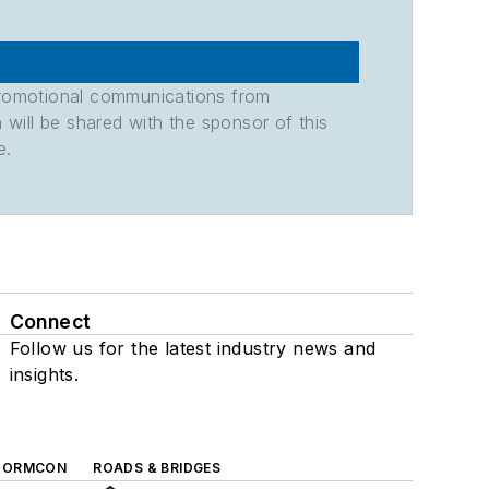
promotional communications from
n will be shared with the sponsor of this
e.
Connect
Follow us for the latest industry news and
insights.
TORMCON
ROADS & BRIDGES