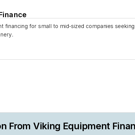
 Finance
 financing for small to mid-sized companies seeking 
inery.
on From Viking Equipment Fina