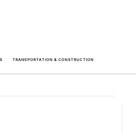
S
TRANSPORTATION & CONSTRUCTION