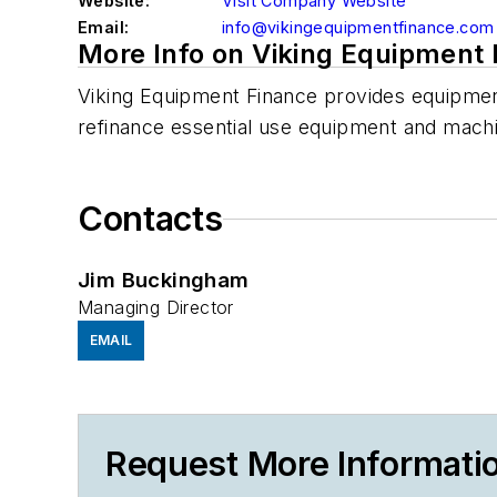
Website:
Visit Company Website
Email:
info@vikingequipmentfinance.com
More Info on Viking Equipment
Viking Equipment Finance provides equipment
refinance essential use equipment and mach
Contacts
Jim Buckingham
Managing Director
EMAIL
Request More Informati