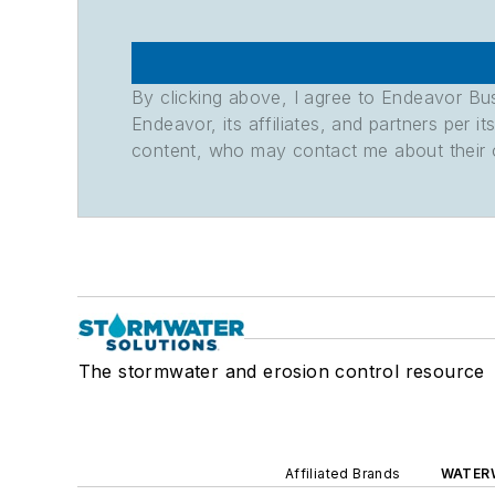
By clicking above, I agree to Endeavor B
Endeavor, its affiliates, and partners per 
content, who may contact me about their of
The stormwater and erosion control resource
Affiliated Brands
WATER