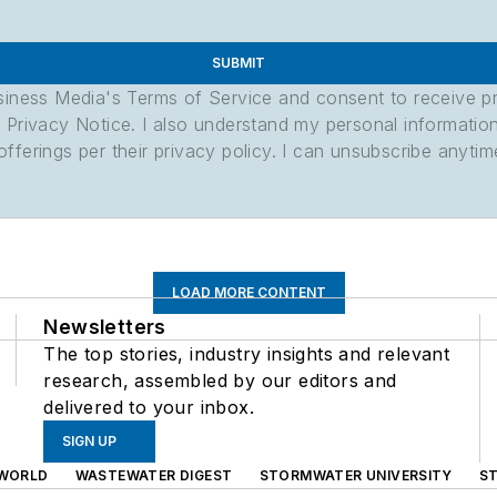
SUBMIT
usiness Media's Terms of Service and consent to receive 
its Privacy Notice. I also understand my personal informatio
ferings per their privacy policy. I can unsubscribe anytim
LOAD MORE CONTENT
Newsletters
The top stories, industry insights and relevant
research, assembled by our editors and
delivered to your inbox.
SIGN UP
WORLD
WASTEWATER DIGEST
STORMWATER UNIVERSITY
S