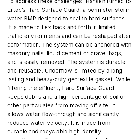
To address these challenges, Hansen turned to
Ertec’s Hard Surface Guard, a perimeter storm
water BMP designed to seal to hard surfaces.
It is made to flex back and forth in limited
traffic environments and can be reshaped after
deformation. The system can be anchored with
masonry nails, liquid cement or gravel bags,
and is easily removed. The system is durable
and reusable. Underflow is limited by a long-
lasting and heavy-duty geotextile gasket. While
filtering the effluent, Hard Surface Guard
keeps debris and a high percentage of soil or
other particulates from moving off site. It
allows water flow-through and significantly
reduces water velocity. It is made from
durable and recyclable high-density