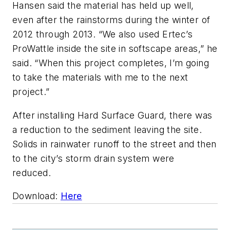
Hansen said the material has held up well,
even after the rainstorms during the winter of
2012 through 2013. “We also used Ertec’s
ProWattle inside the site in softscape areas,” he
said. “When this project completes, I’m going
to take the materials with me to the next
project.”
After installing Hard Surface Guard, there was
a reduction to the sediment leaving the site.
Solids in rainwater runoff to the street and then
to the city’s storm drain system were
reduced.
Download:
Here