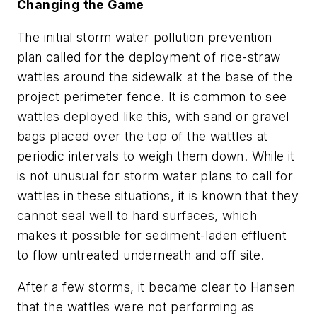
Changing the Game
The initial storm water pollution prevention
plan called for the deployment of rice-straw
wattles around the sidewalk at the base of the
project perimeter fence. It is common to see
wattles deployed like this, with sand or gravel
bags placed over the top of the wattles at
periodic intervals to weigh them down. While it
is not unusual for storm water plans to call for
wattles in these situations, it is known that they
cannot seal well to hard surfaces, which
makes it possible for sediment-laden effluent
to flow untreated underneath and off site.
After a few storms, it became clear to Hansen
that the wattles were not performing as