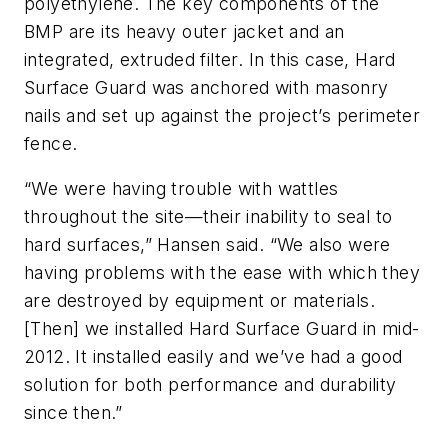
polyethylene. The key components of the
BMP are its heavy outer jacket and an
integrated, extruded filter. In this case, Hard
Surface Guard was anchored with masonry
nails and set up against the project’s perimeter
fence.
“We were having trouble with wattles
throughout the site—their inability to seal to
hard surfaces,” Hansen said. “We also were
having problems with the ease with which they
are destroyed by equipment or materials.
[Then] we installed Hard Surface Guard in mid-
2012. It installed easily and we’ve had a good
solution for both performance and durability
since then.”