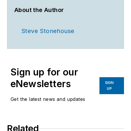
About the Author
Steve Stonehouse
Sign up for our
eNewsletters
SIGN
UP
Get the latest news and updates
Related