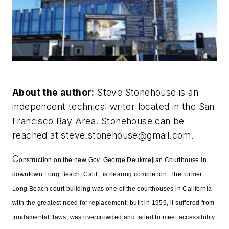
About the author:
Steve Stonehouse is an
independent technical writer located in the San
Francisco Bay Area. Stonehouse can be
reached at
steve.stonehouse@gmail.com
.
C
onstruction on the new Gov. George Deukmejian Courthouse in
downtown Long Beach, Calif., is nearing completion. The former
Long Beach court building was one of the courthouses in California
with the greatest need for replacement; built in 1959, it suffered from
fundamental flaws, was overcrowded and failed to meet accessibility