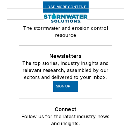
LOAD MORE CONTENT
The stormwater and erosion control
resource
Newsletters
The top stories, industry insights and
relevant research, assembled by our
editors and delivered to your inbox.
SIGN UP
Connect
Follow us for the latest industry news
and insights.