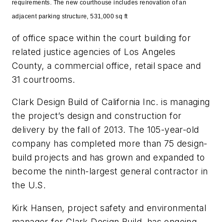
requirements.
The
new courthouse includes renovation of an
adjacent parking structure, 531,000 sq ft
of office space within the court
building for
related justice agencies of Los Angeles
County, a commercial office, retail space and
31 courtrooms.
Clark Design Build of California Inc. is managing
the project’s design and construction for
delivery by the fall of
2013. The 105-year-old
company has completed more than 75 design-
build projects and has grown and expanded to
become the ninth-largest general contractor in
the U.S.
Kirk Hansen, project safety and environmental
manager for Clark Design Build, has ongoing