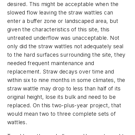
desired. This might be acceptable when the
slowed flow leaving the straw wattles can
enter a buffer zone or landscaped area, but
given the characteristics of this site, this
untreated underflow was unacceptable. Not
only did the straw wattles not adequately seal
to the hard surfaces surrounding the site, they
needed frequent maintenance and
replacement. Straw decays over time and
within six to nine months in some climates, the
straw wattle may drop to less than half of its
original height, lose its bulk and need to be
replaced. On this two-plus-year project, that
would mean two to three complete sets of
wattles.