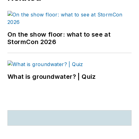
On the show floor: what to see at
StormCon 2026
What is groundwater? | Quiz