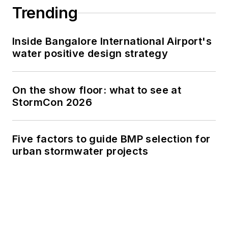
Trending
Inside Bangalore International Airport's
water positive design strategy
On the show floor: what to see at
StormCon 2026
Five factors to guide BMP selection for
urban stormwater projects