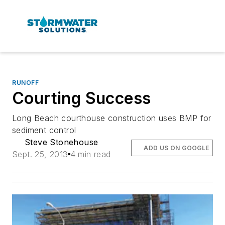
RUNOFF
Courting Success
Long Beach courthouse construction uses BMP for
sediment control
Steve Stonehouse
ADD US ON GOOGLE
Sept. 25, 2013
4 min read