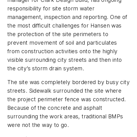
responsibility for site storm water
management, inspection and reporting. One of
the most difficult challenges for Hansen was
the protection of the site perimeters to
prevent movement of soil and particulates
from construction activities onto the highly
visible surrounding city streets and then into
the city’s storm drain system.
The site was completely bordered by busy city
streets. Sidewalk surrounded the site where
the project perimeter fence was constructed.
Because of the concrete and asphalt
surrounding the work areas, traditional BMPs
were not the way to go.