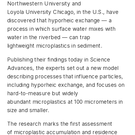
Northwestern University and
Loyola University Chicago, in the U.S., have
discovered that hyporheic exchange — a
process in which surface water mixes with
water in the riverbed — can trap
lightweight microplastics in sediment.
Publishing their findings today in Science
Advances, the experts set out a new model
describing processes that influence particles,
including hyporheic exchange, and focuses on
hard-to-measure but widely
abundant microplastics at 100 micrometers in
size and smaller.
The research marks the first assessment
of microplastic accumulation and residence