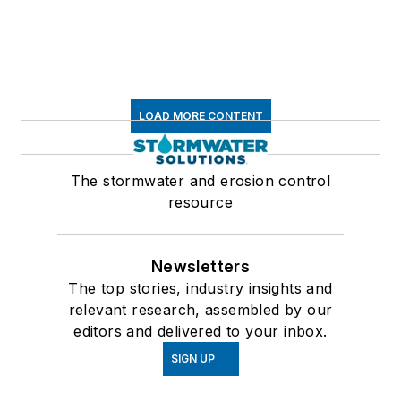
LOAD MORE CONTENT
The stormwater and erosion control
resource
Newsletters
The top stories, industry insights and
relevant research, assembled by our
editors and delivered to your inbox.
SIGN UP