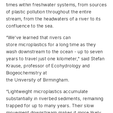
times within freshwater systems, from sources
of plastic pollution throughout the entire
stream, from the headwaters of a river to its
confluence to the sea.
“We've learned that rivers can
store microplastics for a long time as they
wash downstream to the ocean - up to seven
years to travel just one kilometer," said Stefan
Krause, professor of Ecohydrology and
Biogeochemistry at
the University of Birmingham.
“Lightweight microplastics accumulate
substantially in riverbed sediments, remaining
trapped for up to many years. Their slow
movement downstream makes it more likely