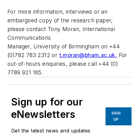
For more information, interviews or an
embargoed copy of the research paper,
please contact Tony Moran, International
Communications
Manager, University of Birmingham on +44
(0)782 783 2312 or
t.moran@bham.ac.uk
.
For
out-of-hours enquiries, please call +44 (0)
7789 921 165.
Sign up for our
eNewsletters
SIGN
UP
Get the latest news and updates