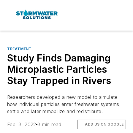
TREATMENT
Study Finds Damaging
Microplastic Particles
Stay Trapped in Rivers
Researchers developed a new model to simulate
how individual particles enter freshwater systems,
settle and later remobilize and redistribute.
Feb. 3, 2022
3 min read
ADD US ON GOOGLE