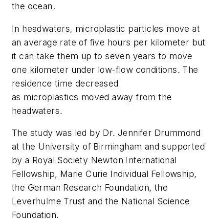
the ocean.
In headwaters, microplastic particles move at
an average rate of five hours per kilometer but
it can take them up to seven years to move
one kilometer under low-flow conditions. The
residence time decreased
as microplastics moved away from the
headwaters.
The study was led by Dr. Jennifer Drummond
at the University of Birmingham and supported
by a Royal Society Newton International
Fellowship, Marie Curie Individual Fellowship,
the German Research Foundation, the
Leverhulme Trust and the National Science
Foundation.