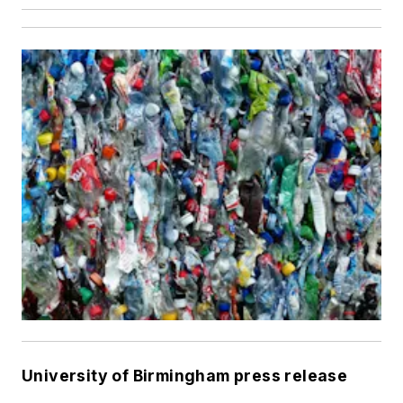
University of Birmingham press release