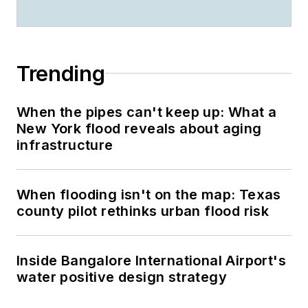
Trending
When the pipes can't keep up: What a
New York flood reveals about aging
infrastructure
When flooding isn't on the map: Texas
county pilot rethinks urban flood risk
Inside Bangalore International Airport's
water positive design strategy