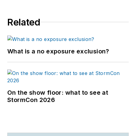
Related
What is a no exposure exclusion?
On the show floor: what to see at
StormCon 2026