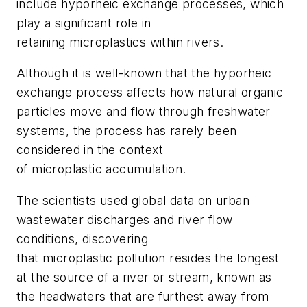
include hyporheic exchange processes, which
play a significant role in
retaining microplastics within rivers.
Although it is well-known that the hyporheic
exchange process affects how natural organic
particles move and flow through freshwater
systems, the process has rarely been
considered in the context
of microplastic accumulation.
The scientists used global data on urban
wastewater discharges and river flow
conditions, discovering
that microplastic pollution resides the longest
at the source of a river or stream, known as
the headwaters that are furthest away from