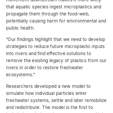
that aquatic species ingest microplastics and
propagate them through the food-web,
potentially causing harm for environmental and
public health.
“Our findings highlight that we need to develop
strategies to reduce future microplastic inputs
into rivers and find effective solutions to
remove the existing legacy of plastics from our
rivers in order to restore freshwater
ecosystems.”
Researchers developed a new model to
simulate how individual particles enter
freshwater systems, settle and later remobilize
and redistribute. The model is the first to