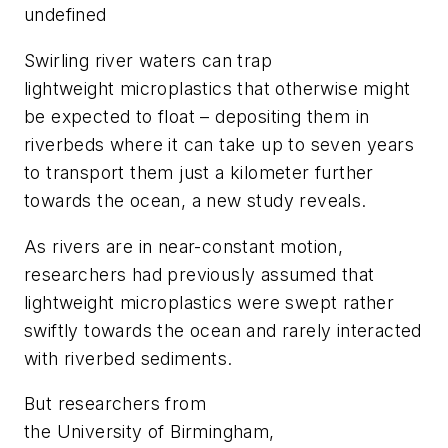
undefined
Swirling river waters can trap
lightweight microplastics that otherwise might
be expected to float – depositing them in
riverbeds where it can take up to seven years
to transport them just a kilometer further
towards the ocean, a new study reveals.
As rivers are in near-constant motion,
researchers had previously assumed that
lightweight microplastics were swept rather
swiftly towards the ocean and rarely interacted
with riverbed sediments.
But researchers from
the University of Birmingham,