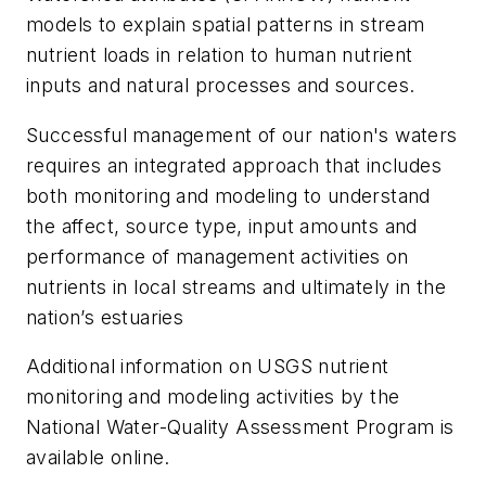
models to explain spatial patterns in stream
nutrient loads in relation to human nutrient
inputs and natural processes and sources.
Successful management of our nation's waters
requires an integrated approach that includes
both monitoring and modeling to understand
the affect, source type, input amounts and
performance of management activities on
nutrients in local streams and ultimately in the
nation’s estuaries
Additional information on USGS nutrient
monitoring and modeling activities by the
National Water-Quality Assessment Program is
available online.