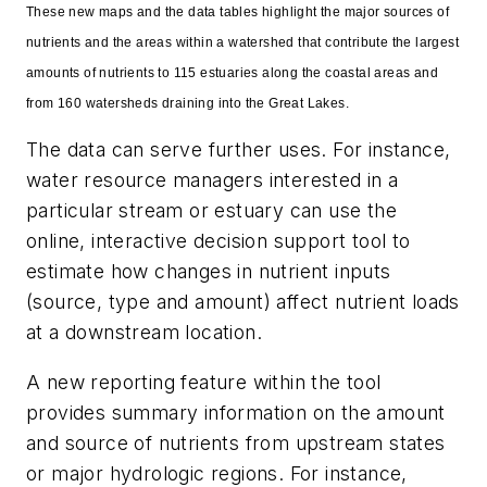
These new maps and the data tables highlight the major sources of
nutrients and the areas within a watershed that contribute the largest
amounts of nutrients to 115 estuaries along the coastal areas and
from 160 watersheds draining into the Great Lakes.
The data can serve further uses. For instance,
water resource managers interested in a
particular stream or estuary can use the
online, interactive decision support tool to
estimate how changes in nutrient inputs
(source, type and amount) affect nutrient loads
at a downstream location.
A new reporting feature within the tool
provides summary information on the amount
and source of nutrients from upstream states
or major hydrologic regions. For instance,