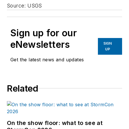
Source: USGS
Sign up for our
eNewsletters
SIGN
UP
Get the latest news and updates
Related
On the show floor: what to see at