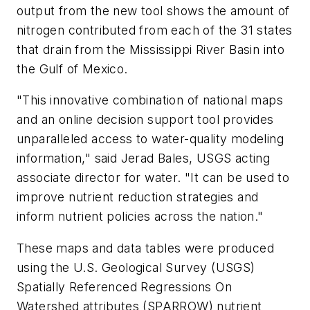
output from the new tool shows the amount of
nitrogen contributed from each of the 31 states
that drain from the Mississippi River Basin into
the Gulf of Mexico.
"This innovative combination of national maps
and an online decision support tool provides
unparalleled access to water-quality modeling
information," said Jerad Bales, USGS acting
associate director for water. "It can be used to
improve nutrient reduction strategies and
inform nutrient policies across the nation."
These maps and data tables were produced
using the U.S. Geological Survey (USGS)
Spatially Referenced Regressions On
Watershed attributes (SPARROW) nutrient