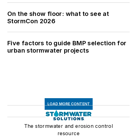
On the show floor: what to see at
StormCon 2026
Five factors to guide BMP selection for
urban stormwater projects
LOAD MORE CONTENT
The stormwater and erosion control
resource