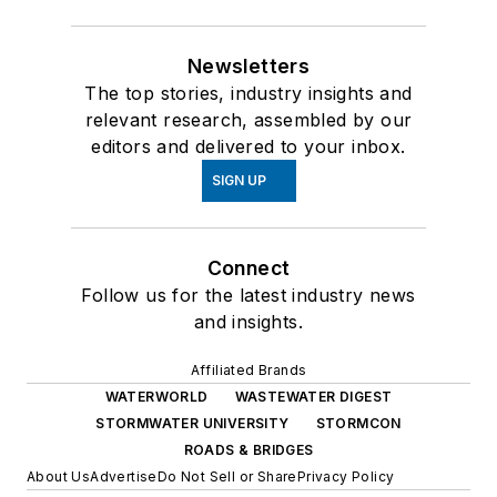
Newsletters
The top stories, industry insights and
relevant research, assembled by our
editors and delivered to your inbox.
SIGN UP
Connect
Follow us for the latest industry news
and insights.
Affiliated Brands
WATERWORLD
WASTEWATER DIGEST
STORMWATER UNIVERSITY
STORMCON
ROADS & BRIDGES
About Us
Advertise
Do Not Sell or Share
Privacy Policy