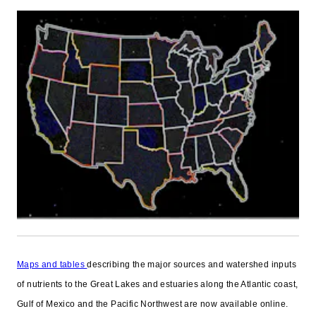
Maps and tables
describing the major sources and watershed inputs
of nutrients to the Great Lakes and estuaries along the Atlantic coast,
Gulf of Mexico and the Pacific Northwest are now available online.