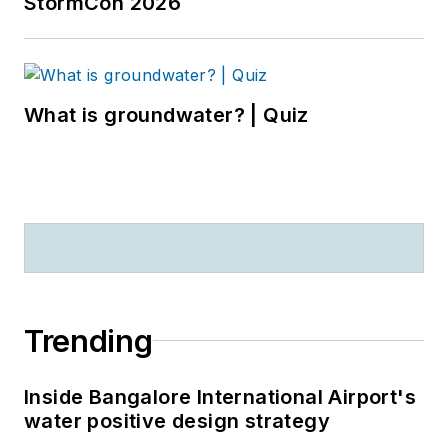
StormCon 2026
What is groundwater? | Quiz
Trending
Inside Bangalore International Airport's
water positive design strategy