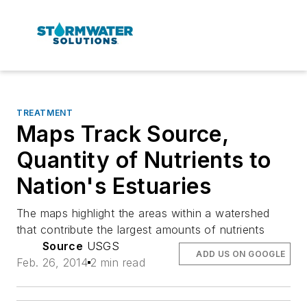
TREATMENT
Maps Track Source,
Quantity of Nutrients to
Nation's Estuaries
The maps highlight the areas within a watershed
that contribute the largest amounts of nutrients
Source
USGS
ADD US ON GOOGLE
Feb. 26, 2014
2 min read