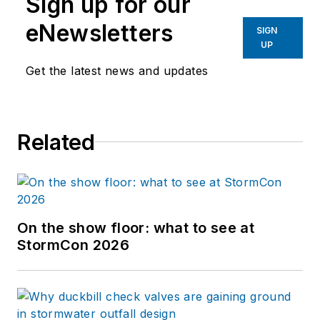
Sign up for our
eNewsletters
SIGN
UP
Get the latest news and updates
Related
On the show floor: what to see at
StormCon 2026