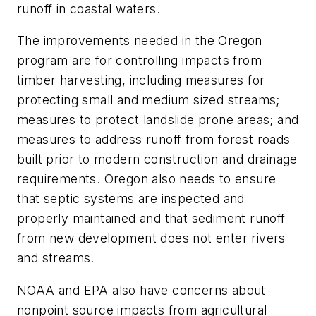
runoff in coastal waters.
The improvements needed in the Oregon
program are for controlling impacts from
timber harvesting, including measures for
protecting small and medium sized streams;
measures to protect landslide prone areas; and
measures to address runoff from forest roads
built prior to modern construction and drainage
requirements. Oregon also needs to ensure
that septic systems are inspected and
properly maintained and that sediment runoff
from new development does not enter rivers
and streams.
NOAA and EPA also have concerns about
nonpoint source impacts from agricultural