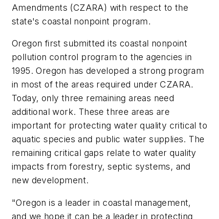
Amendments (CZARA) with respect to the
state's coastal nonpoint program.
Oregon first submitted its coastal nonpoint
pollution control program to the agencies in
1995. Oregon has developed a strong program
in most of the areas required under CZARA.
Today, only three remaining areas need
additional work. These three areas are
important for protecting water quality critical to
aquatic species and public water supplies. The
remaining critical gaps relate to water quality
impacts from forestry, septic systems, and
new development.
"Oregon is a leader in coastal management,
and we hope it can be a leader in protecting