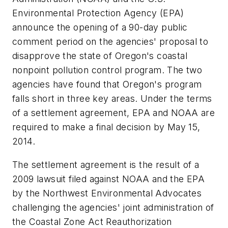
Environmental Protection Agency (EPA)
announce the opening of a 90-day public
comment period on the agencies' proposal to
disapprove the state of Oregon's coastal
nonpoint pollution control program. The two
agencies have found that Oregon's program
falls short in three key areas. Under the terms
of a settlement agreement, EPA and NOAA are
required to make a final decision by May 15,
2014.
The settlement agreement is the result of a
2009 lawsuit filed against NOAA and the EPA
by the Northwest Environmental Advocates
challenging the agencies' joint administration of
the Coastal Zone Act Reauthorization