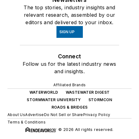
The top stories, industry insights and
relevant research, assembled by our
editors and delivered to your inbox.
SIGN UP
Connect
Follow us for the latest industry news
and insights.
Affiliated Brands
WATERWORLD
WASTEWATER DIGEST
STORMWATER UNIVERSITY
STORMCON
ROADS & BRIDGES
About Us
Advertise
Do Not Sell or Share
Privacy Policy
Terms & Conditions
© 2026 All rights reserved.