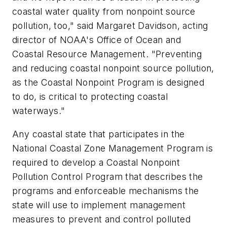
coastal water quality from nonpoint source
pollution, too," said Margaret Davidson, acting
director of NOAA's Office of Ocean and
Coastal Resource Management. "Preventing
and reducing coastal nonpoint source pollution,
as the Coastal Nonpoint Program is designed
to do, is critical to protecting coastal
waterways."
Any coastal state that participates in the
National Coastal Zone Management Program is
required to develop a Coastal Nonpoint
Pollution Control Program that describes the
programs and enforceable mechanisms the
state will use to implement management
measures to prevent and control polluted