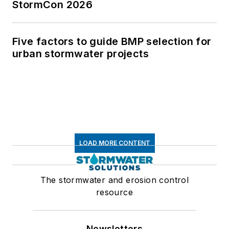
StormCon 2026
Five factors to guide BMP selection for
urban stormwater projects
LOAD MORE CONTENT
The stormwater and erosion control
resource
Newsletters