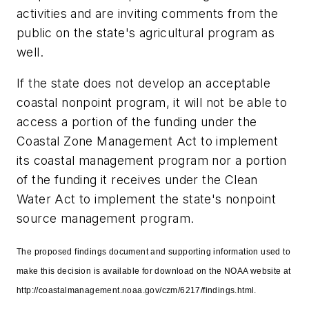
activities and are inviting comments from the
public on the state's agricultural program as
well.
If the state does not develop an acceptable
coastal nonpoint program, it will not be able to
access a portion of the funding under the
Coastal Zone Management Act to implement
its coastal management program nor a portion
of the funding it receives under the Clean
Water Act to implement the state's nonpoint
source management program.
The proposed findings document and supporting information used to
make this decision is available for download on the NOAA website at
http://coastalmanagement.noaa.gov/czm/6217/findings.html.