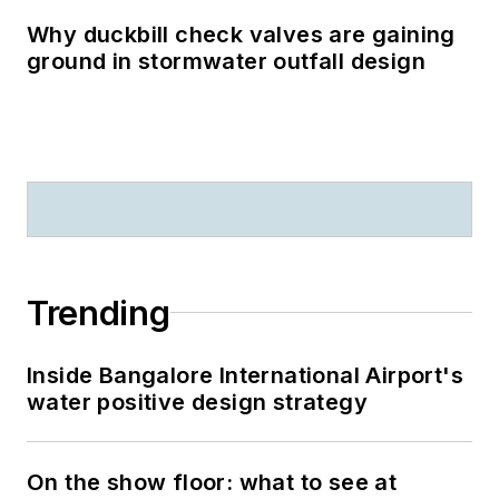
Why duckbill check valves are gaining
ground in stormwater outfall design
Trending
Inside Bangalore International Airport's
water positive design strategy
On the show floor: what to see at