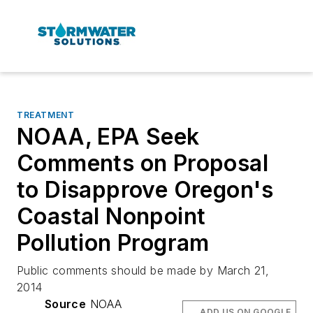
TREATMENT
NOAA, EPA Seek
Comments on Proposal
to Disapprove Oregon's
Coastal Nonpoint
Pollution Program
Public comments should be made by March 21,
2014
Source
NOAA
ADD US ON GOOGLE