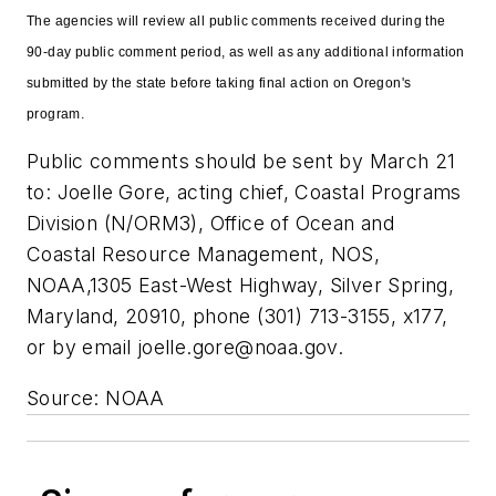
The agencies will review all public comments received during the
90-day public comment period, as well as any additional information
submitted by the state before taking final action on Oregon's
program.
Public comments should be sent by March 21
to: Joelle Gore, acting chief, Coastal Programs
Division (N/ORM3), Office of Ocean and
Coastal Resource Management, NOS,
NOAA,1305 East-West Highway, Silver Spring,
Maryland, 20910, phone (301) 713-3155, x177,
or by email
joelle.gore@noaa.gov
.
Source: NOAA