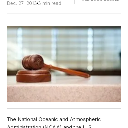
Dec. 27, 2013
3 min read
The National Oceanic and Atmospheric
Administration (NOAA) and the U.S.