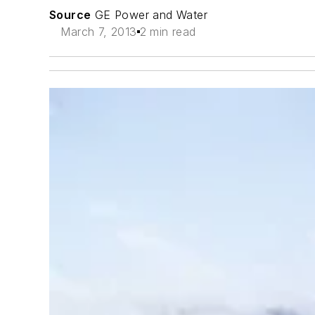
Source
GE Power and Water
March 7, 2013
2 min read