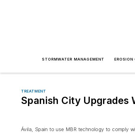
STORMWATER MANAGEMENT
EROSION
TREATMENT
Spanish City Upgrades 
Ávila, Spain to use MBR technology to comply wi