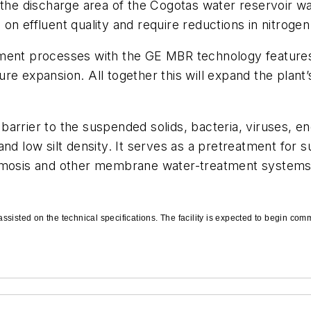
 the discharge area of the Cogotas water reservoir was
on effluent quality and require reductions in nitrog
tment processes with the GE MBR technology feature
future expansion. All together this will expand the pl
en barrier to the suspended solids, bacteria, viruses, 
nd low silt density. It serves as a pretreatment for s
mosis and other membrane water-treatment systems. Ult
ssisted on the technical specifications. The facility is expected to begin co