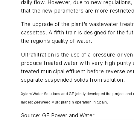
daily flow. However, due to new regulations,
that the new parameters are more restricted 
The upgrade of the plant’s wastewater trea
cassettes. A fifth train is designed for the 
the region’s quality of water.
Ultrafiltration is the use of a pressure-driv
produce treated water with very high purity a
treated municipal effluent before reverse os
separate suspended solids from solution.
Xylem Water Solutions and GE jointly developed the project and a
largest ZeeWeed MBR plant in operation in Spain.
Source: GE Power and Water