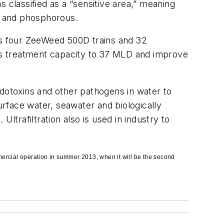
 classified as a “sensitive area,” meaning
en and phosphorous.
s four ZeeWeed 500D trains and 32
ant’s treatment capacity to 37 MLD and improve
endotoxins and other pathogens in water to
urface water, seawater and biologically
rafiltration also is used in industry to
mmercial operation in summer 2013, when it will be the second