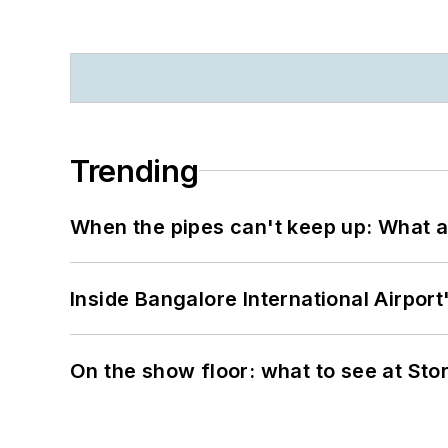
Trending
When the pipes can't keep up: What a
Inside Bangalore International Airport
On the show floor: what to see at S