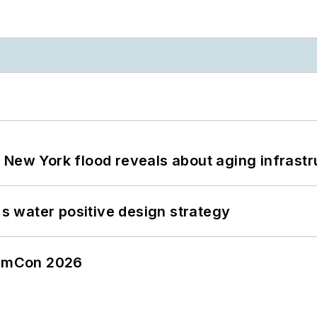
 New York flood reveals about aging infrastr
's water positive design strategy
tormCon 2026