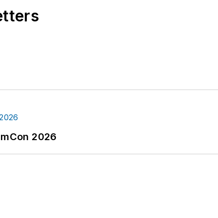
etters
tormCon 2026