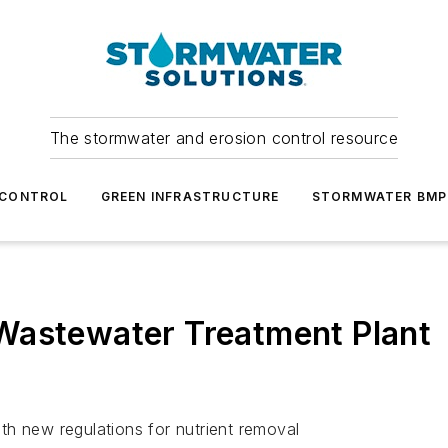
The stormwater and erosion control resource
 CONTROL
GREEN INFRASTRUCTURE
STORMWATER BMP
Wastewater Treatment Plant
th new regulations for nutrient removal