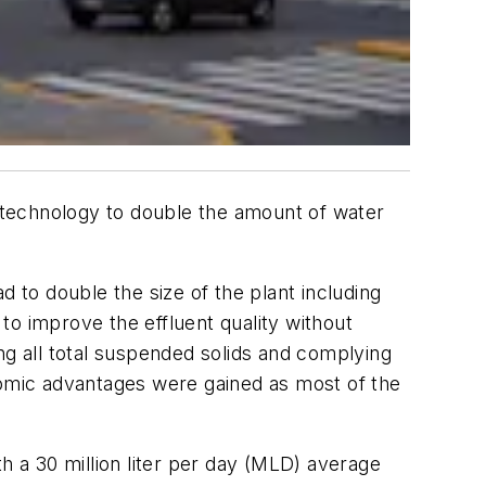
) technology to double the amount of water
ad to double the size of the plant including
to improve the effluent quality without
g all total suspended solids and complying
nomic advantages were gained as most of the
h a 30 million liter per day (MLD) average