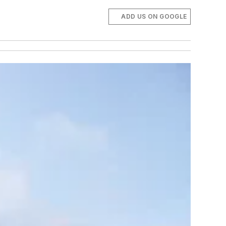
ADD US ON GOOGLE