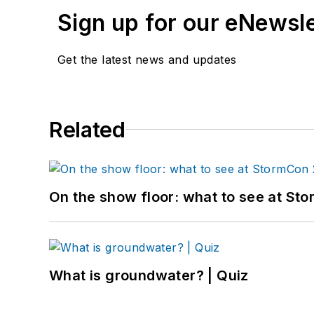
Sign up for our eNewsl
Get the latest news and updates
Related
On the show floor: what to see at S
What is groundwater? | Quiz