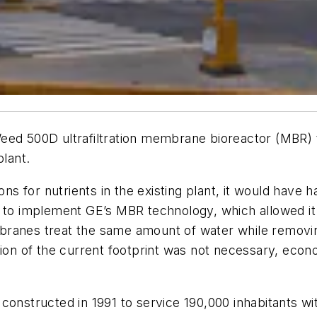
ZeeWeed 500D ultrafiltration membrane bioreactor (MBR
plant.
ons for nutrients in the existing plant, it would have h
 to implement GE’s MBR technology, which allowed it 
branes treat the same amount of water while removin
nsion of the current footprint was not necessary, eco
constructed in 1991 to service 190,000 inhabitants wit