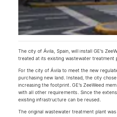
The city of Ávila, Spain, will install GE’s 
treated at its existing wastewater treatment 
For the city of Ávila to meet the new regulati
purchasing new land. Instead, the city chose
increasing the footprint. GE’s ZeeWeed mem
with all other requirements. Since the exte
existing infrastructure can be reused.
The original wastewater treatment plant was 