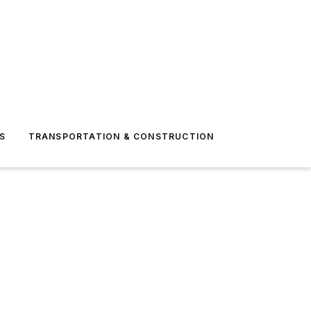
S
TRANSPORTATION & CONSTRUCTION