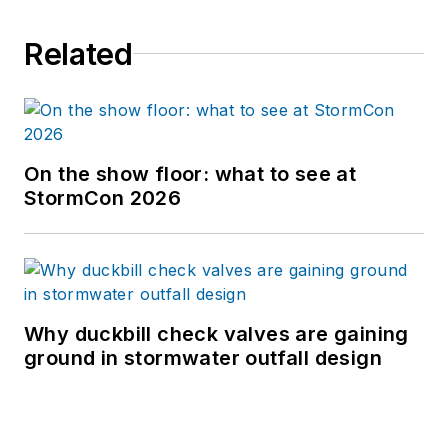
Related
On the show floor: what to see at
StormCon 2026
Why duckbill check valves are gaining
ground in stormwater outfall design