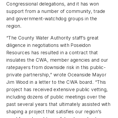
Congressional delegations, and it has won
support from a number of community, trade
and government-watchdog groups in the
region.
“The County Water Authority staff’s great
diligence in negotiations with Poseidon
Resources has resulted in a contract that
insulates the CWA, member agencies and our
ratepayers from downside risk in this public-
private partnership,” wrote Oceanside Mayor
Jim Wood in a letter to the CWA board. “This
project has received extensive public vetting,
including dozens of public meetings over the
past several years that ultimately assisted with
shaping a project that satisfies our region’s