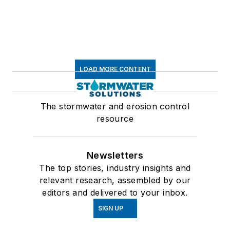
LOAD MORE CONTENT
The stormwater and erosion control
resource
Newsletters
The top stories, industry insights and
relevant research, assembled by our
editors and delivered to your inbox.
SIGN UP