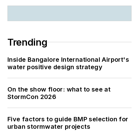
Trending
Inside Bangalore International Airport's
water positive design strategy
On the show floor: what to see at
StormCon 2026
Five factors to guide BMP selection for
urban stormwater projects