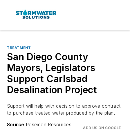
TREATMENT
San Diego County
Mayors, Legislators
Support Carlsbad
Desalination Project
Support will help with decision to approve contract
to purchase treated water produced by the plant
Source
Poseidon Resources
ADD US ON GOOGLE