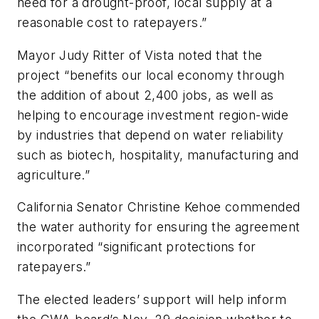
need for a drought-proof, local supply at a
reasonable cost to ratepayers.”
Mayor Judy Ritter of Vista noted that the
project “benefits our local economy through
the addition of about 2,400 jobs, as well as
helping to encourage investment region-wide
by industries that depend on water reliability
such as biotech, hospitality, manufacturing and
agriculture.”
California Senator Christine Kehoe commended
the water authority for ensuring the agreement
incorporated “significant protections for
ratepayers.”
The elected leaders’ support will help inform