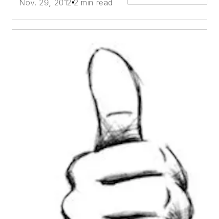
Nov. 29, 2012
2 min read