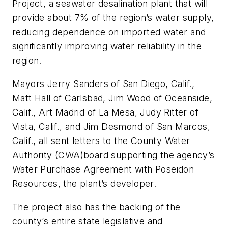
Project, a seawater desalination plant that will
provide about 7% of the region’s water supply,
reducing dependence on imported water and
significantly improving water reliability in the
region.
Mayors Jerry Sanders of San Diego, Calif.,
Matt Hall of Carlsbad, Jim Wood of Oceanside,
Calif., Art Madrid of La Mesa, Judy Ritter of
Vista, Calif., and Jim Desmond of San Marcos,
Calif., all sent letters to the County Water
Authority (CWA)board supporting the agency’s
Water Purchase Agreement with Poseidon
Resources, the plant’s developer.
The project also has the backing of the
county’s entire state legislative and