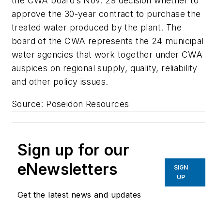
the CWA board’s Nov. 29 decision whether to
approve the 30-year contract to purchase the
treated water produced by the plant. The
board of the CWA represents the 24 municipal
water agencies that work together under CWA
auspices on regional supply, quality, reliability
and other policy issues.
Source: Poseidon Resources
Sign up for our
eNewsletters
SIGN
UP
Get the latest news and updates