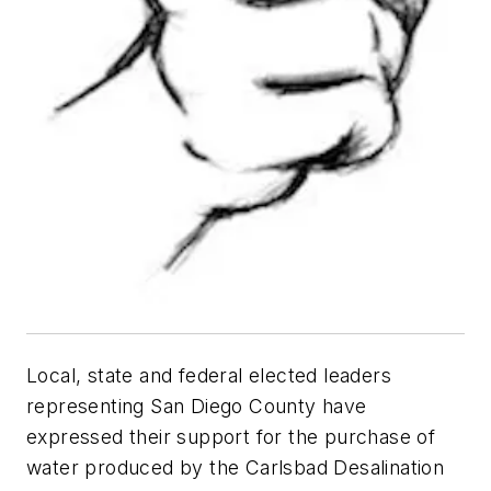
Local, state and federal elected leaders
representing San Diego County have
expressed their support for the purchase of
water produced by the Carlsbad Desalination