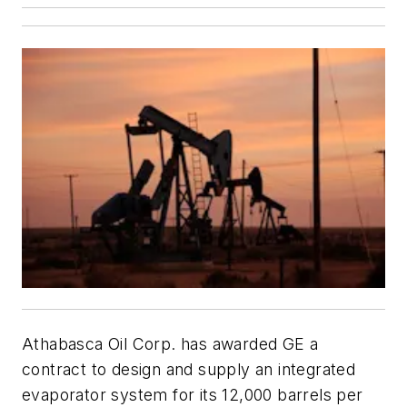
Athabasca Oil Corp. has awarded GE a
contract to design and supply an integrated
evaporator system for its 12,000 barrels per