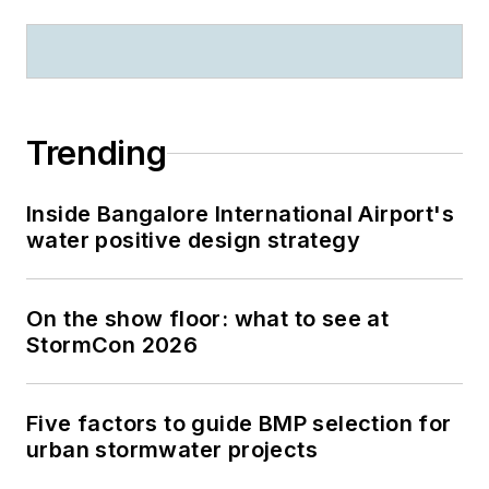
Trending
Inside Bangalore International Airport's
water positive design strategy
On the show floor: what to see at
StormCon 2026
Five factors to guide BMP selection for
urban stormwater projects