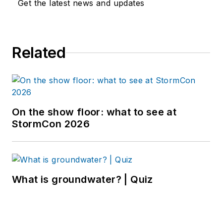
Get the latest news and updates
Related
On the show floor: what to see at
StormCon 2026
What is groundwater? | Quiz