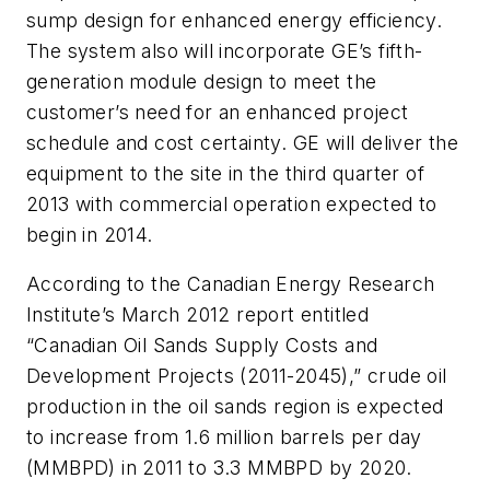
sump design for enhanced energy efficiency.
The system also will incorporate GE’s fifth-
generation module design to meet the
customer’s need for an enhanced project
schedule and cost certainty. GE will deliver the
equipment to the site in the third quarter of
2013 with commercial operation expected to
begin in 2014.
According to the Canadian Energy Research
Institute’s March 2012 report entitled
“Canadian Oil Sands Supply Costs and
Development Projects (2011-2045),” crude oil
production in the oil sands region is expected
to increase from 1.6 million barrels per day
(MMBPD) in 2011 to 3.3 MMBPD by 2020.