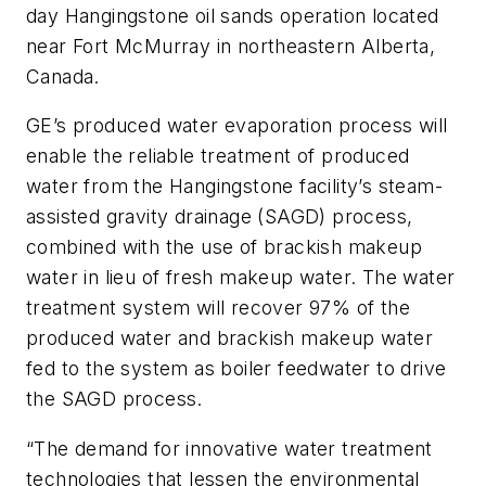
day Hangingstone oil sands operation located
near Fort McMurray in northeastern Alberta,
Canada.
GE’s produced water evaporation process will
enable the reliable treatment of produced
water from the Hangingstone facility’s steam-
assisted gravity drainage (SAGD) process,
combined with the use of brackish makeup
water in lieu of fresh makeup water. The water
treatment system will recover 97% of the
produced water and brackish makeup water
fed to the system as boiler feedwater to drive
the SAGD process.
“The demand for innovative water treatment
technologies that lessen the environmental