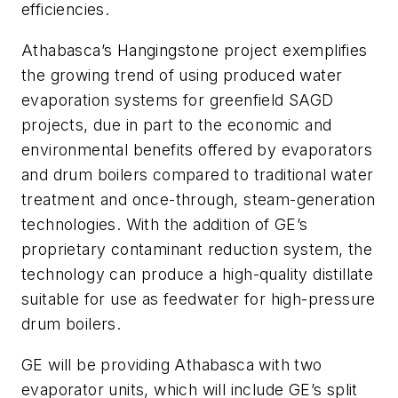
efficiencies.
Athabasca’s Hangingstone project exemplifies
the growing trend of using produced water
evaporation systems for greenfield SAGD
projects, due in part to the economic and
environmental benefits offered by evaporators
and drum boilers compared to traditional water
treatment and once-through, steam-generation
technologies. With the addition of GE’s
proprietary contaminant reduction system, the
technology can produce a high-quality distillate
suitable for use as feedwater for high-pressure
drum boilers.
GE will be providing Athabasca with two
evaporator units, which will include GE’s split