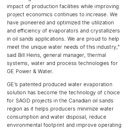
impact of production facilities while improving
project economics continues to increase. We
have pioneered and optimized the utilization
and efficiency of evaporators and crystallizers
in oil sands applications. We are proud to help
meet the unique water needs of this industry,”
said Bill Heins, general manager, thermal
systems, water and process technologies for
GE Power & Water.
GE’s patented produced water evaporation
solution has become the technology of choice
for SAGD projects in the Canadian oil sands
region as it helps producers minimize water
consumption and water disposal, reduce
environmental footprint and improve operating