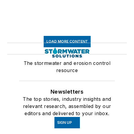
LOAD MORE CONTENT
The stormwater and erosion control
resource
Newsletters
The top stories, industry insights and
relevant research, assembled by our
editors and delivered to your inbox.
SIGN UP