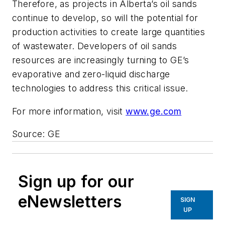
Therefore, as projects in Alberta’s oil sands
continue to develop, so will the potential for
production activities to create large quantities
of wastewater. Developers of oil sands
resources are increasingly turning to GE’s
evaporative and zero-liquid discharge
technologies to address this critical issue.
For more information, visit
www.ge.com
Source: GE
Sign up for our
eNewsletters
SIGN
UP