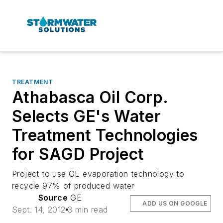
TREATMENT
Athabasca Oil Corp.
Selects GE's Water
Treatment Technologies
for SAGD Project
Project to use GE evaporation technology to
recycle 97% of produced water
Source
GE
ADD US ON GOOGLE
Sept. 14, 2012
3 min read