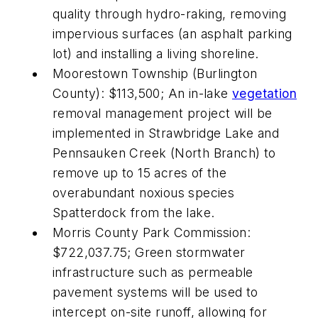
quality through hydro-raking, removing
impervious surfaces (an asphalt parking
lot) and installing a living shoreline.
Moorestown Township (Burlington
County): $113,500; An in-lake
vegetation
removal management project will be
implemented in Strawbridge Lake and
Pennsauken Creek (North Branch) to
remove up to 15 acres of the
overabundant noxious species
Spatterdock from the lake.
Morris County Park Commission:
$722,037.75; Green stormwater
infrastructure such as permeable
pavement systems will be used to
intercept on-site runoff, allowing for