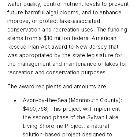
water quality, control nutrient levels to prevent
future harmful algal blooms, and to enhance,
improve, or protect lake-associated
conservation and recreation uses. The funding
stems from a $10 million federal American
Rescue Plan Act award to New Jersey that
was appropriated by the state legislature for
the management and maintenance of lakes for
recreation and conservation purposes.
The award recipients and amounts are:
Avon-by-the-Sea (Monmouth County):
$490,768; This project will implement
the second phase of the Sylvan Lake
Living Shoreline Project, a natural
solution-based project designed to