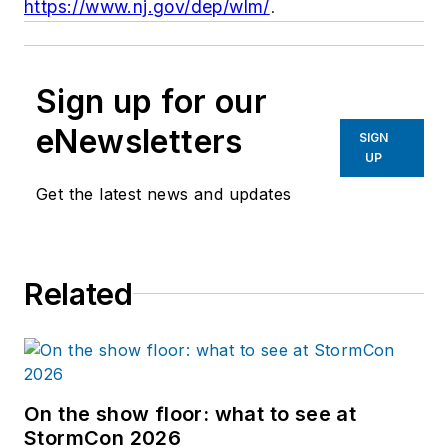
https://www.nj.gov/dep/wlm/
.
Sign up for our
eNewsletters
SIGN
UP
Get the latest news and updates
Related
On the show floor: what to see at
StormCon 2026