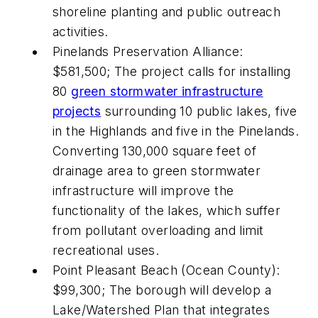
shoreline planting and public outreach
activities.
Pinelands Preservation Alliance:
$581,500; The project calls for installing
80
green stormwater infrastructure
projects
surrounding 10 public lakes, five
in the Highlands and five in the Pinelands.
Converting 130,000 square feet of
drainage area to green stormwater
infrastructure will improve the
functionality of the lakes, which suffer
from pollutant overloading and limit
recreational uses.
Point Pleasant Beach (Ocean County):
$99,300; The borough will develop a
Lake/Watershed Plan that integrates