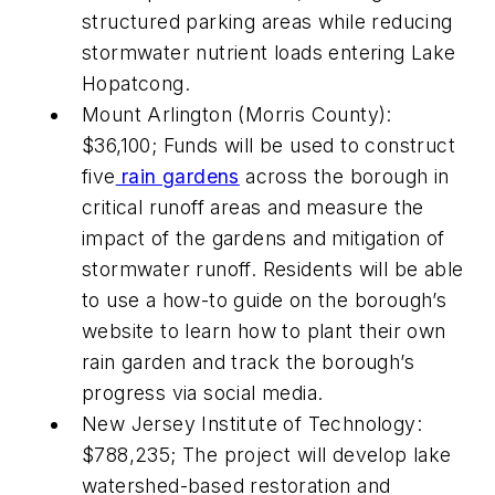
structured parking areas while reducing
stormwater nutrient loads entering Lake
Hopatcong.
Mount Arlington (Morris County):
$36,100; Funds will be used to construct
five
rain gardens
across the borough in
critical runoff areas and measure the
impact of the gardens and mitigation of
stormwater runoff. Residents will be able
to use a how-to guide on the borough’s
website to learn how to plant their own
rain garden and track the borough’s
progress via social media.
New Jersey Institute of Technology:
$788,235; The project will develop lake
watershed-based restoration and