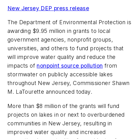
New Jersey DEP press release
The Department of Environmental Protection is
awarding $9.95 million in grants to local
government agencies, nonprofit groups,
universities, and others to fund projects that
will improve water quality and reduce the
impacts of
nonpoint source pollution
from
stormwater on publicly accessible lakes
throughout New Jersey, Commissioner Shawn
M. LaTourette announced today.
More than $8 million of the grants will fund
projects on lakes in or next to overburdened
communities in New Jersey, resulting in
improved water quality and increased