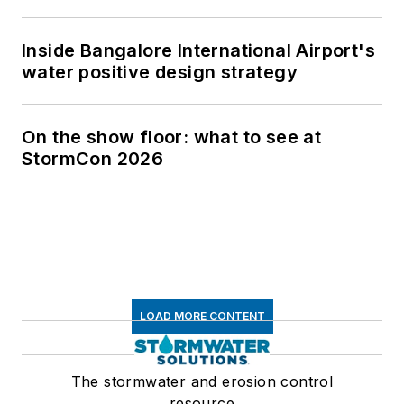
Inside Bangalore International Airport's
water positive design strategy
On the show floor: what to see at
StormCon 2026
LOAD MORE CONTENT
The stormwater and erosion control
resource