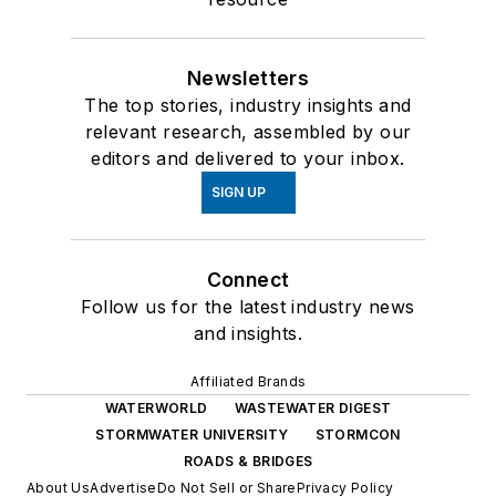
Newsletters
The top stories, industry insights and
relevant research, assembled by our
editors and delivered to your inbox.
SIGN UP
Connect
Follow us for the latest industry news
and insights.
Affiliated Brands
WATERWORLD
WASTEWATER DIGEST
STORMWATER UNIVERSITY
STORMCON
ROADS & BRIDGES
About Us
Advertise
Do Not Sell or Share
Privacy Policy