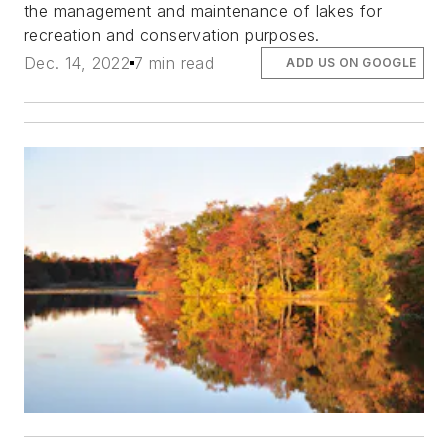
the management and maintenance of lakes for
recreation and conservation purposes.
Dec. 14, 2022
7 min read
ADD US ON GOOGLE