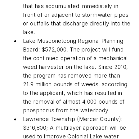
that has accumulated immediately in
front of or adjacent to stormwater pipes
or outfalls that discharge directly into the
lake.
Lake Musconetcong Regional Planning
Board: $572,000; The project will fund
the continued operation of a mechanical
weed harvester on the lake. Since 2010,
the program has removed more than
21.9 million pounds of weeds, according
to the applicant, which has resulted in
the removal of almost 4,000 pounds of
phosphorus from the waterbody.
Lawrence Township (Mercer County):
$316,800; A multilayer approach will be
used to improve Colonial Lake water