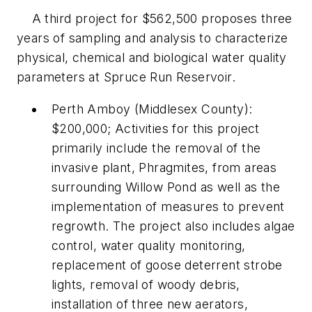
A third project for $562,500 proposes three
years of sampling and analysis to characterize
physical, chemical and biological water quality
parameters at Spruce Run Reservoir.
Perth Amboy (Middlesex County):
$200,000; Activities for this project
primarily include the removal of the
invasive plant, Phragmites, from areas
surrounding Willow Pond as well as the
implementation of measures to prevent
regrowth. The project also includes algae
control, water quality monitoring,
replacement of goose deterrent strobe
lights, removal of woody debris,
installation of three new aerators,