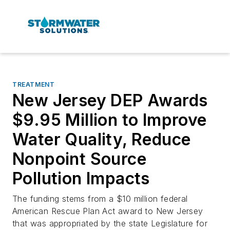
TREATMENT
New Jersey DEP Awards
$9.95 Million to Improve
Water Quality, Reduce
Nonpoint Source
Pollution Impacts
The funding stems from a $10 million federal
American Rescue Plan Act award to New Jersey
that was appropriated by the state Legislature for