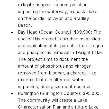
mitigate nonpoint source pollution
impacting the waterway, a coastal lake
on the border of Avon and Bradley
Beach.
Bay Head (Ocean County): $99,900; The
goal of this project is biochar installation
and evaluation of its potential for nitrogen
and phosphorus removal in Twilight Lake.
The project aims to document the
amount of phosphorus and nitrogen
removed from biochar, a charcoal-like
material that can filter out water
impurities, during six-month periods.
Burlington (Burlington County): $95,000;
The community will create a Lake
Characterization Plan and a future Lake