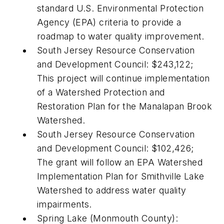
standard U.S. Environmental Protection
Agency (EPA) criteria to provide a
roadmap to water quality improvement.
South Jersey Resource Conservation
and Development Council: $243,122;
This project will continue implementation
of a Watershed Protection and
Restoration Plan for the Manalapan Brook
Watershed.
South Jersey Resource Conservation
and Development Council: $102,426;
The grant will follow an EPA Watershed
Implementation Plan for Smithville Lake
Watershed to address water quality
impairments.
Spring Lake (Monmouth County):