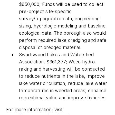
$850,000; Funds will be used to collect
pre-project site-specific
survey/topographic data, engineering
sizing, hydrologic modeling and baseline
ecological data. The borough also would
perform required lake dredging and safe
disposal of dredged material.
Swartswood Lakes and Watershed
Association: $361,377; Weed hydro-
raking and harvesting will be conducted
to reduce nutrients in the lake, improve
lake water circulation, reduce lake water
temperatures in weeded areas, enhance
recreational value and improve fisheries.
For more information, visit