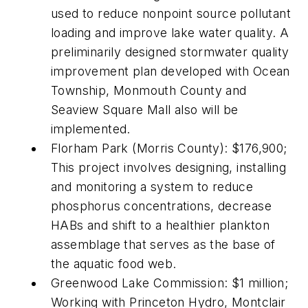
used to reduce nonpoint source pollutant
loading and improve lake water quality. A
preliminarily designed stormwater quality
improvement plan developed with Ocean
Township, Monmouth County and
Seaview Square Mall also will be
implemented.
Florham Park (Morris County): $176,900;
This project involves designing, installing
and monitoring a system to reduce
phosphorus concentrations, decrease
HABs and shift to a healthier plankton
assemblage that serves as the base of
the aquatic food web.
Greenwood Lake Commission: $1 million;
Working with Princeton Hydro, Montclair