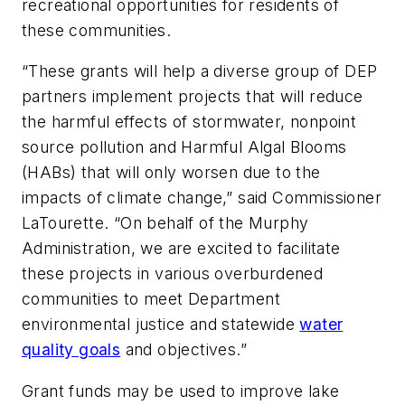
recreational opportunities for residents of
these communities.
“These grants will help a diverse group of DEP
partners implement projects that will reduce
the harmful effects of stormwater, nonpoint
source pollution and Harmful Algal Blooms
(HABs) that will only worsen due to the
impacts of climate change,” said Commissioner
LaTourette. “On behalf of the Murphy
Administration, we are excited to facilitate
these projects in various overburdened
communities to meet Department
environmental justice and statewide
water
quality goals
and objectives.”
Grant funds may be used to improve lake