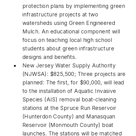
protection plans by implementing green
infrastructure projects at two
watersheds using Green Engineered
Mulch. An educational component will
focus on teaching local high school
students about green infrastructure
designs and benefits.
New Jersey Water Supply Authority
(NJWSA): $825,500; Three projects are
planned: The first, for $90,000, will lead
to the installation of Aquatic Invasive
Species (AIS) removal boat-cleaning
stations at the Spruce Run Reservoir
(Hunterdon County) and Manasquan
Reservoir (Monmouth County) boat
launches. The stations will be matched