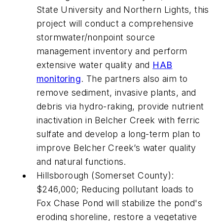
State University and Northern Lights, this
project will conduct a comprehensive
stormwater/nonpoint source
management inventory and perform
extensive water quality and
HAB
monitoring
. The partners also aim to
remove sediment, invasive plants, and
debris via hydro-raking, provide nutrient
inactivation in Belcher Creek with ferric
sulfate and develop a long-term plan to
improve Belcher Creek’s water quality
and natural functions.
Hillsborough (Somerset County):
$246,000; Reducing pollutant loads to
Fox Chase Pond will stabilize the pond's
eroding shoreline, restore a vegetative