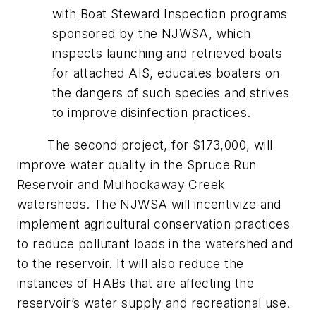
with Boat Steward Inspection programs
sponsored by the NJWSA, which
inspects launching and retrieved boats
for attached AIS, educates boaters on
the dangers of such species and strives
to improve disinfection practices.
The second project, for $173,000, will
improve water quality in the Spruce Run
Reservoir and Mulhockaway Creek
watersheds. The NJWSA will incentivize and
implement agricultural conservation practices
to reduce pollutant loads in the watershed and
to the reservoir. It will also reduce the
instances of HABs that are affecting the
reservoir’s water supply and recreational use.