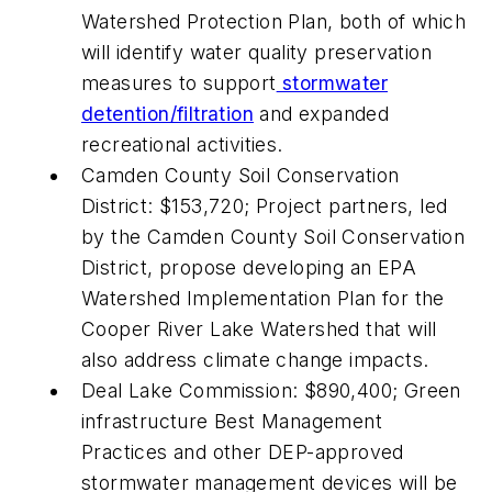
Watershed Protection Plan, both of which
will identify water quality preservation
measures to support
stormwater
detention/filtration
and expanded
recreational activities.
Camden County Soil Conservation
District: $153,720; Project partners, led
by the Camden County Soil Conservation
District, propose developing an EPA
Watershed Implementation Plan for the
Cooper River Lake Watershed that will
also address climate change impacts.
Deal Lake Commission: $890,400; Green
infrastructure Best Management
Practices and other DEP-approved
stormwater management devices will be