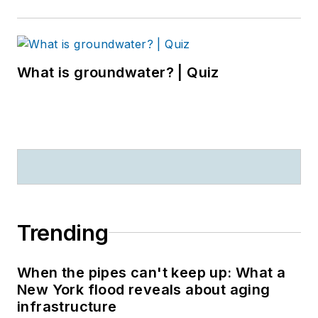
What is groundwater? | Quiz
Trending
When the pipes can't keep up: What a
New York flood reveals about aging
infrastructure