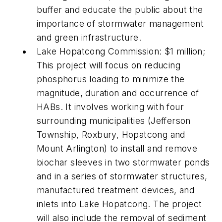
buffer and educate the public about the
importance of stormwater management
and green infrastructure.
Lake Hopatcong Commission: $1 million;
This project will focus on reducing
phosphorus loading to minimize the
magnitude, duration and occurrence of
HABs. It involves working with four
surrounding municipalities (Jefferson
Township, Roxbury, Hopatcong and
Mount Arlington) to install and remove
biochar sleeves in two stormwater ponds
and in a series of stormwater structures,
manufactured treatment devices, and
inlets into Lake Hopatcong. The project
will also include the removal of sediment