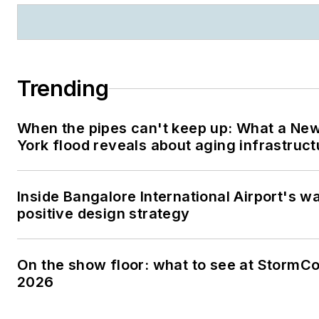
Trending
When the pipes can't keep up: What a Ne
York flood reveals about aging infrastruct
Inside Bangalore International Airport's w
positive design strategy
On the show floor: what to see at StormC
2026