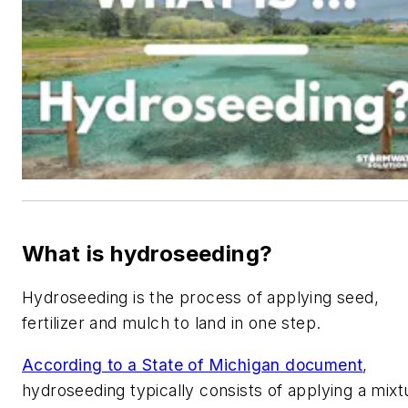
What is hydroseeding?
Hydroseeding is the process of applying seed,
fertilizer and mulch to land in one step.
According to a State of Michigan document
,
hydroseeding typically consists of applying a mixt