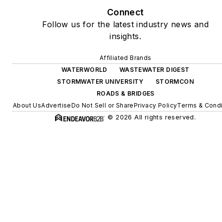
Connect
Follow us for the latest industry news and
insights.
Affiliated Brands
WATERWORLD
WASTEWATER DIGEST
STORMWATER UNIVERSITY
STORMCON
ROADS & BRIDGES
About Us
Advertise
Do Not Sell or Share
Privacy Policy
Terms & Condi
© 2026 All rights reserved.