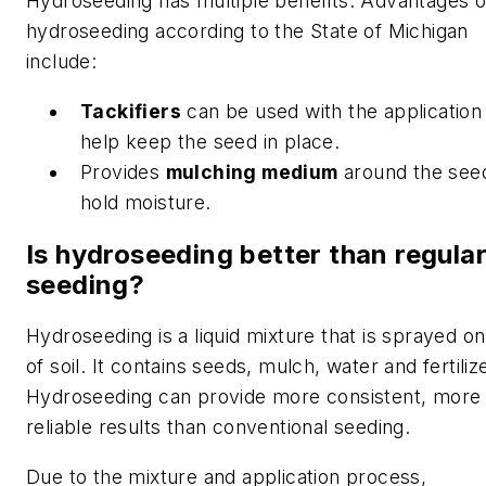
Hydroseeding has multiple benefits. Advantages o
hydroseeding according to the State of Michigan
include:
Tackifiers
can be used with the application
help keep the seed in place.
Provides
mulching medium
around the see
hold moisture.
Is hydroseeding better than regula
seeding?
Hydroseeding is a liquid mixture that is sprayed on
of soil. It contains seeds, mulch, water and fertilize
Hydroseeding can provide more consistent, more
reliable results than conventional seeding.
Due to the mixture and application process,