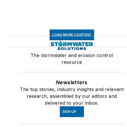
LOAD MORE CONTENT
The stormwater and erosion control
resource
Newsletters
The top stories, industry insights and relevant
research, assembled by our editors and
delivered to your inbox.
SIGN UP