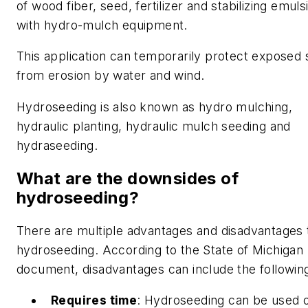
of wood fiber, seed, fertilizer and stabilizing emuls
with hydro-mulch equipment.
This application can temporarily protect exposed s
from erosion by water and wind.
Hydroseeding is also known as hydro mulching,
hydraulic planting, hydraulic mulch seeding and
hydraseeding.
What are the downsides of
hydroseeding?
There are multiple advantages and disadvantages 
hydroseeding. According to the State of Michigan
document, disadvantages can include the followin
Requires time
: Hydroseeding can be used 