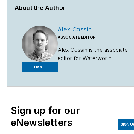
About the Author
Alex Cossin
ASSOCIATE EDITOR
Alex Cossin is the associate
editor for
Waterworld
Magazine
,
Wastewater
EMAIL
Digest
and
Stormwater
Solutions
, which compose
the Endeavor Business
Media Water Group. Cossin
Sign up for our
graduated from Kent State
University in 2018 with a
eNewsletters
Bachelor of Science in
SIGN U
Journalism. Cossin can be