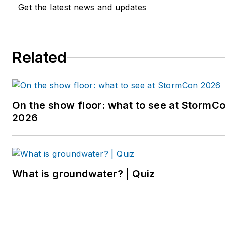
Get the latest news and updates
reached at
acossin@endeavorb2b.com
.
Related
On the show floor: what to see at StormC
2026
What is groundwater? | Quiz