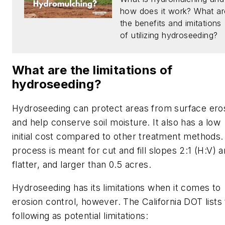
how does it work? What ar
the benefits and imitations
of utilizing hydroseeding?
What are the limitations of
hydroseeding?
Hydroseeding can protect areas from surface ero
and help conserve soil moisture. It also has a low
initial cost compared to other treatment methods.
process is meant for cut and fill slopes 2:1 (H:V) 
flatter, and larger than 0.5 acres.
Hydroseeding has its limitations when it comes to
erosion control, however. The California DOT lists
following as potential limitations: