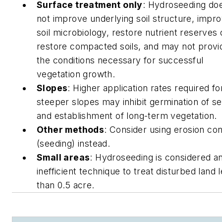
Surface treatment only
: Hydroseeding do
not improve underlying soil structure, impr
soil microbiology, restore nutrient reserves 
restore compacted soils, and may not provi
the conditions necessary for successful
vegetation growth.
Slopes
: Higher application rates required fo
steeper slopes may inhibit germination of s
and establishment of long-term vegetation.
Other methods
: Consider using erosion con
(seeding) instead.
Small areas
: Hydroseeding is considered a
inefficient technique to treat disturbed land 
than 0.5 acre.