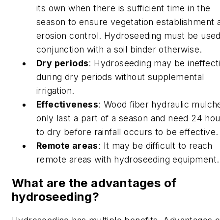
its own when there is sufficient time in the
season to ensure vegetation establishment 
erosion control. Hydroseeding must be used
conjunction with a soil binder otherwise.
Dry periods
: Hydroseeding may be ineffect
during dry periods without supplemental
irrigation.
Effectiveness
: Wood fiber hydraulic mulch
only last a part of a season and need 24 ho
to dry before rainfall occurs to be effective.
Remote areas
: It may be difficult to reach
remote areas with hydroseeding equipment.
What are the advantages of
hydroseeding?