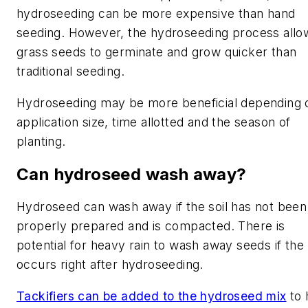
hydroseeding can be more expensive than hand
seeding. However, the hydroseeding process allo
grass seeds to germinate and grow quicker than
traditional seeding.
Hydroseeding may be more beneficial depending 
application size, time allotted and the season of
planting.
Can hydroseed wash away?
Hydroseed can wash away if the soil has not been
properly prepared and is compacted. There is
potential for heavy rain to wash away seeds if the 
occurs right after hydroseeding.
Tackifiers can be added to the hydroseed mix
to 