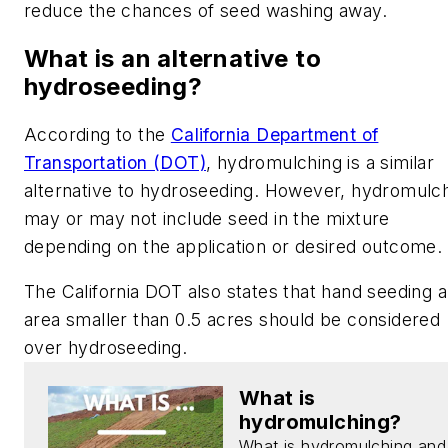
reduce the chances of seed washing away.
What is an alternative to
hydroseeding?
According to the
California Department of
Transportation (DOT)
, hydromulching is a similar
alternative to hydroseeding. However, hydromulc
may or may not include seed in the mixture
depending on the application or desired outcome.
The California DOT also states that hand seeding 
area smaller than 0.5 acres should be considered
over hydroseeding.
What is
hydromulching?
What is hydromulching and