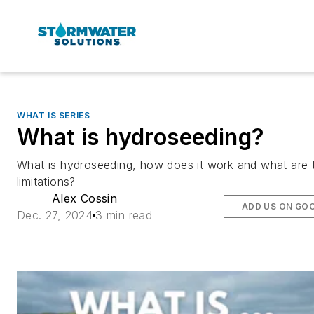
WHAT IS SERIES
What is hydroseeding?
What is hydroseeding, how does it work and what are 
limitations?
Alex Cossin
ADD US ON GO
Dec. 27, 2024
3 min read