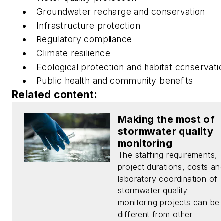
Groundwater recharge and conservation
Infrastructure protection
Regulatory compliance
Climate resilience
Ecological protection and habitat conservati
Public health and community benefits
Related content:
Making the most of
stormwater quality
monitoring
The staffing requirements,
project durations, costs an
laboratory coordination of
stormwater quality
monitoring projects can be
different from other