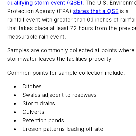
qualifying storm event (QSE)
. The U.S. Environme
Protection Agency (EPA)
states that a QSE
is a
rainfall event with greater than 0.1 inches of rainfal
that takes place at least 72 hours from the previo
measurable rain event.
Samples are commonly collected at points where
stormwater leaves the facilities property.
Common points for sample collection include:
Ditches
Swales adjacent to roadways
Storm drains
Culverts
Retention ponds
Erosion patterns leading off site