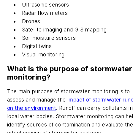
Ultrasonic sensors
Radar flow meters
Drones
Satellite imaging and GIS mapping
Soil moisture sensors
Digital twins
Visual monitoring
What is the purpose of stormwater
monitoring?
The main purpose of stormwater monitoring is to
assess and manage the
impact of stormwater runo
on the environment
. Runoff can carry pollutants in
local water bodies. Stormwater monitoring can he
identify sources of contamination and evaluate the
effectiveness of stormwater systems.