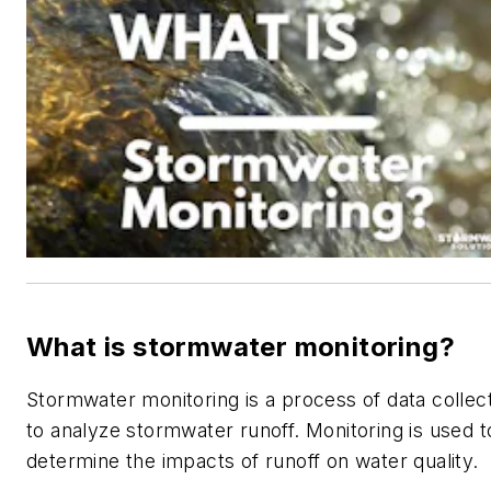
What is stormwater monitoring?
Stormwater monitoring is a process of data collec
to analyze stormwater runoff. Monitoring is used t
determine the impacts of runoff on water quality.