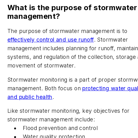
What is the purpose of stormwater
management?
The purpose of stormwater management is to
effectively control and use runoff
. Stormwater
management includes planning for runoff, maintain
systems, and regulation of the collection, storage
movement of stormwater.
Stormwater monitoring is a part of proper stormw
management. Both focus on
protecting water qual
and public health
.
Like stormwater monitoring, key objectives for
stormwater management include:
Flood prevention and control
Water quality protection