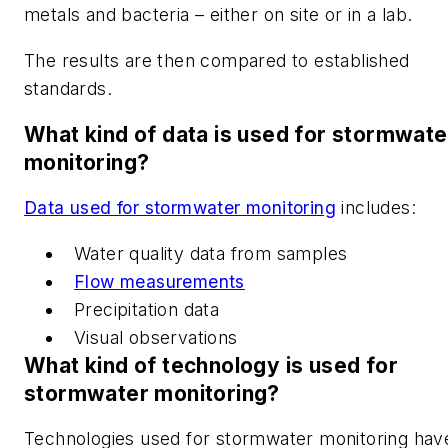
metals and bacteria – either on site or in a lab.
The results are then compared to established
standards.
What kind of data is used for stormwate
monitoring?
Data used for stormwater monitoring
includes:
Water quality data from samples
Flow measurements
Precipitation data
Visual observations
What kind of technology is used for
stormwater monitoring?
Technologies used for stormwater monitoring hav