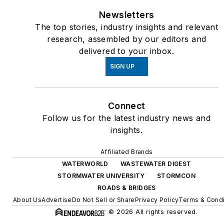
Newsletters
The top stories, industry insights and relevant
research, assembled by our editors and
delivered to your inbox.
SIGN UP
Connect
Follow us for the latest industry news and
insights.
Affiliated Brands
WATERWORLD
WASTEWATER DIGEST
STORMWATER UNIVERSITY
STORMCON
ROADS & BRIDGES
About Us
Advertise
Do Not Sell or Share
Privacy Policy
Terms & Condi
© 2026 All rights reserved.