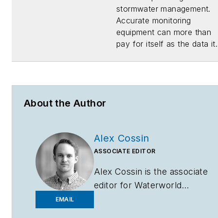
stormwater management.
Accurate monitoring
equipment can more than
pay for itself as the data it.
About the Author
Alex Cossin
ASSOCIATE EDITOR
Alex Cossin is the associate
editor for
Waterworld
Magazine
,
Wastewater
EMAIL
Digest
and
Stormwater