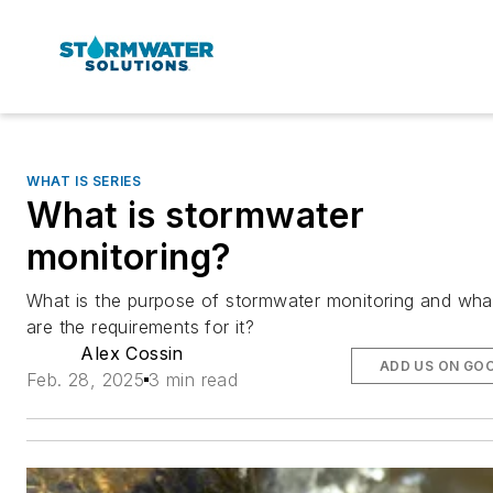
WHAT IS SERIES
What is stormwater
monitoring?
What is the purpose of stormwater monitoring and wha
are the requirements for it?
Alex Cossin
ADD US ON GO
Feb. 28, 2025
3 min read