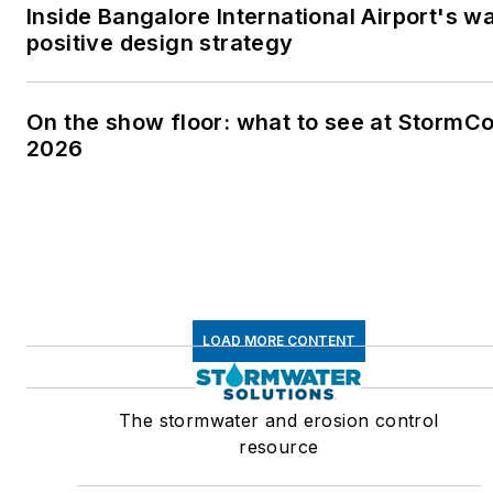
Inside Bangalore International Airport's w
positive design strategy
On the show floor: what to see at StormC
2026
LOAD MORE CONTENT
The stormwater and erosion control
resource