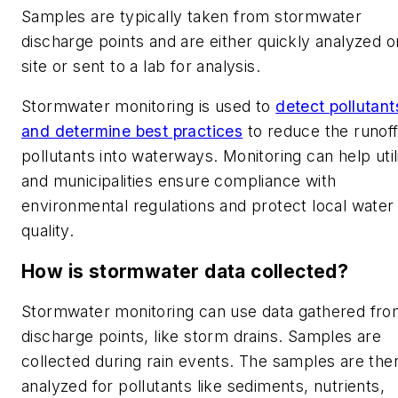
Samples are typically taken from stormwater
discharge points and are either quickly analyzed o
site or sent to a lab for analysis.
Stormwater monitoring is used to
detect pollutant
and determine best practices
to reduce the runoff
pollutants into waterways. Monitoring can help utili
and municipalities ensure compliance with
environmental regulations and protect local water
quality.
How is stormwater data collected?
Stormwater monitoring can use data gathered fr
discharge points, like storm drains. Samples are
collected during rain events. The samples are the
analyzed for pollutants like sediments, nutrients,