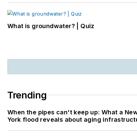
What is groundwater? | Quiz
Trending
When the pipes can't keep up: What a Ne
York flood reveals about aging infrastruct