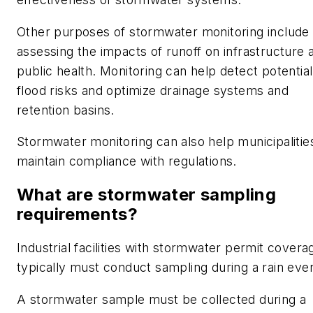
Other purposes of stormwater monitoring include
assessing the impacts of runoff on infrastructure 
public health. Monitoring can help detect potential
flood risks and optimize drainage systems and
retention basins.
Stormwater monitoring can also help municipalitie
maintain compliance with regulations.
What are stormwater sampling
requirements?
Industrial facilities with stormwater permit covera
typically must conduct sampling during a rain even
A stormwater sample must be collected during a