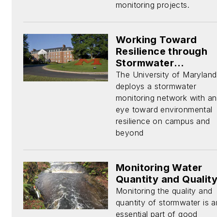
monitoring projects.
Working Toward
Resilience through
Stormwater
Monitoring
The University of Maryland
deploys a stormwater
monitoring network with an
eye toward environmental
resilience on campus and
beyond
Monitoring Water
Quantity and Qualit
Monitoring the quality and
quantity of stormwater is a
essential part of good