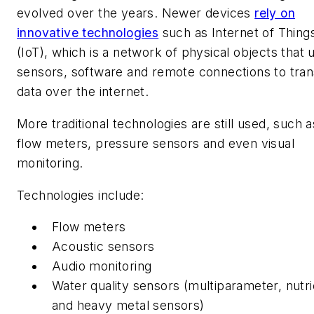
evolved over the years. Newer devices
rely on
innovative technologies
such as Internet of Thing
(IoT), which is a network of physical objects that 
sensors, software and remote connections to tran
data over the internet.
More traditional technologies are still used, such a
flow meters, pressure sensors and even visual
monitoring.
Technologies include:
Flow meters
Acoustic sensors
Audio monitoring
Water quality sensors (multiparameter, nutri
and heavy metal sensors)