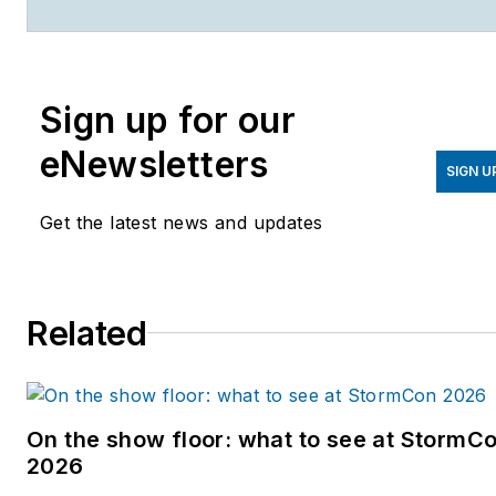
Solutions
, which compose
the Endeavor Business
Media Water Group. Cossin
Sign up for our
graduated from Kent State
University in 2018 with a
eNewsletters
Bachelor of Science in
SIGN U
Journalism. Cossin can be
Get the latest news and updates
reached at
acossin@endeavorb2b.com
.
Related
On the show floor: what to see at StormC
2026